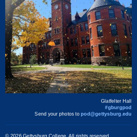
Glatfelter Hall
#gburgpod
Send your photos to
pod@gettysburg.edu
©
2026 Gettysburg College. All rights reserved.