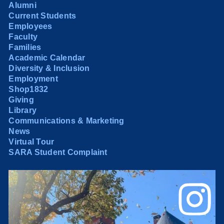
Alumni
Current Students
Employees
Faculty
Families
Academic Calendar
Diversity & Inclusion
Employment
Shop1832
Giving
Library
Communications & Marketing
News
Virtual Tour
SARA Student Complaint