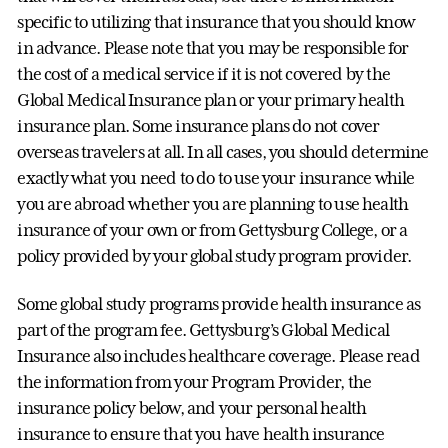
specific to utilizing that insurance that you should know
in advance. Please note that you may be responsible for
the cost of a medical service if it is not covered by the
Global Medical Insurance plan or your primary health
insurance plan. Some insurance plans do not cover
overseas travelers at all. In all cases, you should determine
exactly what you need to do to use your insurance while
you are abroad whether you are planning to use health
insurance of your own or from Gettysburg College, or a
policy provided by your global study program provider.
Some global study programs provide health insurance as
part of the program fee. Gettysburg’s Global Medical
Insurance also includes healthcare coverage. Please read
the information from your Program Provider, the
insurance policy below, and your personal health
insurance to ensure that you have health insurance