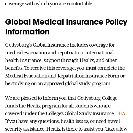
coverage with which you are comfortable.
Global Medical Insurance Policy
Information
Gettysburg’s Global Insurance includes coverage for
medical evacuation and repatriation, international
health insurance, support through Healix, and other
benefits. To receive this coverage, you must complete the
Medical Evacuation and Repatriation Insurance Form or
be studying on an approved global study program.
We are pleased to inform you that Gettysburg College
funds the Healix program for all students who are
covered under the College’s Global Study Insurance,
EIIA
.
If you have any questions, health issues, or need travel
security assistance, Healix is there to assist you. Take a few