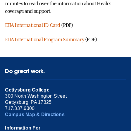
minutes to read over the information about Healix
coverage and support.
EIIA International ID Card
(PDF)
EIIA International Program Summary
(PDF)
Do great work.
Gettysburg College
300 North Washington Street
Gettysburg, PA 17325
717.337.6300
Campus Map & Directions
Information For