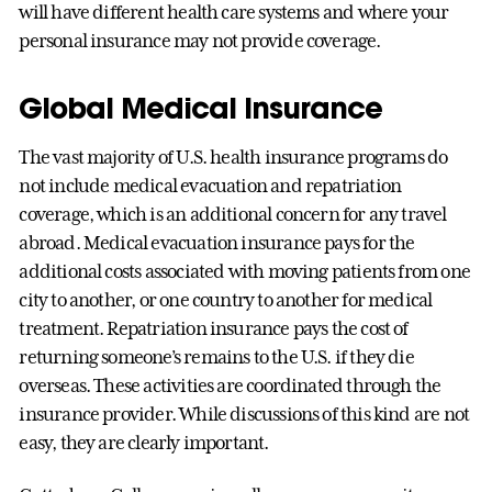
will have different health care systems and where your
personal insurance may not provide coverage.
Global Medical Insurance
The vast majority of U.S. health insurance programs do
not include medical evacuation and repatriation
coverage, which is an additional concern for any travel
abroad. Medical evacuation insurance pays for the
additional costs associated with moving patients from one
city to another, or one country to another for medical
treatment. Repatriation insurance pays the cost of
returning someone’s remains to the U.S. if they die
overseas. These activities are coordinated through the
insurance provider. While discussions of this kind are not
easy, they are clearly important.