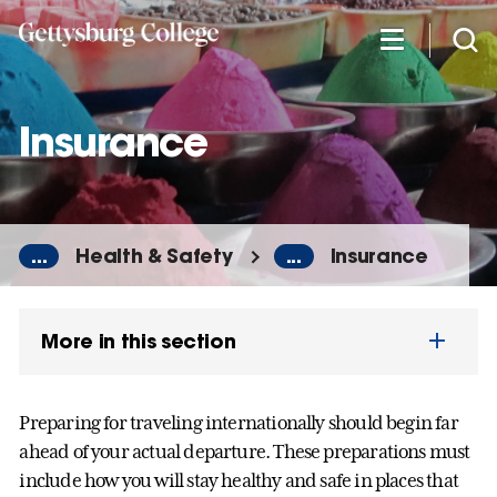
Skip
to
main
content
Insurance
...
Health & Safety
...
Insurance
More in this section
Preparing for traveling internationally should begin far
ahead of your actual departure. These preparations must
include how you will stay healthy and safe in places that