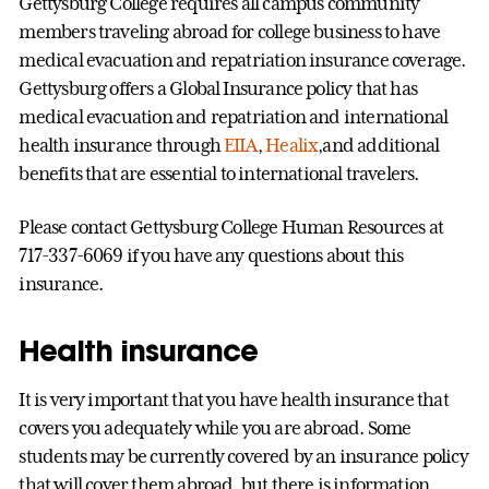
Gettysburg College requires all campus community
members traveling abroad for college business to have
medical evacuation and repatriation insurance coverage.
Gettysburg offers a Global Insurance policy that has
medical evacuation and repatriation and international
health insurance through
EIIA
,
Healix
,and additional
benefits that are essential to international travelers.
Please contact Gettysburg College Human Resources at
717-337-6069 if you have any questions about this
insurance.
Health insurance
It is very important that you have health insurance that
covers you adequately while you are abroad. Some
students may be currently covered by an insurance policy
that will cover them abroad, but there is information