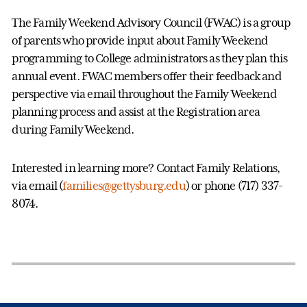
The Family Weekend Advisory Council (FWAC) is a group
of parents who provide input about Family Weekend
programming to College administrators as they plan this
annual event. FWAC members offer their feedback and
perspective via email throughout the Family Weekend
planning process and assist at the Registration area
during Family Weekend.
Interested in learning more? Contact Family Relations,
via email (
families@gettysburg.edu
) or phone (717) 337-
8074.