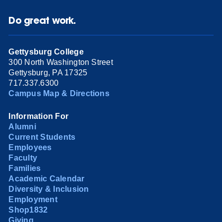
Do great work.
Gettysburg College
300 North Washington Street
Gettysburg, PA 17325
717.337.6300
Campus Map & Directions
Information For
Alumni
Current Students
Employees
Faculty
Families
Academic Calendar
Diversity & Inclusion
Employment
Shop1832
Giving