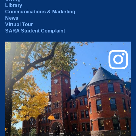
Library
Communications & Marketing
News
Virtual Tour
SARA Student Complaint