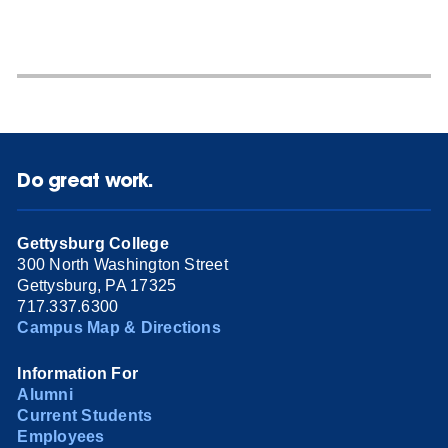
Do great work.
Gettysburg College
300 North Washington Street
Gettysburg, PA 17325
717.337.6300
Campus Map & Directions
Information For
Alumni
Current Students
Employees