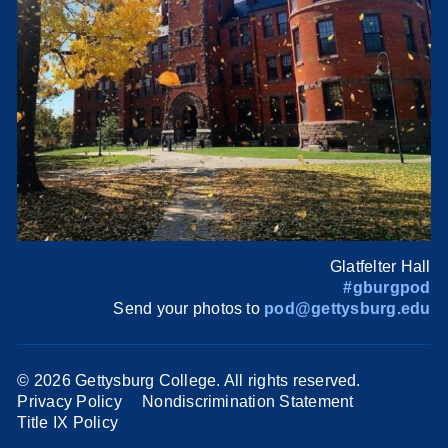
Glatfelter Hall
#gburgpod
Send your photos to
pod@gettysburg.edu
©
2026 Gettysburg College. All rights reserved.
Privacy Policy
Nondiscrimination Statement
Title IX Policy