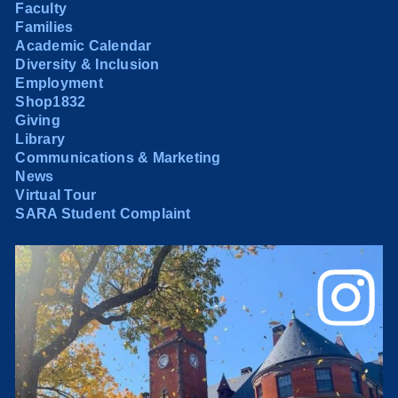
Faculty
Families
Academic Calendar
Diversity & Inclusion
Employment
Shop1832
Giving
Library
Communications & Marketing
News
Virtual Tour
SARA Student Complaint