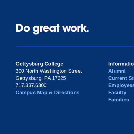
Do great work.
Gettysburg College
Informati
300 North Washington Street
Alumni
Gettysburg, PA 17325
Current S
717.337.6300
Employee
Campus Map & Directions
Faculty
Families