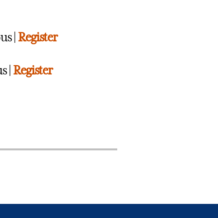
us |
Register
s |
Register