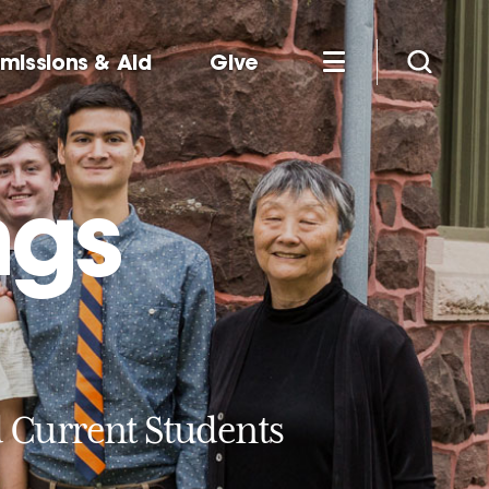
missions & Aid
Give
ngs
d Current Students