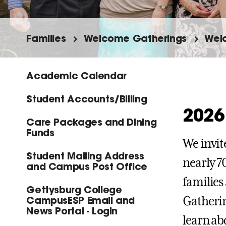
Families
Welcome Gatherings
Welc
Academic Calendar
Student Accounts/Billing
2026
Care Packages and Dining
Funds
We invit
Student Mailing Address
nearly 7
and Campus Post Office
families
Gettysburg College
CampusESP Email and
Gatherin
News Portal - Login
learn ab