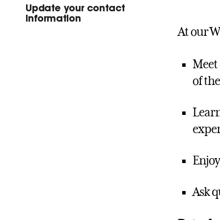
Update your contact
information
At our W
Meet 
of the
Learn
exper
Enjoy
Ask q