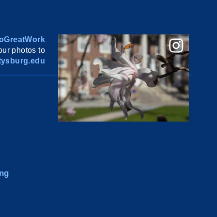
oGreatWork
ur photos to
ysburg.edu
ng