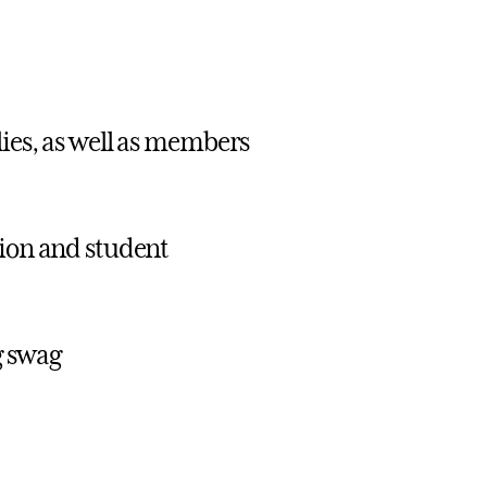
lies, as well as members
tion and student
g swag