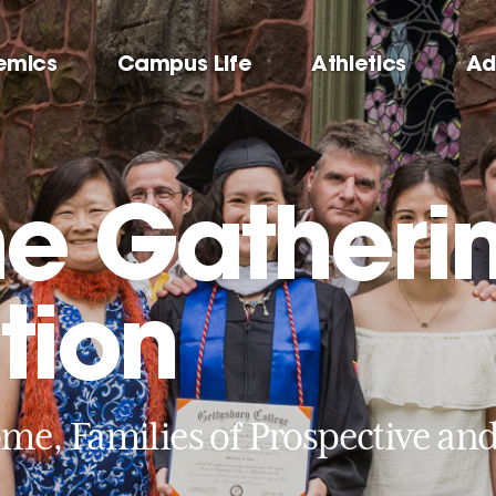
emics
Campus Life
Athletics
Ad
e Gatheri
tion
me, Families of Prospective an