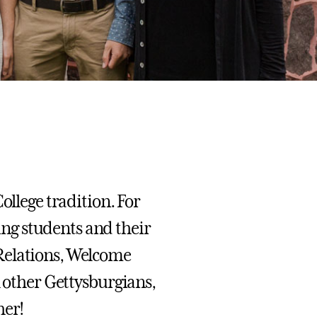
ollege tradition. For
ng students and their
Relations, Welcome
h other Gettysburgians,
her!