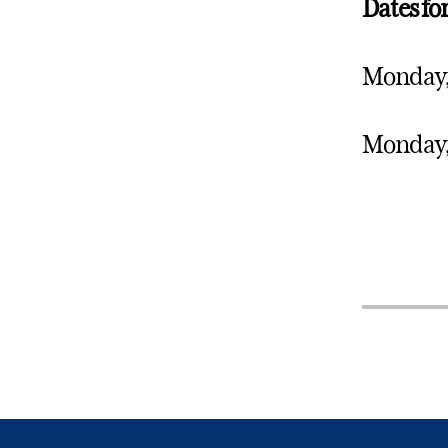
Dates f
Monday, 
Monday, 