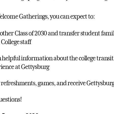
elcome Gatherings, you can expect to:
other Class of 2030 and transfer student fami
 College staff
 helpful information about the college transi
ience at Gettysburg
 refreshments, games, and receive Gettysbur
uestions!