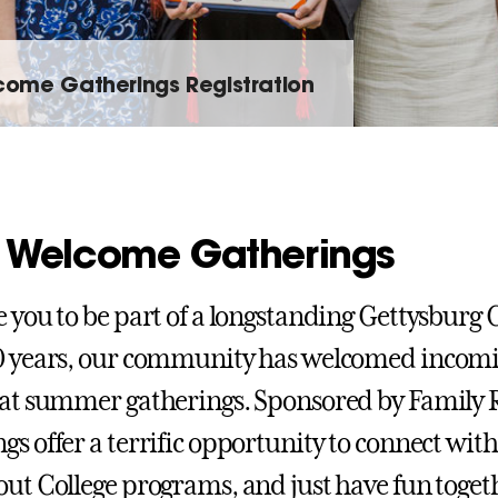
ome Gatherings Registration
 Welcome Gatherings
e you to be part of a longstanding Gettysburg C
0 years, our community has welcomed incomi
 at summer gatherings. Sponsored by Family 
gs offer a terrific opportunity to connect wit
out College programs, and just have fun toget