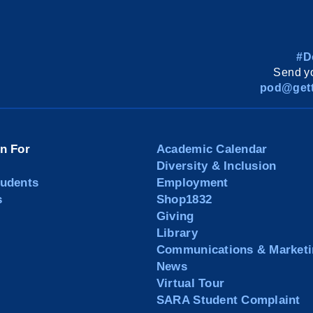
#D
Send yo
pod@gett
on For
Academic Calendar
Diversity & Inclusion
tudents
Employment
s
Shop1832
Giving
Library
Communications & Marketi
News
Virtual Tour
SARA Student Complaint