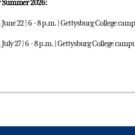
or Summer 2026:
June 22 | 6 - 8 p.m. | Gettysburg College camp
July 27 | 6 - 8 p.m. | Gettysburg College campu