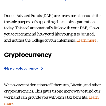
Donor-Advised Funds (DAFs) are investment accounts for
the sole purpose of supporting charitable organizations
today. This tool automatically links with your DAF, allows
you to recommend how you’d like your gift to be used,
and notifies the College of your intentions.
Learn more
.
Cryptocurrency
Give cryptocurrency
We now accept donations of Ethereum, Bitcoin, and other
cryptocurrencies. This gives us one more way to fund our
work and can provide you with extra tax benefits.
Learn
more
.