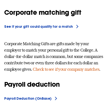
Corporate matching gift
See if your gift could qualify for a match
Corporate Matching Gifts are gifts made by your
employer to match your personal gift to the College. A
dollar-for-dollar match is common, but some companies
contribute two or even three dollars for each dollar an
employee gives.
Check to see if your company matches
.
Payroll deduction
Payroll Deduction (OnBase)