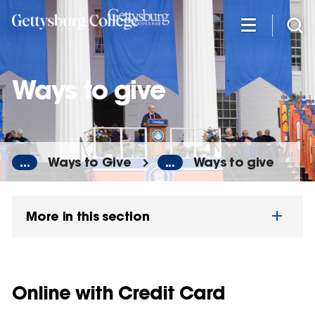
Skip
to
main
content
Ways to give
...
Ways to Give
...
Ways to give
More in this section
Online with Credit Card