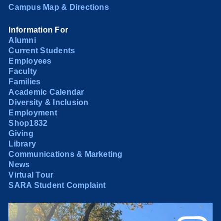
Campus Map & Directions
Information For
Alumni
Current Students
Employees
Faculty
Families
Academic Calendar
Diversity & Inclusion
Employment
Shop1832
Giving
Library
Communications & Marketing
News
Virtual Tour
SARA Student Complaint