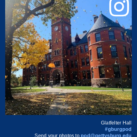
Glatfelter Hall
#gburgpod
Send your photos to
pod@gettysburg.edu