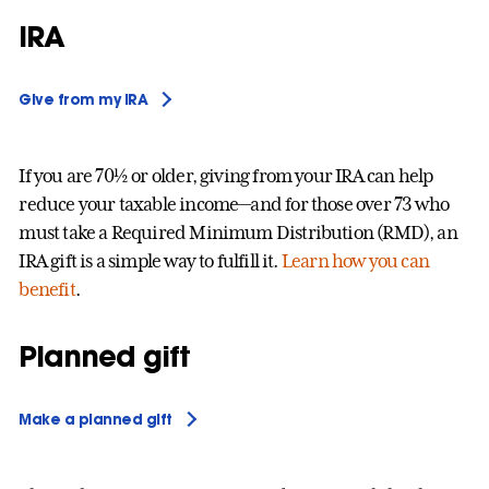
IRA
Give from my IRA
If you are 70½ or older, giving from your IRA can help
reduce your taxable income—and for those over 73 who
must take a Required Minimum Distribution (RMD), an
IRA gift is a simple way to fulfill it.
Learn how you can
benefit
.
Planned gift
Make a planned gift