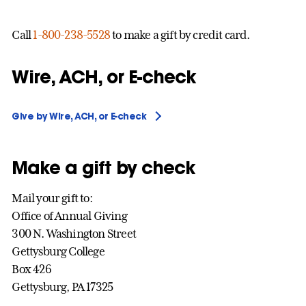
Call
1-800-238-5528
to make a gift by credit card.
Wire, ACH, or E-check
Give by Wire, ACH, or E-check
Make a gift by check
Mail your gift to:
Office of Annual Giving
300 N. Washington Street
Gettysburg College
Box 426
Gettysburg, PA 17325