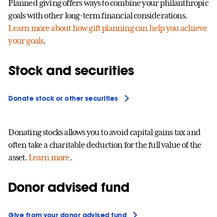
Planned giving offers ways to combine your philanthropic
goals with other long-term financial considerations.
Learn more about how gift planning can help you achieve
your goals
.
Stock and securities
Donate stock or other securities
Donating stocks allows you to avoid capital gains tax and
often take a charitable deduction for the full value of the
asset.
Learn more
.
Donor advised fund
Give from your donor advised fund