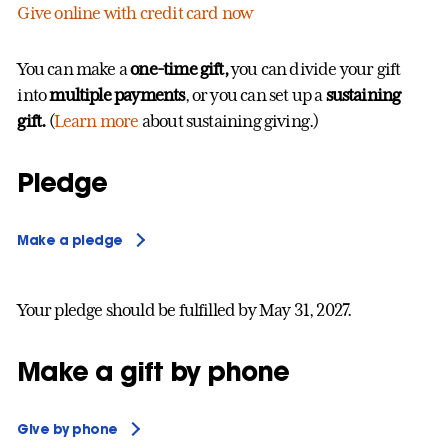
Give online with credit card now
You can make a
one-time gift,
you can divide your gift
into
multiple payments
, or you can set up a
sustaining
gift.
(
Learn more
about sustaining giving.)
Pledge
Make a pledge
Your pledge should be fulfilled by May 31, 2027.
Make a gift by phone
Give by phone