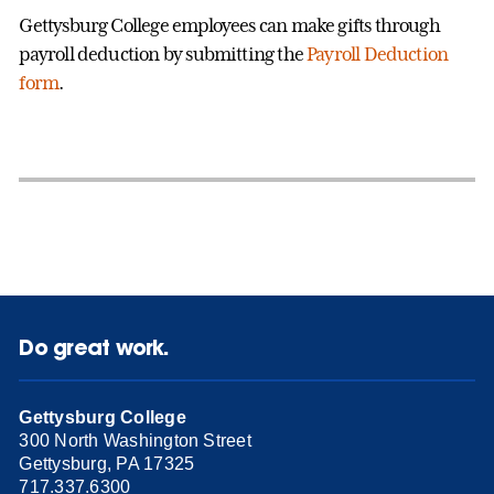
Gettysburg College employees can make gifts through
payroll deduction by submitting the
Payroll Deduction
form
.
Do great work.
Gettysburg College
300 North Washington Street
Gettysburg, PA 17325
717.337.6300