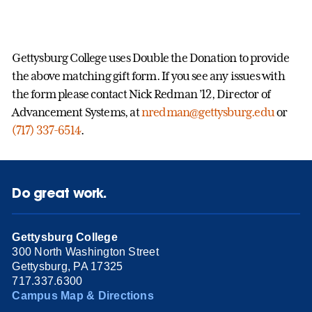
Gettysburg College uses Double the Donation to provide
the above matching gift form. If you see any issues with
the form please contact Nick Redman ’12, Director of
Advancement Systems, at
nredman@gettysburg.edu
or
(717) 337-6514
.
Do great work.
Gettysburg College
300 North Washington Street
Gettysburg, PA 17325
717.337.6300
Campus Map & Directions