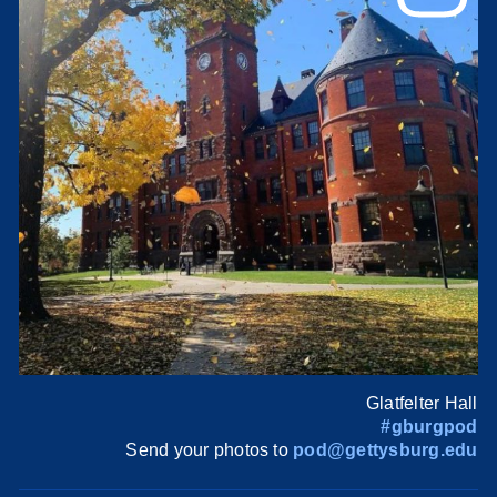
Glatfelter Hall
#gburgpod
Send your photos to
pod@gettysburg.edu