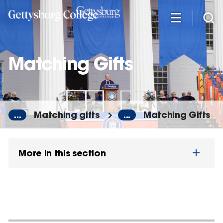
Skip
to
main
content
Matching Gifts
...
Matching gifts
...
Matching Gifts
More in this section