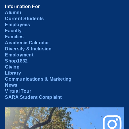
Information For
Alumni
Current Students
Employees
Faculty
Families
Academic Calendar
Diversity & Inclusion
Employment
Shop1832
Giving
Library
Communications & Marketing
News
Virtual Tour
SARA Student Complaint