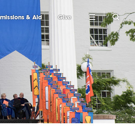
missions & Aid
Give