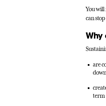
You will
can stop 
Why c
Sustaini
are c
down 
creat
term 