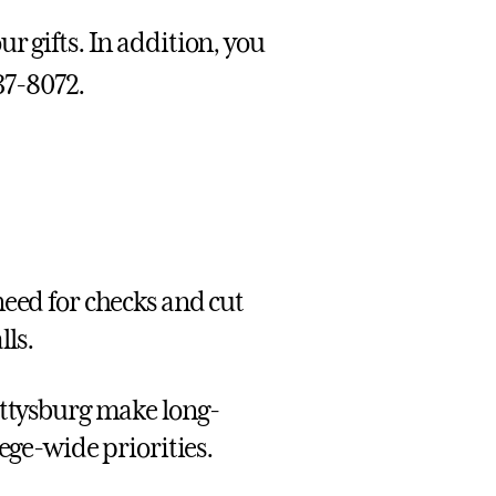
r gifts. In addition, you
337-8072.
 need for checks and cut
lls.
Gettysburg make long-
ge-wide priorities.