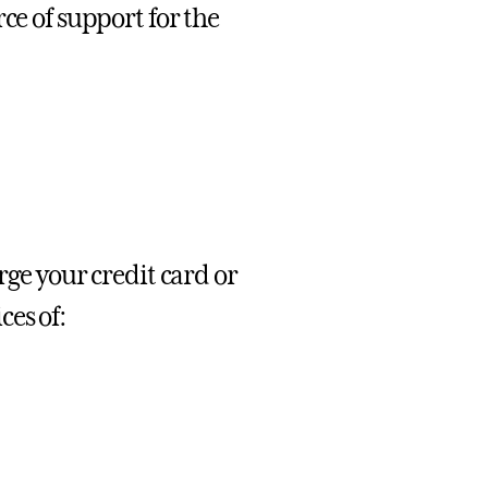
ce of support for the
rge your credit card or
es of: