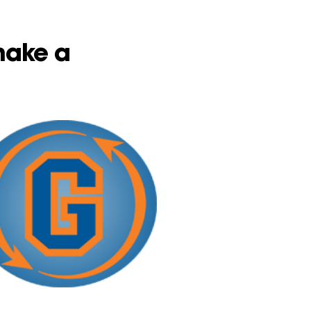
 make a