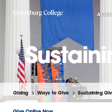
Skip
to
Acad
main
content
Sustaini
Giving
Ways to Give
Sustaining Giv
Give Online Now