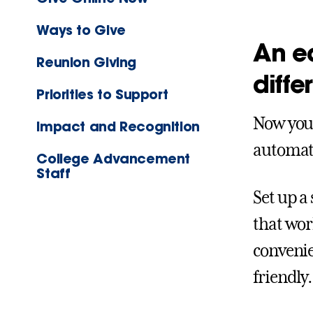
Ways to Give
An ea
Reunion Giving
diffe
Priorities to Support
Now your
Impact and Recognition
automat
College Advancement
Staff
Set up a
that wor
convenie
friendly.