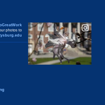
oGreatWork
ur photos to
ysburg.edu
ng