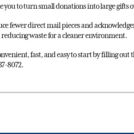
e you to turn small donations into large gifts 
ce fewer direct mail pieces and acknowledg
, reducing waste for a cleaner environment.
nvenient, fast, and easy to start by filling out 
37-8072.