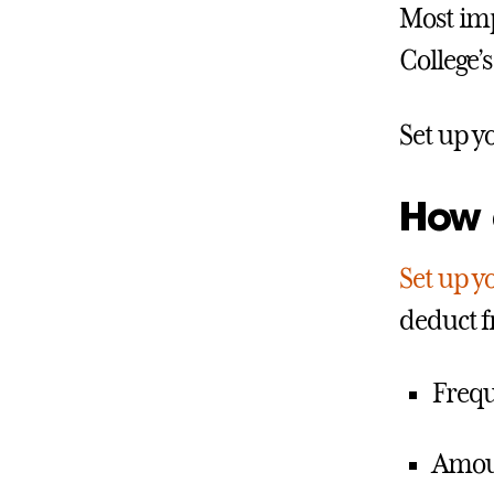
Most imp
College’s
Set up y
How d
Set up yo
deduct f
Frequ
Amoun