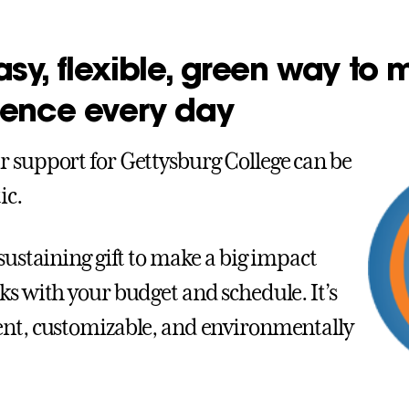
sy, flexible, green way to
rence every day
 support for Gettysburg College can be
ic.
 sustaining gift to make a big impact
ks with your budget and schedule. It’s
nt, customizable, and environmentally