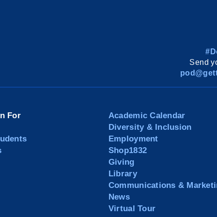
#D
Send yo
pod@gett
on For
Academic Calendar
Diversity & Inclusion
tudents
Employment
s
Shop1832
Giving
Library
Communications & Marketi
News
Virtual Tour