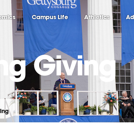
emics
Campus Life
Athletics
Ad
ng Giving
ing