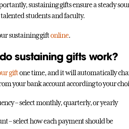
ortantly, sustaining gifts ensure a steady sour
 talented students and faculty.
our sustaining gift
online
.
o sustaining gifts work?
ur gift
one time, and it will automatically cha
rom your bank account according to your choic
ency – select monthly, quarterly, or yearly
t – select how each payment should be