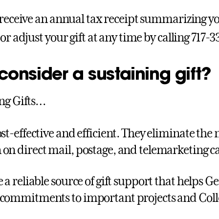
 receive an annual tax receipt summarizing you
or adjust your gift at any time by calling 717-
onsider a sustaining gift?
ng Gifts…
ost-effective and efficient. They eliminate the
on direct mail, postage, and telemarketing ca
e a reliable source of gift support that helps 
commitments to important projects and Colle