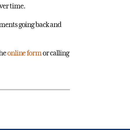
over time.
ements going back and
the
online form
or calling