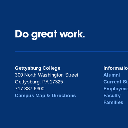
Do great work.
Gettysburg College
Informati
300 North Washington Street
Alumni
Gettysburg, PA 17325
Current S
717.337.6300
Employee
Campus Map & Directions
Faculty
Families