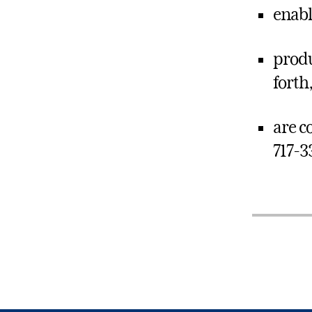
enabl
produ
forth
are co
717-3