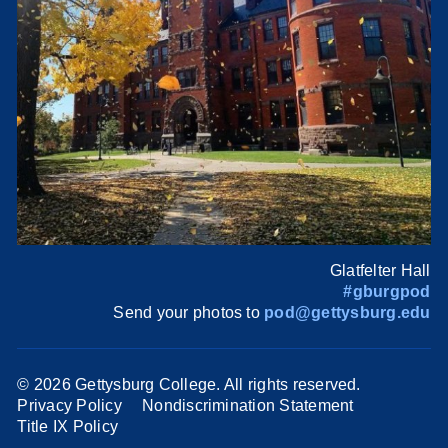
Glatfelter Hall
#gburgpod
Send your photos to
pod@gettysburg.edu
©
2026 Gettysburg College. All rights reserved.
Privacy Policy
Nondiscrimination Statement
Title IX Policy