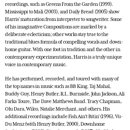
recordings, such as Greens From the Garden (1999).
Mississippi to Mali (2003), and Daily Bread (2005) show
Harris’ maturation from interpreter to songwriter. Some
of his imaginative Compositions are marked by a
deliberate eclecticism; other works stay true to the
traditional blues formula of compelling vocals and down-
home guitar. With one foot in tradition and the other in
contemporary experimentation, Harris is a truly unique
voice in contemporary music.
He has performed, recorded, and toured with many of
the top names in music such as BB King, Taj Mahal,
Buddy Guy, Henry Butler, R.L. Burnside, John Jackson, Ali
Farka Toure, The Dave Matthews Band. Tracy Chapman,
Olu Dara, Wilco, Natalie Merchant, and others. His
additional recordings include Fish Ain’t Bitin’ (1996), Vu-
Du Menz (with Henry Butler, 2000), Downhome