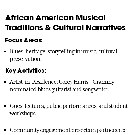
African American Musical
Traditions & Cultural Narratives
Focus Areas:
Blues, heritage, storytelling in music, cultural
preservation.
Key Activities:
Artist-in-Residence: Corey Harris – Grammy-
nominated blues guitarist and songwriter.
Guest lectures, public performances, and student
workshops.
Community engagement projects in partnership