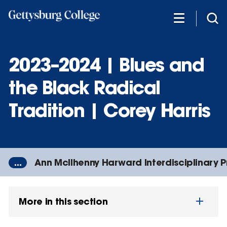
Skip
to
main
content
2023–2024 | Blues and
the Black Radical
Tradition | Corey Harris
...
Ann McIlhenny Harward Interdisciplinary 
More in this section