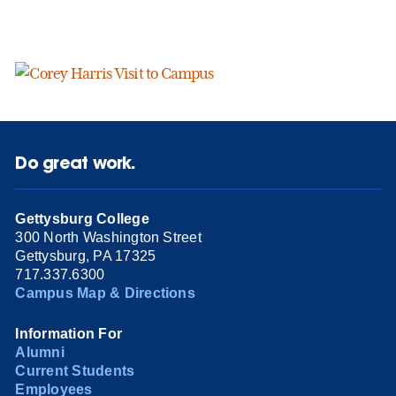
Do great work.
Gettysburg College
300 North Washington Street
Gettysburg, PA 17325
717.337.6300
Campus Map & Directions
Information For
Alumni
Current Students
Employees