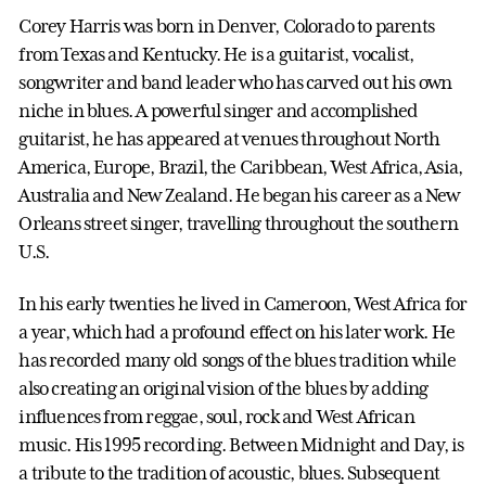
Corey Harris was born in Denver, Colorado to parents
from Texas and Kentucky. He is a guitarist, vocalist,
songwriter and band leader who has carved out his own
niche in blues. A powerful singer and accomplished
guitarist, he has appeared at venues throughout North
America, Europe, Brazil, the Caribbean, West Africa, Asia,
Australia and New Zealand. He began his career as a New
Orleans street singer, travelling throughout the southern
U.S.
In his early twenties he lived in Cameroon, West Africa for
a year, which had a profound effect on his later work. He
has recorded many old songs of the blues tradition while
also creating an original vision of the blues by adding
influences from reggae, soul, rock and West African
music. His 1995 recording. Between Midnight and Day, is
a tribute to the tradition of acoustic, blues. Subsequent