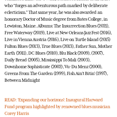
who “forges an adventurous path marked by deliberate
eclecticism.” That same year, he was also awarded an
honorary Doctor of Music degree from Bates College, in
Lewiston, Maine. Albums: The Insurrection Blues (2021),
Free Waterway (2019), Live at New Orleans Jazz Fest (2016),
Live in Vienna Austria (2016), Live on Turtle Island (2015)
Fulton Blues (2013), True Blues (2013), Father Sun, Mother
Earth (2011), DC Blues (2010), Blu Black (2009), (2007),
Daily Bread (2005), Mississippi To Mali (2003),
Downhome Sophisticate (2002), Vu-Du Menz (2000),
Greens From The Garden (1999), Fish Ain’t Bitin’ (1997),
Between Midnight
READ: ‘Expanding our horizons’: Inaugural Harward
Fund program highlighted by renowned blues musician
Corey Harris