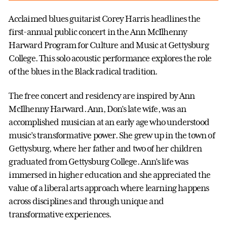
Acclaimed blues guitarist Corey Harris headlines the
first-annual public concert in the Ann McIlhenny
Harward Program for Culture and Music at Gettysburg
College. This solo acoustic performance explores the role
of the blues in the Black radical tradition.
The free concert and residency are inspired by Ann
McIlhenny Harward. Ann, Don’s late wife, was an
accomplished musician at an early age who understood
music’s transformative power. She grew up in the town of
Gettysburg, where her father and two of her children
graduated from Gettysburg College. Ann’s life was
immersed in higher education and she appreciated the
value of a liberal arts approach where learning happens
across disciplines and through unique and
transformative experiences.