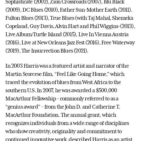
Sophisticate (2002), Zion Crossroads (2007), Blu Black
(2009), DC Blues (2010), Father Sun-Mother Earth (2011).
Fulton Blues (2013), True Blues (with Taj Mahal, Shemeka
Copeland, Guy Davis, Alvin Hart and Phil Wiggins-(2013),
Live Album/Turtle Island (2015), Live In Vienna Austria
(2016), Live at New Orleans Jazz Fest (2016), Free Waterway
(2019), The Insurrection Blues (2021).
In 2003 Harris was a featured artist and narrator of the
Martin Scorcese film, “Feel Like Going Home,” which
traced the evolution of blues from West Africa to the
southern U.S. In 2007, he was awarded a $500,000
MacArthur Fellowship - commonly referred to as a
“genius award” - from the John D. and Catherine T.
MacArthur Foundation. The annual grant, which
recognizes individuals from a wide range of disciplines
who show creativity, originality and commitment to
continued innovative work, described Harris as an artist