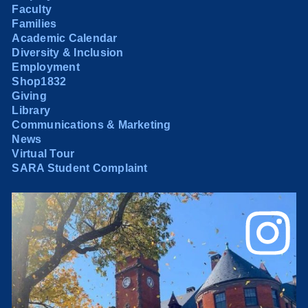
Faculty
Families
Academic Calendar
Diversity & Inclusion
Employment
Shop1832
Giving
Library
Communications & Marketing
News
Virtual Tour
SARA Student Complaint