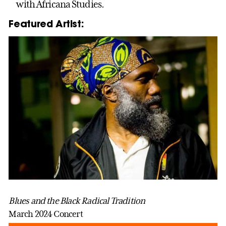
with Africana Studies.
Featured Artist:
Blues and the Black Radical Tradition
March 2024 Concert