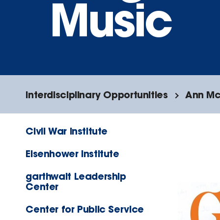
Music
Interdisciplinary Opportunities
Ann McI
Civil War Institute
Eisenhower Institute
garthwait Leadership
Center
Center for Public Service