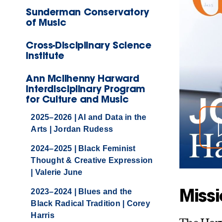
Sunderman Conservatory
of Music
Cross-Disciplinary Science
Institute
Ann McIlhenny Harward
Interdisciplinary Program
for Culture and Music
2025–2026 | AI and Data in the
Arts | Jordan Rudess
2024–2025 | Black Feminist
Thought & Creative Expression
| Valerie June
Miss
2023–2024 | Blues and the
Black Radical Tradition | Corey
Harris