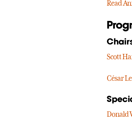
Read Ann
Prog
Chair
Scott H
César Le
Speci
Donald 