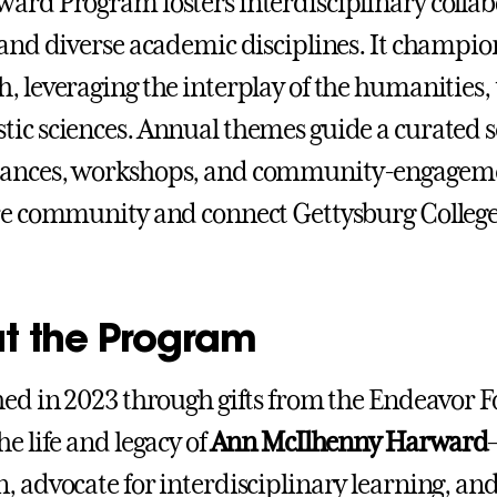
ard Program fosters interdisciplinary colla
 and diverse academic disciplines. It champions
, leveraging the interplay of the humanities, 
ic sciences. Annual themes guide a curated ser
ances, workshops, and community-engagement
re community and connect Gettysburg College
t the Program
hed in 2023 through gifts from the Endeavor
e life and legacy of
Ann McIlhenny Harward
, advocate for interdisciplinary learning, a