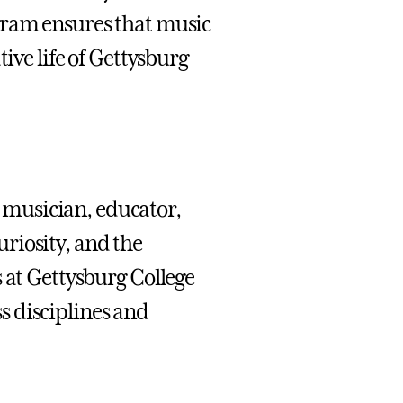
gram ensures that music
ive life of Gettysburg
musician, educator,
riosity, and the
 at Gettysburg College
s disciplines and