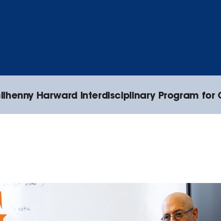
lhenny Harward Interdisciplinary Program for 