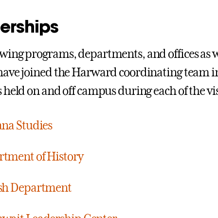
erships
owing programs, departments, and offices as 
 have joined the Harward coordinating team i
es held on and off campus during each of the vi
ana Studies
tment of History
ish Department