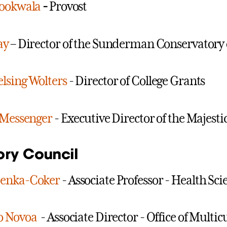
Bookwala
-
Provost
ay
– Director of the Sunderman Conservatory 
lsing Wolters
- Director of College Grants
 Messenger
- Executive Director of the Majesti
ory Council
enka-Coker
- Associate Professor - Health Sci
o Novoa
- Associate Director - Office of Mult