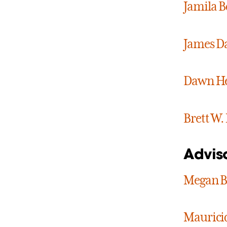
Jamila 
James D
Dawn He
Brett W.
Advis
Megan B
Maurici