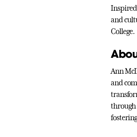
Inspired
and cultu
College.
Abou
Ann McIl
and comm
transfor
through 
fosterin