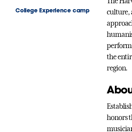
The Harw
College Experience camp
culture,
approach
humanist
perform
the enti
region.
Abou
Establis
honors th
musician