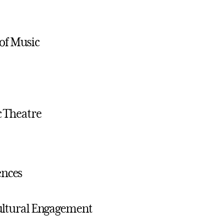
of Music
c Theatre
ences
icultural Engagement