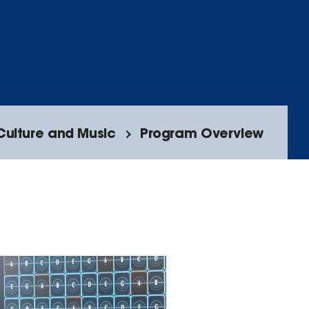
Culture and Music
Program Overview