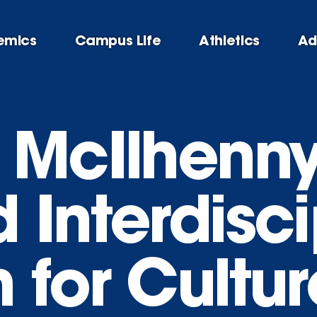
emics
Campus Life
Athletics
Ad
 McIlhenn
Interdisci
 for Cultu