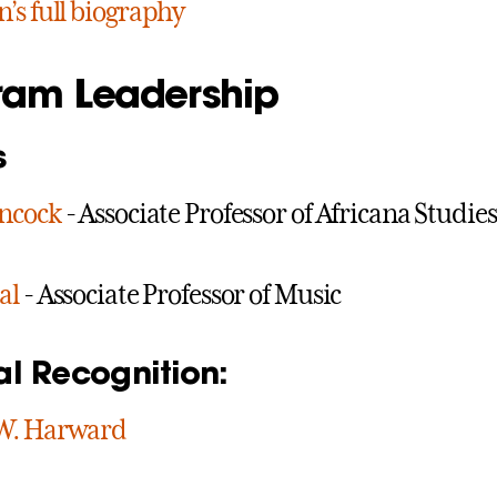
’s full biography
ram Leadership
s
ancock
- Associate Professor of Africana Studie
al
- Associate Professor of Music
al Recognition:
W. Harward