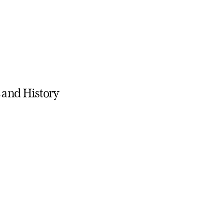
s and History