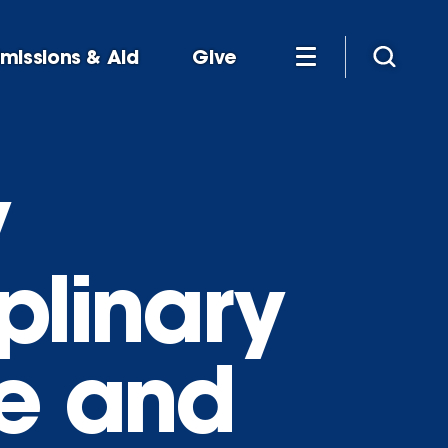
missions & Aid
Give
y
plinary
re and