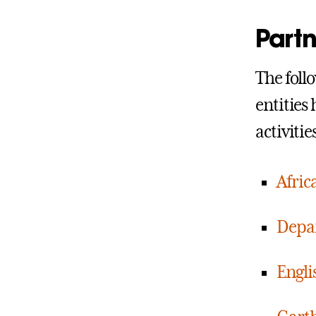
Partn
The foll
entities
activiti
Afric
Depar
Engl