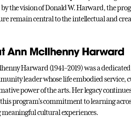
 by the vision of Donald W. Harward, the pro
re remain central to the intellectual and creat
t Ann McIlhenny Harward
henny Harward (1941–2019) was a dedicated 
unity leader whose life embodied service, cu
mative power of the arts. Her legacy continues
this program’s commitment to learning acros
g meaningful cultural experiences.