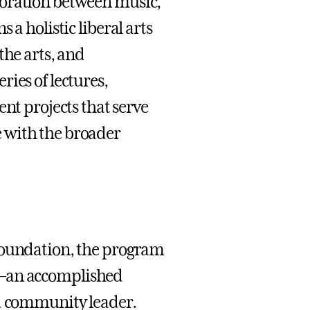
boration between music,
 a holistic liberal arts
the arts, and
ies of lectures,
 projects that serve
 with the broader
 Foundation, the program
—an accomplished
nd community leader.