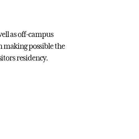
well as off-campus
n making possible the
sitors residency.