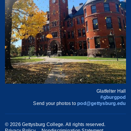
Glatfelter Hall
#gburgpod
Send your photos to
pod@gettysburg.edu
©
2026 Gettysburg College. All rights reserved.
Privacy Policy
Nondiscrimination Statement