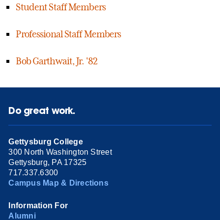
Student Staff Members
Professional Staff Members
Bob Garthwait, Jr. '82
Do great work.
Gettysburg College
300 North Washington Street
Gettysburg, PA 17325
717.337.6300
Campus Map & Directions
Information For
Alumni