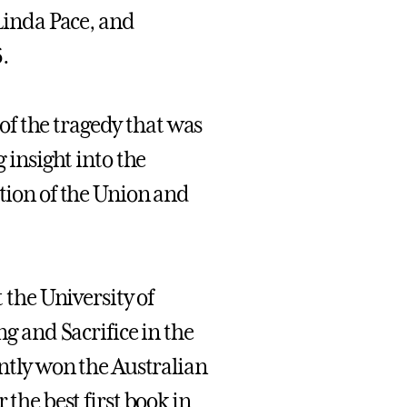
inda Pace, and
.
f the tragedy that was
g insight into the
rtion of the Union and
t the University of
ng and Sacrifice in the
intly won the Australian
 the best first book in