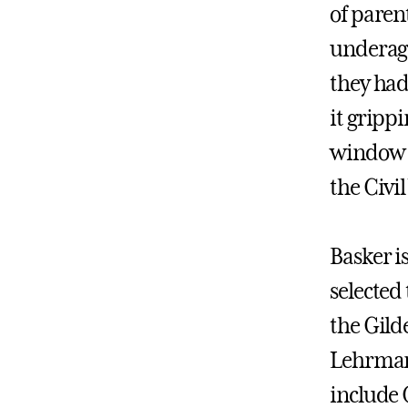
of parent
underage
they had
it grippi
window 
the Civil
Basker i
selected
the Gild
Lehrman 
include 