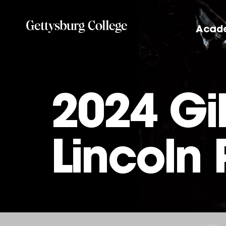
Skip
to
Acad
main
content
2024 Gi
Lincoln 