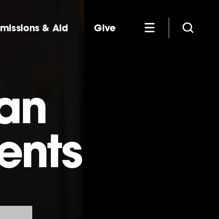
missions & Aid
Give
man
ients