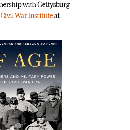
tnership with Gettysburg
e
Civil War Institute
at