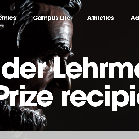
emics
Campus Life
Athletics
Ad
lder Lehr
Prize recip