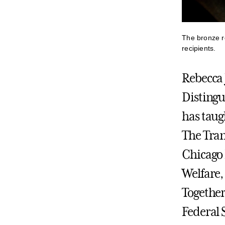
The bronze re
recipients.
Rebecca 
Distingu
has taug
The Tran
Chicago 
Welfare,
Together
Federal 