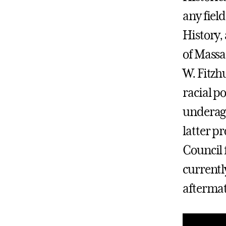
any fiel
History,
of Massa
W. Fitzh
racial p
underage
latter p
Council 
currentl
aftermat