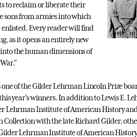
s to reclaim or liberate their
 sons from armies into which
 enlisted. Every reader will find
ng, as it opens an entirely new
into the human dimensions of
 War.”
s one of the Gilder Lehrman Lincoln Prize b
 this year’s winners. In addition to Lewis E. L
er Lehrman Institute of American History and 
Collection with the late Richard Gilder, ot
Gilder Lehrman Institute of American History