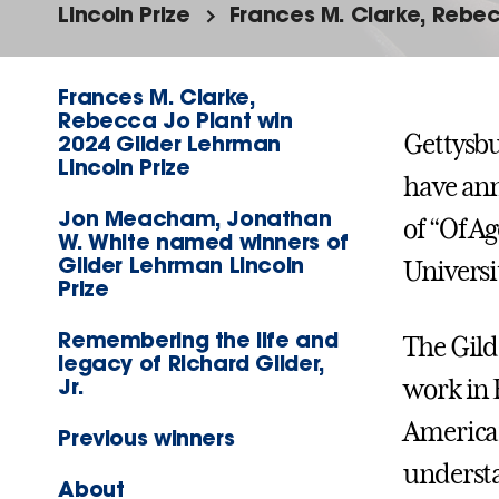
Lincoln Prize
Frances M. Clarke, Rebec
Frances M. Clarke,
Rebecca Jo Plant win
2024 Gilder Lehrman
Gettysbu
Lincoln Prize
have ann
Jon Meacham, Jonathan
of “Of A
W. White named winners of
Gilder Lehrman Lincoln
Universi
Prize
Remembering the life and
The Gild
legacy of Richard Gilder,
Jr.
work in 
American
Previous winners
understa
About