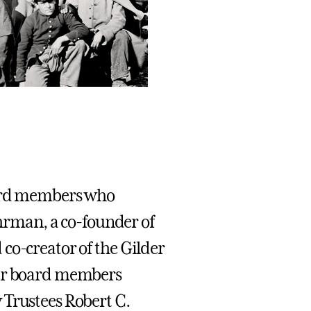
oard members who
ehrman, a co-founder of
co-creator of the Gilder
her board members
 Trustees Robert C.