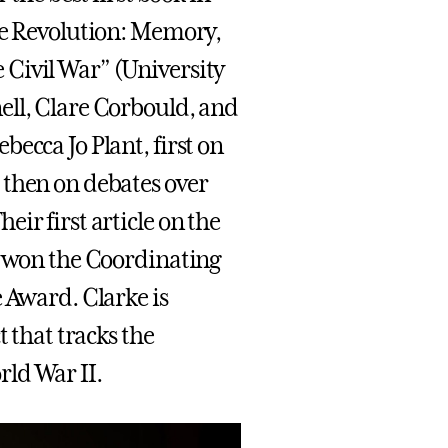
he Revolution: Memory,
Civil War” (University
ell, Clare Corbould, and
ecca Jo Plant, first on
 then on debates over
ir first article on the
” won the Coordinating
 Award. Clarke is
t that tracks the
ld War II.