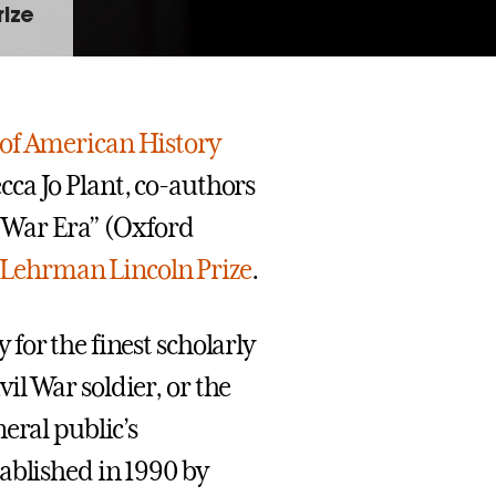
rize
 of American History
ca Jo Plant, co-authors
l War Era” (Oxford
r Lehrman Lincoln Prize
.
for the finest scholarly
l War soldier, or the
eral public’s
ablished in 1990 by