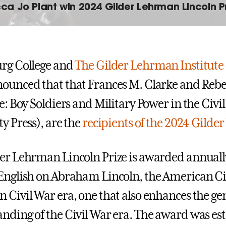
ca Jo Plant win 2024 Gilder Lehrman Lincoln P
rg College and
The Gilder Lehrman Institute
ounced that that Frances M. Clarke and Rebec
ge: Boy Soldiers and Military Power in the Civi
ty Press), are the
recipients of the 2024 Gilde
er Lehrman Lincoln Prize is awarded annually 
English on Abraham Lincoln, the American Civi
 Civil War era, one that also enhances the gen
nding of the Civil War era. The award was est