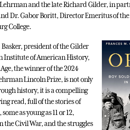
 Lehrman and the late Richard Gilder, in par
and Dr. Gabor Boritt, Director Emeritus of th
rg College.
 Basker, president of the Gilder
Institute of American History,
f Age, the winner of the 2024
ehrman Lincoln Prize, is not only
ough history, it is a compelling
g read, full of the stories of
 some as young as 11 or 12,
n the Civil War, and the struggles