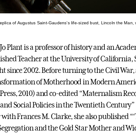
plica of Augustus Saint-Gaudens’s life-sized bust, Lincoln the Man, w
Jo Plant is a professor of history and an Acad
ished Teacher at the University of California,
ht since 2002. Before turning to the Civil Wa
sformation of Motherhood in Modern America
Press, 2010) and co-edited “Maternalism Re
 and Social Policies in the Twentieth Century”
 with Frances M. Clarke, she also published “
Segregation and the Gold Star Mother and Wi