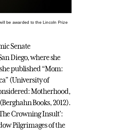
ill be awarded to the Lincoln Prize
emic Senate
 San Diego, where she
r, she published “Mom:
” (University of
considered: Motherhood,
 (Berghahn Books, 2012).
‘The Crowning Insult’:
dow Pilgrimages of the