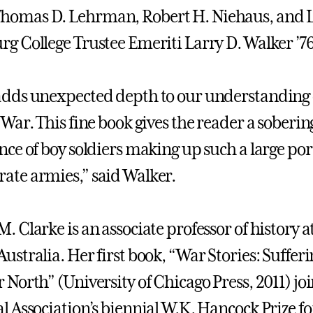
homas D. Lehrman, Robert H. Niehaus, and L
rg College Trustee Emeriti Larry D. Walker ’76
adds unexpected depth to our understanding o
 War. This fine book gives the reader a soberin
ance of boy soldiers making up such a large po
ate armies,” said Walker.
. Clarke is an associate professor of history a
ustralia. Her first book, “War Stories: Sufferi
r North” (University of Chicago Press, 2011) jo
l Association’s biennial W.K. Hancock Prize for