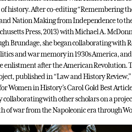
d of history. After co-editing “Remembering t
 and Nation Making from Independence to the 
chusetts Press, 2013) with Michael A. McDonn
ugh Brundage, she began collaborating with Reb
olitics and war memory in 1930s America, and
 enlistment after the American Revolution. The
roject, published in “Law and History Review,
for Women in History’s Carol Gold Best Article
y collaborating with other scholars on a projec
h of war from the Napoleonic era through Wor