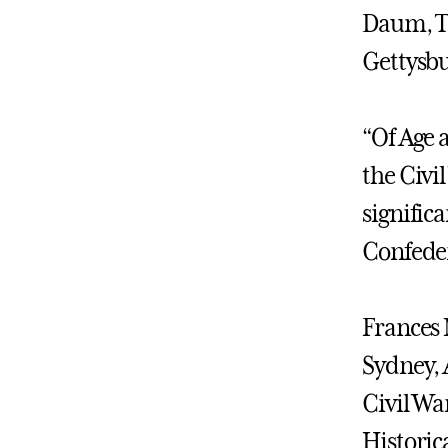
Daum, T
Gettysbu
“Of Age 
the Civil
signific
Confeder
Frances M
Sydney, A
Civil Wa
Historica