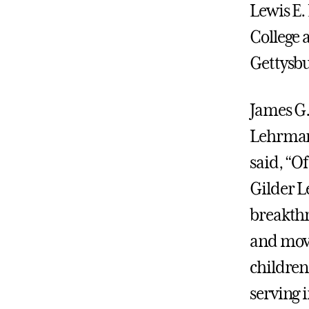
Lewis E.
College 
Gettysbu
James G.
Lehrman 
said, “O
Gilder L
breakthr
and movin
children,
serving i