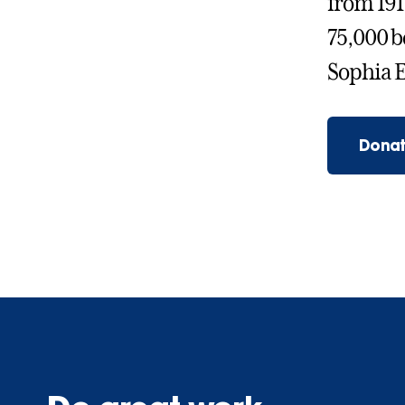
from 191
75,000 b
Sophia E
Donat