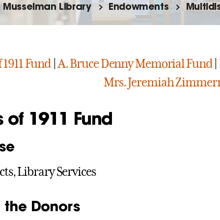
o Musselman Library
Endowments
Multid
f 1911 Fund
|
A. Bruce Denny Memorial Fund
|
Mrs. Jeremiah Zimme
s of 1911 Fund
se
cts, Library Services
 the Donors