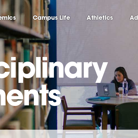
emics
Campus Life
Athletics
Ad
ciplinary
ents