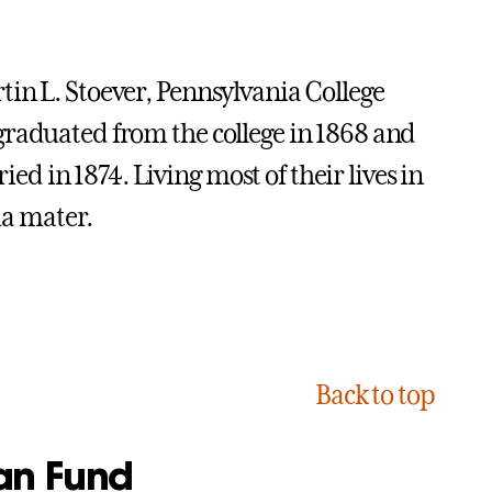
in L. Stoever, Pennsylvania College
graduated from the college in 1868 and
 in 1874. Living most of their lives in
ma mater.
Back to top
an Fund