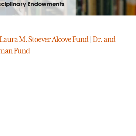
isciplinary Endowments
Laura M. Stoever Alcove Fund
|
Dr. and
rman Fund