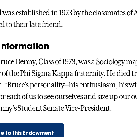
 was established in 1973 by the classmates of 
 to their late friend.
Information
ruce Denny, Class of 1973, was a Sociology ma
f the Phi Sigma Kappa fraternity. He died trag
. “Bruce’s personality—his enthusiasm, his w
r each of us to see ourselves and size up our o
enny’s Student Senate Vice-President.
e to this Endowment