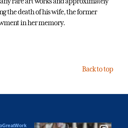
any rare art works and approximately
ng the death of his wife, the former
dowment in her memory.
Back to top
oGreatWork