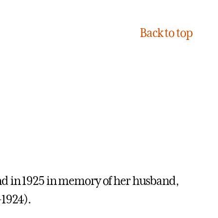
Back to top
nd in 1925 in memory of her husband,
-1924).