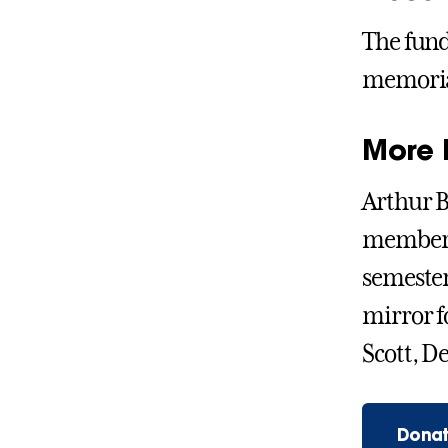
The fund
memorial
More 
Arthur B
member o
semester
mirror fo
Scott, D
Donat