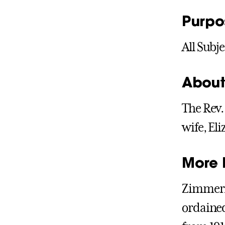
Purpo
All Subje
About
The Rev.
wife, El
More 
Zimmerma
ordained 