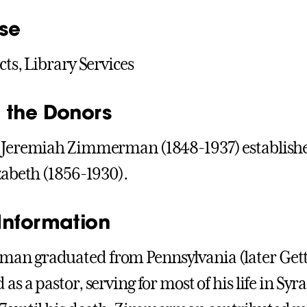
se
cts, Library Services
 the Donors
 Jeremiah Zimmerman (1848-1937) established
izabeth (1856-1930).
Information
n graduated from Pennsylvania (later Getty
as a pastor, serving for most of his life in Syr