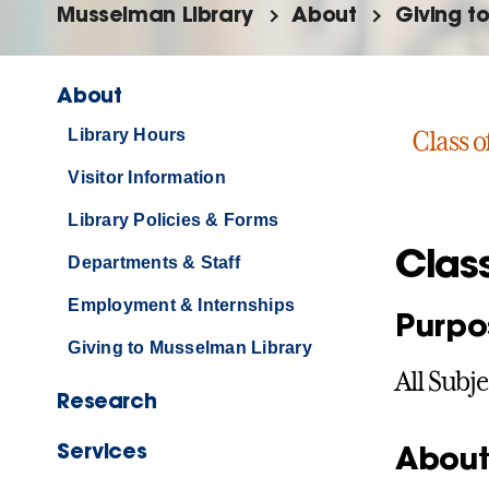
Musselman Library
About
Giving t
About
Library Hours
Class o
Visitor Information
Library Policies & Forms
Clas
Departments & Staff
Employment & Internships
Purpo
Giving to Musselman Library
All Subje
Research
Services
About