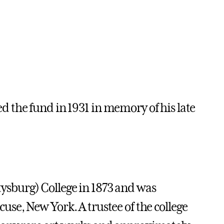
 the fund in 1931 in memory of his late
sburg) College in 1873 and was
acuse, New York. A trustee of the college