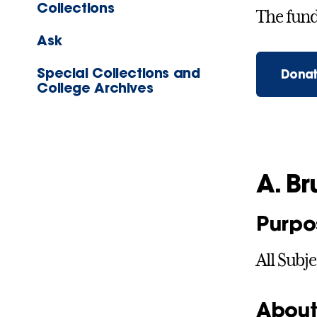
Collections
The fund 
Ask
Special Collections and
Donat
College Archives
A. B
Purpo
All Subje
About