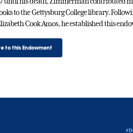
7 until his death, Zimmerman contributed m
ooks to the Gettysburg College library. Followi
lizabeth Cook Amos, he established this en
e to this Endowment
#D