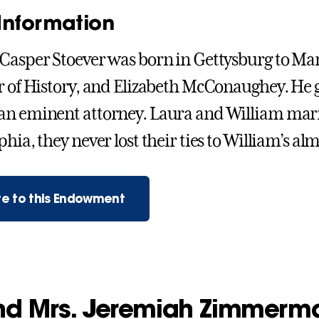
Information
Casper Stoever was born in Gettysburg to Mart
r of History, and Elizabeth McConaughey. He 
n eminent attorney. Laura and William married
hia, they never lost their ties to William’s al
e to this Endowment
and Mrs. Jeremiah Zimmerm