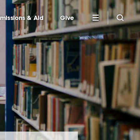
missions & Aid
Give