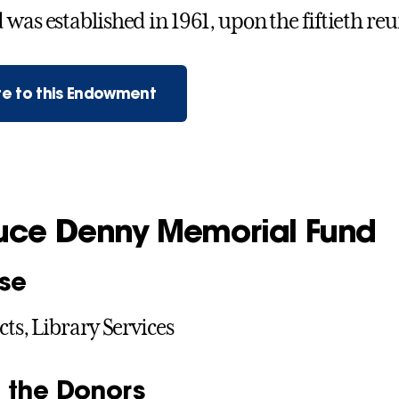
was established in 1961, upon the fiftieth reun
e to this Endowment
ruce Denny Memorial Fund
se
cts, Library Services
 the Donors