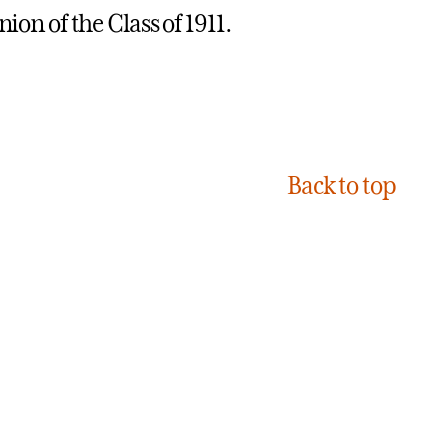
ion of the Class of 1911.
Back to top