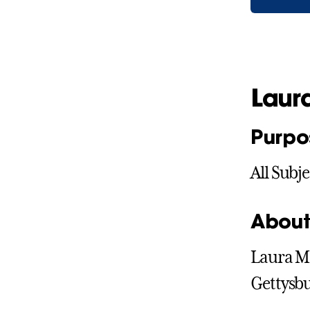
Laur
Purpo
All Subje
About
Laura Mc
Gettysbu