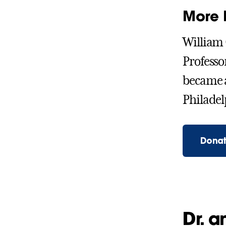
More 
William 
Professo
became a
Philadelp
Donat
Dr. 