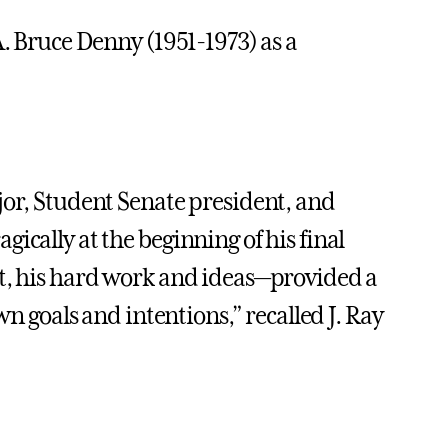
A. Bruce Denny (1951-1973) as a
jor, Student Senate president, and
ically at the beginning of his final
it, his hard work and ideas—provided a
wn goals and intentions,” recalled J. Ray