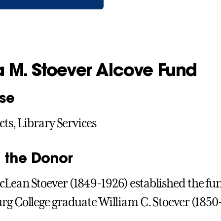
a M. Stoever Alcove Fund
se
cts, Library Services
 the Donor
Lean Stoever (1849-1926) established the fu
rg College graduate William C. Stoever (1850