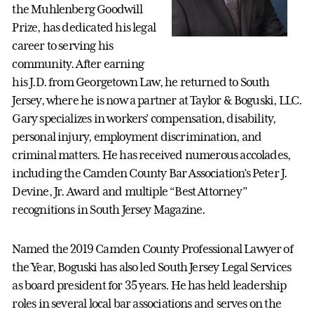
the Muhlenberg Goodwill
Prize, has dedicated his legal
career to serving his
community. After earning
his J.D. from Georgetown Law, he returned to South
Jersey, where he is now a partner at Taylor & Boguski, LLC.
Gary specializes in workers’ compensation, disability,
personal injury, employment discrimination, and
criminal matters. He has received numerous accolades,
including the Camden County Bar Association’s Peter J.
Devine, Jr. Award and multiple “Best Attorney”
recognitions in South Jersey Magazine.
Named the 2019 Camden County Professional Lawyer of
the Year, Boguski has also led South Jersey Legal Services
as board president for 35 years. He has held leadership
roles in several local bar associations and serves on the