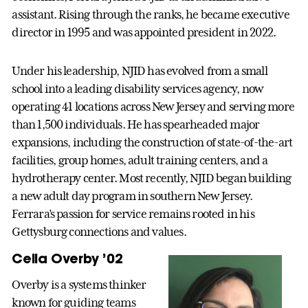
assistant. Rising through the ranks, he became executive
director in 1995 and was appointed president in 2022.
Under his leadership, NJID has evolved from a small
school into a leading disability services agency, now
operating 41 locations across New Jersey and serving more
than 1,500 individuals. He has spearheaded major
expansions, including the construction of state-of-the-art
facilities, group homes, adult training centers, and a
hydrotherapy center. Most recently, NJID began building
a new adult day program in southern New Jersey.
Ferrara’s passion for service remains rooted in his
Gettysburg connections and values.
Celia Overby ’02
Overby is a systems thinker
known for guiding teams