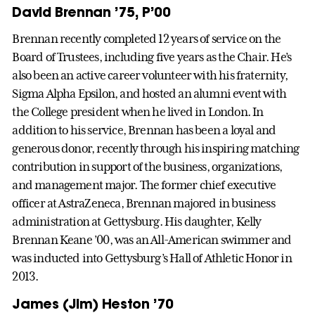
David Brennan ’75, P’00
Brennan recently completed 12 years of service on the
Board of Trustees, including five years as the Chair. He’s
also been an active career volunteer with his fraternity,
Sigma Alpha Epsilon, and hosted an alumni event with
the College president when he lived in London. In
addition to his service, Brennan has been a loyal and
generous donor, recently through his inspiring matching
contribution in support of the business, organizations,
and management major. The former chief executive
officer at AstraZeneca, Brennan majored in business
administration at Gettysburg. His daughter, Kelly
Brennan Keane ’00, was an All-American swimmer and
was inducted into Gettysburg’s Hall of Athletic Honor in
2013.
James (Jim) Heston ’70