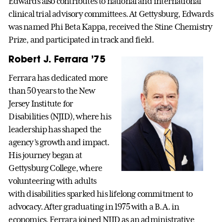
Edwards also contributes to national and international
clinical trial advisory committees. At Gettysburg, Edwards
was named Phi Beta Kappa, received the Stine Chemistry
Prize, and participated in track and field.
Robert J. Ferrara ’75
Ferrara has dedicated more
than 50 years to the New
Jersey Institute for
Disabilities (NJID), where his
leadership has shaped the
agency’s growth and impact.
His journey began at
Gettysburg College, where
volunteering with adults
with disabilities sparked his lifelong commitment to
advocacy. After graduating in 1975 with a B.A. in
economics, Ferrara joined NJID as an administrative