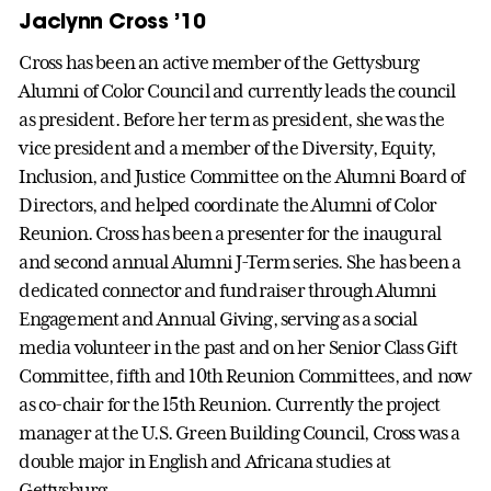
Jaclynn Cross ’10
Cross has been an active member of the Gettysburg
Alumni of Color Council and currently leads the council
as president. Before her term as president, she was the
vice president and a member of the Diversity, Equity,
Inclusion, and Justice Committee on the Alumni Board of
Directors, and helped coordinate the Alumni of Color
Reunion. Cross has been a presenter for the inaugural
and second annual Alumni J-Term series. She has been a
dedicated connector and fundraiser through Alumni
Engagement and Annual Giving, serving as a social
media volunteer in the past and on her Senior Class Gift
Committee, fifth and 10th Reunion Committees, and now
as co-chair for the 15th Reunion. Currently the project
manager at the U.S. Green Building Council, Cross was a
double major in English and Africana studies at
Gettysburg.