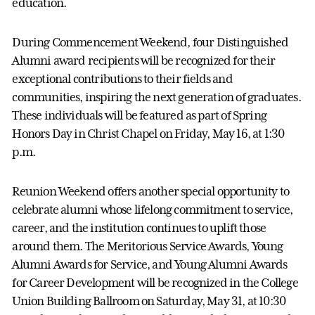
education.
During Commencement Weekend, four Distinguished
Alumni award recipients will be recognized for their
exceptional contributions to their fields and
communities, inspiring the next generation of graduates.
These individuals will be featured as part of Spring
Honors Day in Christ Chapel on Friday, May 16, at 1:30
p.m.
Reunion Weekend offers another special opportunity to
celebrate alumni whose lifelong commitment to service,
career, and the institution continues to uplift those
around them. The Meritorious Service Awards, Young
Alumni Awards for Service, and Young Alumni Awards
for Career Development will be recognized in the College
Union Building Ballroom on Saturday, May 31, at 10:30