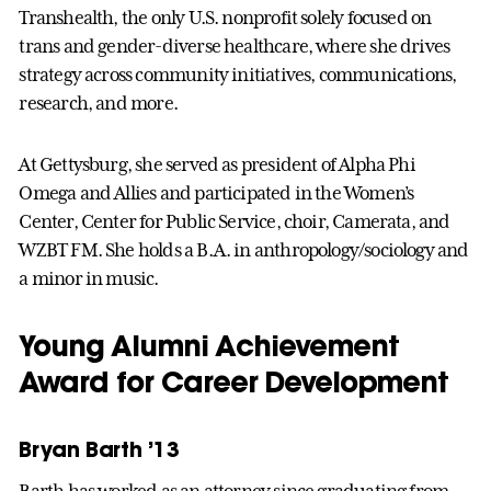
Transhealth, the only U.S. nonprofit solely focused on
trans and gender-diverse healthcare, where she drives
strategy across community initiatives, communications,
research, and more.
At Gettysburg, she served as president of Alpha Phi
Omega and Allies and participated in the Women’s
Center, Center for Public Service, choir, Camerata, and
WZBT FM. She holds a B.A. in anthropology/sociology and
a minor in music.
Young Alumni Achievement
Award for Career Development
Bryan Barth ’13