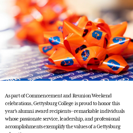
As part of Commencement and Reunion Weekend
celebrations, Gettysburg College is proud to honor this
year’s alumni award recipients—remarkable individuals
whose passionate service, leadership, and professional
accomplishments exemplify the values of a Gettysburg