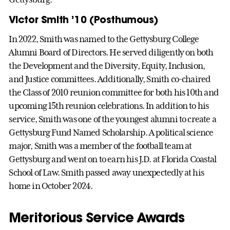
Victor Smith ’10 (Posthumous)
In 2022, Smith was named to the Gettysburg College
Alumni Board of Directors. He served diligently on both
the Development and the Diversity, Equity, Inclusion,
and Justice committees. Additionally, Smith co-chaired
the Class of 2010 reunion committee for both his 10th and
upcoming 15th reunion celebrations. In addition to his
service, Smith was one of the youngest alumni to create a
Gettysburg Fund Named Scholarship. A political science
major, Smith was a member of the football team at
Gettysburg and went on to earn his J.D. at Florida Coastal
School of Law. Smith passed away unexpectedly at his
home in October 2024.
Meritorious Service Awards