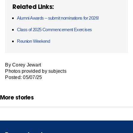
Related Links:
Alumni Awards – submit nominations for 2026!
Class of 2025 Commencement Exercises
Reunion Weekend
By Corey Jewart
Photos provided by subjects
Posted: 05/07/25
More stories