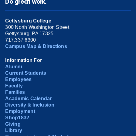
Do great work.
Gettysburg College
300 North Washington Street
Gettysburg, PA 17325
717.337.6300
Campus Map & Directions
Information For
Alumni
Current Students
Employees
Faculty
Families
Academic Calendar
Diversity & Inclusion
Employment
Shop1832
Giving
Library