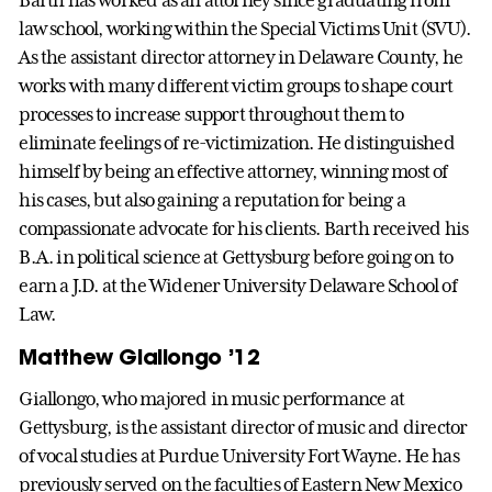
Barth has worked as an attorney since graduating from
law school, working within the Special Victims Unit (SVU).
As the assistant director attorney in Delaware County, he
works with many different victim groups to shape court
processes to increase support throughout them to
eliminate feelings of re-victimization. He distinguished
himself by being an effective attorney, winning most of
his cases, but also gaining a reputation for being a
compassionate advocate for his clients. Barth received his
B.A. in political science at Gettysburg before going on to
earn a J.D. at the Widener University Delaware School of
Law.
Matthew Giallongo ’12
Giallongo, who majored in music performance at
Gettysburg, is the assistant director of music and director
of vocal studies at Purdue University Fort Wayne. He has
previously served on the faculties of Eastern New Mexico