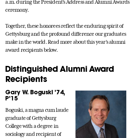
a.m. during the President’s Address and Alumni Awards
ceremony.
Together, these honorees reflect the enduring spirit of
Gettysburg and the profound difference our graduates
make in the world. Read more about this year’s alumni
award recipients below.
Distinguished Alumni Award
Recipients
Gary W. Boguski ’74,
P’15
Boguski, a magna cum laude
graduate of Gettysburg
College with a degree in
sociology and recipient of