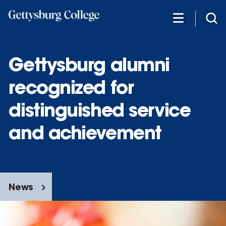
Skip
to
main
content
Gettysburg alumni
recognized for
distinguished service
and achievement
News