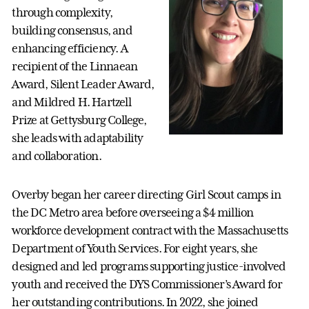
through complexity,
building consensus, and
enhancing efficiency. A
recipient of the Linnaean
Award, Silent Leader Award,
and Mildred H. Hartzell
Prize at Gettysburg College,
she leads with adaptability
and collaboration.
Overby began her career directing Girl Scout camps in
the DC Metro area before overseeing a $4 million
workforce development contract with the Massachusetts
Department of Youth Services. For eight years, she
designed and led programs supporting justice-involved
youth and received the DYS Commissioner’s Award for
her outstanding contributions. In 2022, she joined