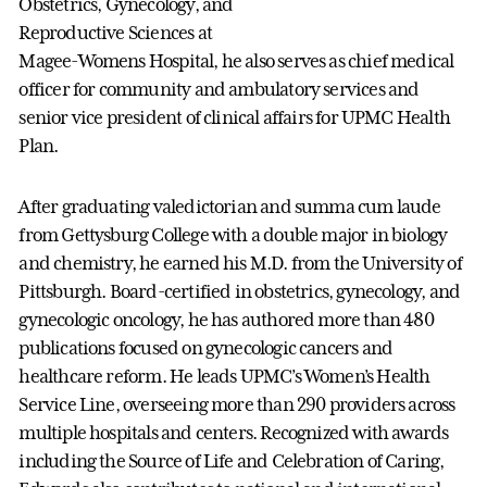
Obstetrics, Gynecology, and
Reproductive Sciences at
Magee-Womens Hospital, he also serves as chief medical
officer for community and ambulatory services and
senior vice president of clinical affairs for UPMC Health
Plan.
After graduating valedictorian and summa cum laude
from Gettysburg College with a double major in biology
and chemistry, he earned his M.D. from the University of
Pittsburgh. Board-certified in obstetrics, gynecology, and
gynecologic oncology, he has authored more than 480
publications focused on gynecologic cancers and
healthcare reform. He leads UPMC’s Women’s Health
Service Line, overseeing more than 290 providers across
multiple hospitals and centers. Recognized with awards
including the Source of Life and Celebration of Caring,