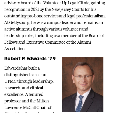
advisory board of the Volunteer Up Legal Clinic, gaining
recognition in 2021 by the New Jersey Courts for his
outstanding pro bono services and legal professionalism.
At Gettysburg, he was a campus leader and remains an
active alumnus through various volunteer and
leadership roles, including as a member of the Board of
Fellows and Executive Committee of the Alumni
Association.
Robert P. Edwards ’79
Edwards has built a
distinguished career at
UPMC through leadership,
research, and clinical
excellence. A tenured
professor and the Milton
Lawrence McCall Chair of