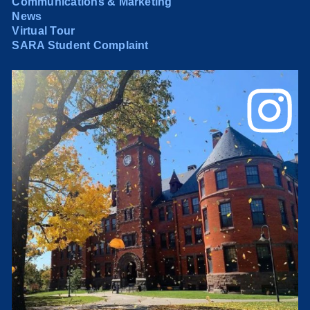
Communications & Marketing
News
Virtual Tour
SARA Student Complaint