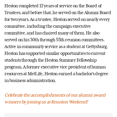
Heston completed 12 years of service on the Board of
Trustees, and before that, he served on the Alumni Board
for two years. As a trustee, Heston served on nearly every
committee, including the campaign executive
committee, and has chaired many of them. He also
served on his 30th through 55th reunion committees.
Active in community service as a student at Gettysburg,
Heston has supported similar opportunities to current
students through the Heston Summer Fellowship
program. A former executive vice president of human
resources at MetLife, Heston earned a bachelor’s degree
in business administration.
Celebrate the accomplishments of our alumni award
winners by joining us at Reunion Weekend!