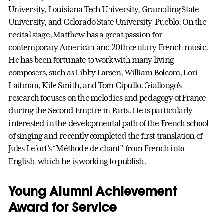
University, Louisiana Tech University, Grambling State
University, and Colorado State University-Pueblo. On the
recital stage, Matthew has a great passion for
contemporary American and 20th century French music.
He has been fortunate to work with many living
composers, such as Libby Larsen, William Bolcom, Lori
Laitman, Kile Smith, and Tom Cipullo. Giallongo’s
research focuses on the melodies and pedagogy of France
during the Second Empire in Paris. He is particularly
interested in the developmental path of the French school
of singing and recently completed the first translation of
Jules Lefort’s “Méthode de chant” from French into
English, which he is working to publish.
Young Alumni Achievement
Award for Service