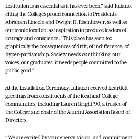
institution is as essential as it has ever been,” said Iuliano,
citing the College’s proud connection to Presidents
Abraham Lincoln and Dwight D. Eisenhower, as well as
our iconic location, as inspiration to produce leaders of
courage and conscience. “This place has seen too
graphically the consequences of drift, of indifference, of
hyper-partisanship. Society needs our thinking, our
voices, our graduates; it needs people committed to the
public good.”
At the Installation Ceremony, Iuliano received heartfelt
greetings from constituents of the local and College
communities, including Lauren Bright ’90, a trustee of
the College and chair of the Alumni Association Board of
Directors.
“We are excited by your energy, vision, and commitment