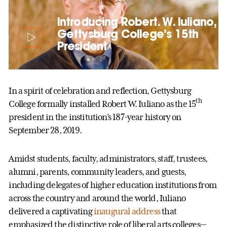
Introducing Robert. W. Iuliano,
Gettysburg College’s 15th
President
In a spirit of celebration and reflection, Gettysburg
th
College formally installed Robert W. Iuliano as the 15
president in the institution’s 187-year history on
September 28, 2019.
Amidst students, faculty, administrators, staff, trustees,
alumni, parents, community leaders, and guests,
including delegates of higher education institutions from
across the country and around the world, Iuliano
delivered a captivating
inaugural address
that
emphasized the distinctive role of liberal arts colleges—