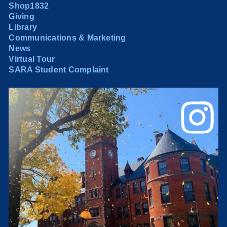
Shop1832
Giving
Library
Communications & Marketing
News
Virtual Tour
SARA Student Complaint