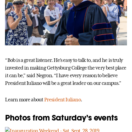
“Bob is a great listener. He’s easy to talk to, and he is truly
invested in making Gettysburg College the very best place
it can be,” said Negron. “I have every reason to believe
President Iuliano will be a great leader on our campus.”
Learn more about
President Iuliano
.
Photos from Saturday’s events