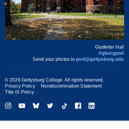
Glatfelter Hall
#gburgpod
Send your photos to
pod@gettysburg.edu
©
2026 Gettysburg College. All rights reserved.
Privacy Policy
Nondiscrimination Statement
Title IX Policy