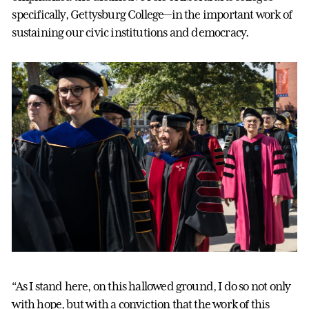
specifically, Gettysburg College—in the important work of
sustaining our civic institutions and democracy.
“As I stand here, on this hallowed ground, I do so not only
with hope, but with a conviction that the work of this