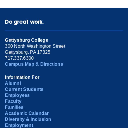
Do great work.
Gettysburg College
300 North Washington Street
Gettysburg, PA 17325
717.337.6300
Campus Map & Directions
Information For
Alumni
Current Students
Employees
Faculty
Families
Academic Calendar
Diversity & Inclusion
Employment