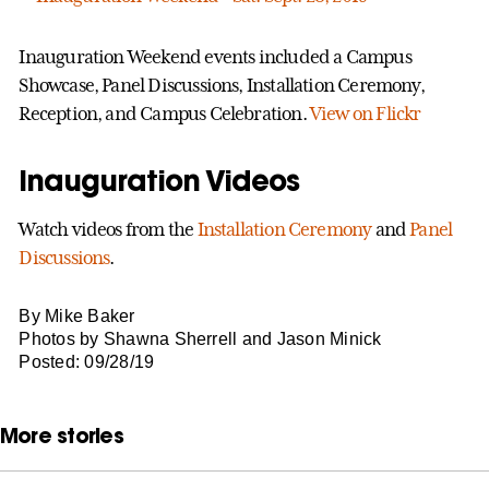
Inauguration Weekend events included a Campus
Showcase, Panel Discussions, Installation Ceremony,
Reception, and Campus Celebration.
View on Flickr
Inauguration Videos
Watch videos from the
Installation Ceremony
and
Panel
Discussions
.
By Mike Baker
Photos by Shawna Sherrell and Jason Minick
Posted: 09/28/19
More stories