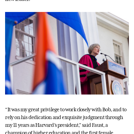
“It was my great privilege to work closely with Bob, and to
rely on his dedication and exquisite judgment through
my 11 years as Harvard’s president,” said Faust, a
champion of higher education and the first female