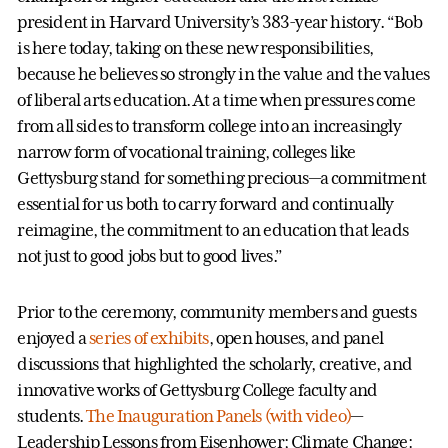
president in Harvard University’s 383-year history. “Bob
is here today, taking on these new responsibilities,
because he believes so strongly in the value and the values
of liberal arts education. At a time when pressures come
from all sides to transform college into an increasingly
narrow form of vocational training, colleges like
Gettysburg stand for something precious—a commitment
essential for us both to carry forward and continually
reimagine, the commitment to an education that leads
not just to good jobs but to good lives.”
Prior to the ceremony, community members and guests
enjoyed a
series of exhibits
, open houses, and panel
discussions that highlighted the scholarly, creative, and
innovative works of Gettysburg College faculty and
students.
The Inauguration Panels (with video)
—
Leadership Lessons from Eisenhower; Climate Change: