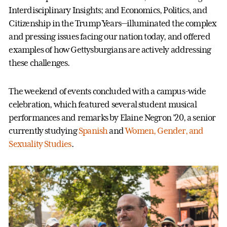
Interdisciplinary Insights; and Economics, Politics, and
Citizenship in the Trump Years—illuminated the complex
and pressing issues facing our nation today, and offered
examples of how Gettysburgians are actively addressing
these challenges.
The weekend of events concluded with a campus-wide
celebration, which featured several student musical
performances and remarks by Elaine Negron ’20, a senior
currently studying
Spanish
and
Women, Gender, and
Sexuality Studies
.