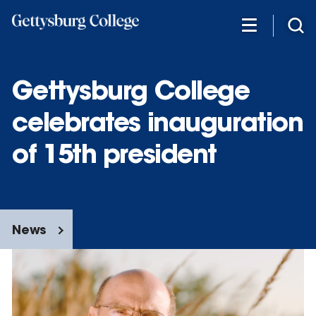
Skip
to
main
content
Gettysburg College
celebrates inauguration
of 15th president
News