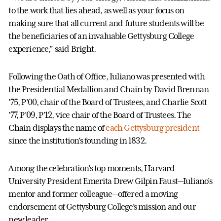
to the work that lies ahead, as well as your focus on
making sure that all current and future students will be
the beneficiaries of an invaluable Gettysburg College
experience,” said Bright.
Following the Oath of Office, Iuliano was presented with
the Presidential Medallion and Chain by David Brennan
’75, P’00, chair of the Board of Trustees, and Charlie Scott
’77, P’09, P’12, vice chair of the Board of Trustees. The
Chain displays the name of
each Gettysburg president
since the institution’s founding in 1832.
Among the celebration’s top moments, Harvard
University President Emerita Drew Gilpin Faust—Iuliano’s
mentor and former colleague—offered a moving
endorsement of Gettysburg College’s mission and our
new leader.