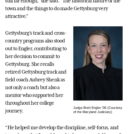
still far enough,” she said. “The historical nature of the
town and the things to do made Gettysburg very
attractive.”
Gettysburg’s track and cross-
country programs also stood
out to Engler, contributing to
her decision to commit to
Gettysburg. She recalls
retired Gettysburg track and
field coach Aubrey Shenk as
not only a coach but also a
mentor who supported her
throughout her college
Judge Brett Engler ’08 (Courtesy
journey.
of the Maryland Judiciary)
“He helped me develop the discipline, self-focus, and