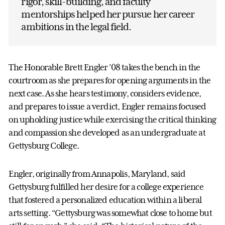
rigor, skill-building, and faculty
mentorships helped her pursue her career
ambitions in the legal field.
The Honorable Brett Engler ’08 takes the bench in the
courtroom as she prepares for opening arguments in the
next case. As she hears testimony, considers evidence,
and prepares to issue a verdict, Engler remains focused
on upholding justice while exercising the critical thinking
and compassion she developed as an undergraduate at
Gettysburg College.
Engler, originally from Annapolis, Maryland, said
Gettysburg fulfilled her desire for a college experience
that fostered a personalized education within a liberal
arts setting. “Gettysburg was somewhat close to home but