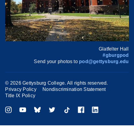
Glatfelter Hall
#gburgpod
Send your photos to
pod@gettysburg.edu
©
2026 Gettysburg College. All rights reserved.
Privacy Policy
Nondiscrimination Statement
Title IX Policy