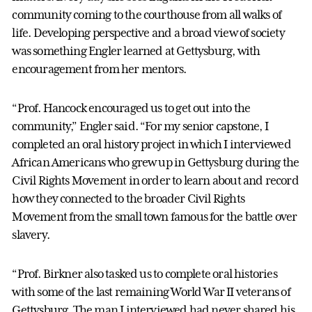
community coming to the courthouse from all walks of
life. Developing perspective and a broad view of society
was something Engler learned at Gettysburg, with
encouragement from her mentors.
“Prof. Hancock encouraged us to get out into the
community,” Engler said. “For my senior capstone, I
completed an oral history project in which I interviewed
African Americans who grew up in Gettysburg during the
Civil Rights Movement in order to learn about and record
how they connected to the broader Civil Rights
Movement from the small town famous for the battle over
slavery.
“Prof. Birkner also tasked us to complete oral histories
with some of the last remaining World War II veterans of
Gettysburg. The man I interviewed had never shared his