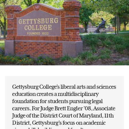
Gettysburg College’s liberal arts and sciences
education creates a multidisciplinary
foundation for students pursuing legal
careers. For Judge Brett Engler ’08, Associate
Judge of the District Court of Maryland, 11th
District, Gettysburg’s focus on academic