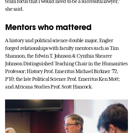
team focus that I would need to be a successful lawyer,”
she said.
Mentors who mattered
A history and political science double major, Engler
forged relationships with faculty mentors such as Tim
Shannon, the Edwin T. Johnson & Cynthia Shearer
Johnson Distinguished Teaching Chair in the Humanities
Professor; History Prof. Emeritus Michael Birkner ’72,
P’10; the late Political Science Prof. Emeritus Ken Mott;
and Africana Studies Prof. Scott Hancock.