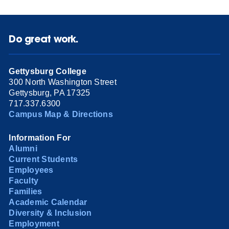
Do great work.
Gettysburg College
300 North Washington Street
Gettysburg, PA 17325
717.337.6300
Campus Map & Directions
Information For
Alumni
Current Students
Employees
Faculty
Families
Academic Calendar
Diversity & Inclusion
Employment