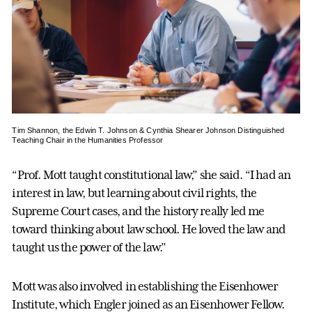
Tim Shannon, the Edwin T. Johnson & Cynthia Shearer Johnson Distinguished
Teaching Chair in the Humanities Professor
“Prof. Mott taught constitutional law,” she said. “I had an
interest in law, but learning about civil rights, the
Supreme Court cases, and the history really led me
toward thinking about law school. He loved the law and
taught us the power of the law.”
Mott was also involved in establishing the Eisenhower
Institute, which Engler joined as an Eisenhower Fellow.