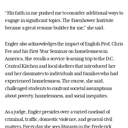
“His faith in me pushed me to consider additional ways to
engage in significant topics. The Eisenhower Institute
became a great resume builder for me,” she said.
Engler also acknowledges the impact of English Prof. Chris
Fee and his First-Year Seminar on homelessness in
America. She recalls a service-learning trip to the D.C.
Central Kitchen and local shelters that introduced her
and her classmates to individuals and families who had
experienced homelessness. The course, she said,
challenged students to confront societal assumptions
about poverty, homelessness, and social inequities.
As a judge, Engler presides over a varied caseload of
criminal, traffic, domestic violence, and general civil
matters. Every day she sees litigants in the Frederick