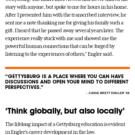
story with anyone, but spoke to me for hours in his home.
After I presented him with the transcribed interview, he
sent me a note thanking me for giving his family such a
gift. I heard that he passed away several years later. The
experience really stuck with me and showed me the
powerful human connections that can be forged by
listening to the experiences of others,” Engler said.
“GETTYSBURG IS A PLACE WHERE YOU CAN HAVE
DISCUSSIONS AND OPEN YOUR MIND TO DIFFERENT
PERSPECTIVES.”
–
JUDGE BRETT ENGLER ’08
‘Think globally, but also locally’
The lifelong impact of a Gettysburg education is evident
in Engler’s career development in the law.