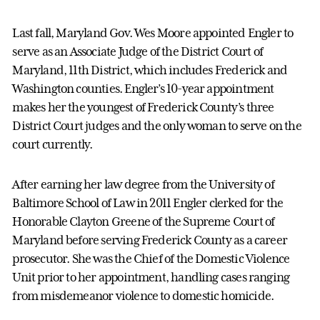
Last fall, Maryland Gov. Wes Moore appointed Engler to
serve as an Associate Judge of the District Court of
Maryland, 11th District, which includes Frederick and
Washington counties. Engler’s 10-year appointment
makes her the youngest of Frederick County’s three
District Court judges and the only woman to serve on the
court currently.
After earning her law degree from the University of
Baltimore School of Law in 2011 Engler clerked for the
Honorable Clayton Greene of the Supreme Court of
Maryland before serving Frederick County as a career
prosecutor. She was the Chief of the Domestic Violence
Unit prior to her appointment, handling cases ranging
from misdemeanor violence to domestic homicide.