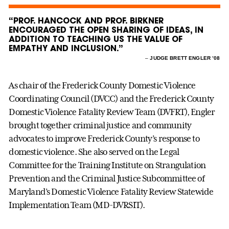
“PROF. HANCOCK AND PROF. BIRKNER
ENCOURAGED THE OPEN SHARING OF IDEAS, IN
ADDITION TO TEACHING US THE VALUE OF
EMPATHY AND INCLUSION.”
–
JUDGE BRETT ENGLER ’08
As chair of the Frederick County Domestic Violence
Coordinating Council (DVCC) and the Frederick County
Domestic Violence Fatality Review Team (DVFRT), Engler
brought together criminal justice and community
advocates to improve Frederick County’s response to
domestic violence. She also served on the Legal
Committee for the Training Institute on Strangulation
Prevention and the Criminal Justice Subcommittee of
Maryland’s Domestic Violence Fatality Review Statewide
Implementation Team (MD-DVRSIT).