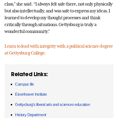
class,” she said. “I always felt safe there, not only physically
but also intellectually, and was safe to express my ideas. I
learned to develop my thought processes and think
critically through situations. Gettysburg is truly a
wonderful community.”
Learn to lead with integrity with a political science degree
at Gettysburg College.
Related Links:
Campus life
Eisenhower Institute
Gettysburg’s liberal arts and sciences education
History Department