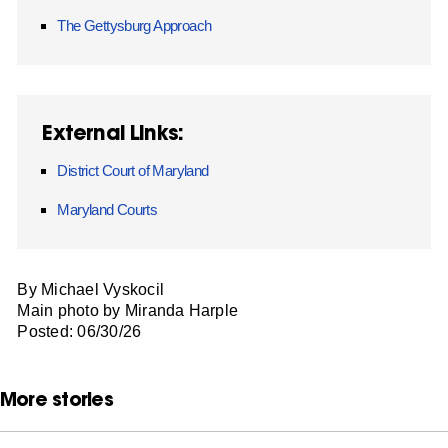
The Gettysburg Approach
External Links:
District Court of Maryland
Maryland Courts
By Michael Vyskocil
Main photo by Miranda Harple
Posted: 06/30/26
More stories