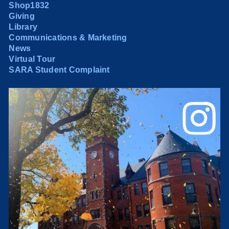
Shop1832
Giving
Library
Communications & Marketing
News
Virtual Tour
SARA Student Complaint