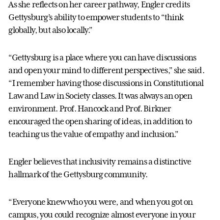
As she reflects on her career pathway, Engler credits
Gettysburg’s ability to empower students to “think
globally, but also locally.”
“Gettysburg is a place where you can have discussions
and open your mind to different perspectives,” she said.
“I remember having those discussions in Constitutional
Law and Law in Society classes. It was always an open
environment. Prof. Hancock and Prof. Birkner
encouraged the open sharing of ideas, in addition to
teaching us the value of empathy and inclusion.”
Engler believes that inclusivity remains a distinctive
hallmark of the Gettysburg community.
“Everyone knew who you were, and when you got on
campus, you could recognize almost everyone in your