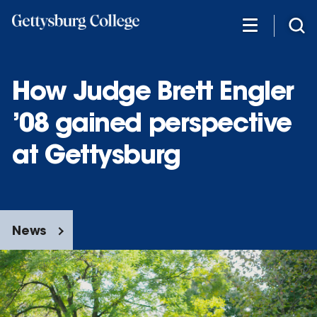
Skip
to
main
content
How Judge Brett Engler
’08 gained perspective
at Gettysburg
News