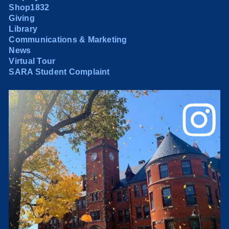
Shop1832
Giving
Library
Communications & Marketing
News
Virtual Tour
SARA Student Complaint