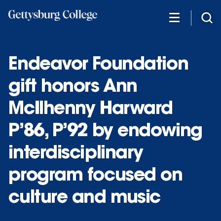
Skip
to
main
content
Endeavor Foundation
gift honors Ann
McIlhenny Harward
P’86, P’92 by endowing
interdisciplinary
program focused on
culture and music