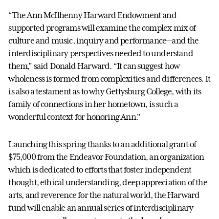
“The Ann McIlhenny Harward Endowment and
supported programs will examine the complex mix of
culture and music, inquiry and performance—and the
interdisciplinary perspectives needed to understand
them,” said Donald Harward. “It can suggest how
wholeness is formed from complexities and differences. It
is also a testament as to why Gettysburg College, with its
family of connections in her hometown, is such a
wonderful context for honoring Ann."
Launching this spring thanks to an additional grant of
$75,000 from the Endeavor Foundation, an organization
which is dedicated to efforts that foster independent
thought, ethical understanding, deep appreciation of the
arts, and reverence for the natural world, the Harward
fund will enable an annual series of interdisciplinary