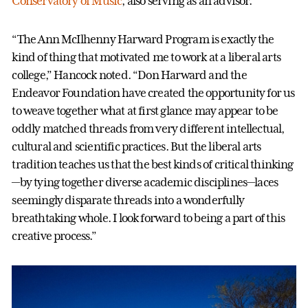
Conservatory of Music
, also serving as an advisor.
“The Ann McIlhenny Harward Program is exactly the
kind of thing that motivated me to work at a liberal arts
college,” Hancock noted. “Don Harward and the
Endeavor Foundation have created the opportunity for us
to weave together what at first glance may appear to be
oddly matched threads from very different intellectual,
cultural and scientific practices. But the liberal arts
tradition teaches us that the best kinds of critical thinking
—by tying together diverse academic disciplines—laces
seemingly disparate threads into a wonderfully
breathtaking whole. I look forward to being a part of this
creative process.”