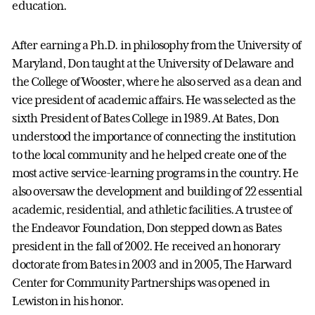
education.
After earning a Ph.D. in philosophy from the University of
Maryland, Don taught at the University of Delaware and
the College of Wooster, where he also served as a dean and
vice president of academic affairs. He was selected as the
sixth President of Bates College in 1989. At Bates, Don
understood the importance of connecting the institution
to the local community and he helped create one of the
most active service-learning programs in the country. He
also oversaw the development and building of 22 essential
academic, residential, and athletic facilities. A trustee of
the Endeavor Foundation, Don stepped down as Bates
president in the fall of 2002. He received an honorary
doctorate from Bates in 2003 and in 2005, The Harward
Center for Community Partnerships was opened in
Lewiston in his honor.