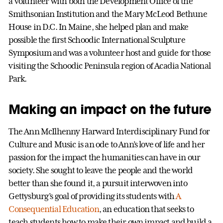
a volunteer with both the Development Office of the
Smithsonian Institution and the Mary McLeod Bethune
House in D.C. In Maine, she helped plan and make
possible the first Schoodic International Sculpture
Symposium and was a volunteer host and guide for those
visiting the Schoodic Peninsula region of Acadia National
Park.
Making an impact on the future
The Ann McIlhenny Harward Interdisciplinary Fund for
Culture and Music is an ode to Ann’s love of life and her
passion for the impact the humanities can have in our
society. She sought to leave the people and the world
better than she found it, a pursuit interwoven into
Gettysburg’s goal of providing its students with
A
Consequential Education
, an education that seeks to
teach students how to make their own impact and build a