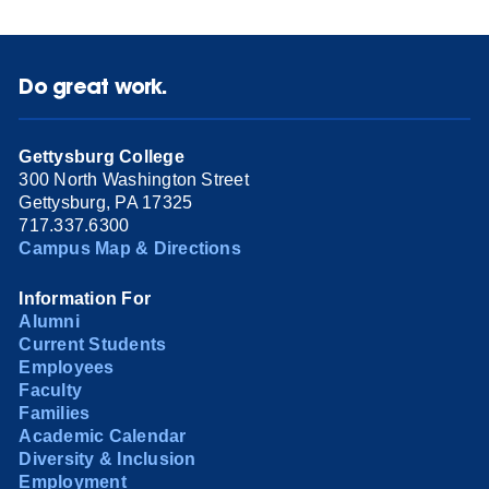
Do great work.
Gettysburg College
300 North Washington Street
Gettysburg, PA 17325
717.337.6300
Campus Map & Directions
Information For
Alumni
Current Students
Employees
Faculty
Families
Academic Calendar
Diversity & Inclusion
Employment