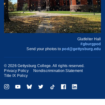
Glatfelter Hall
#gburgpod
Send your photos to
pod@gettysburg.edu
©
2026 Gettysburg College. All rights reserved.
Privacy Policy
Nondiscrimination Statement
Title IX Policy