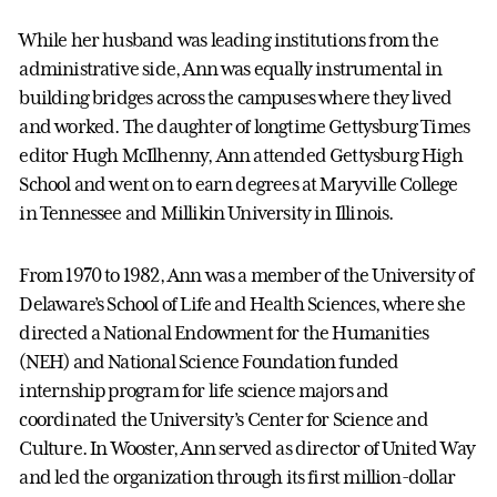
While her husband was leading institutions from the
administrative side, Ann was equally instrumental in
building bridges across the campuses where they lived
and worked. The daughter of longtime Gettysburg Times
editor Hugh McIlhenny, Ann attended Gettysburg High
School and went on to earn degrees at Maryville College
in Tennessee and Millikin University in Illinois.
From 1970 to 1982, Ann was a member of the University of
Delaware’s School of Life and Health Sciences, where she
directed a National Endowment for the Humanities
(NEH) and National Science Foundation funded
internship program for life science majors and
coordinated the University’s Center for Science and
Culture. In Wooster, Ann served as director of United Way
and led the organization through its first million-dollar