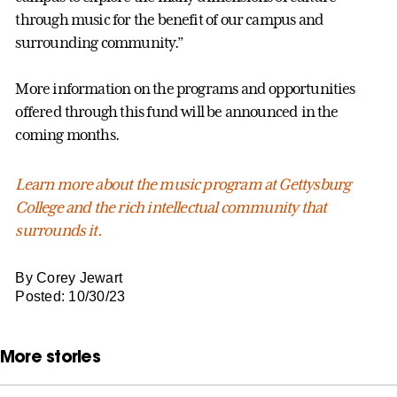
through music for the benefit of our campus and
surrounding community.”
More information on the programs and opportunities
offered through this fund will be announced in the
coming months.
Learn more about the music program at Gettysburg
College and the rich intellectual community that
surrounds it.
By Corey Jewart
Posted: 10/30/23
More stories