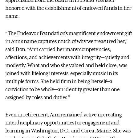
appreciation from the board in 1995 and was later
honored with the establishment of endowed funds in her
name.
“The Endeavor Foundation's magnificent endowment gift
in Ann's name captures much of why we treasured her,”
said Don. “Ann carried her many competencies,
affections, and achievements with integrity—quietly and
modestly. What and who she valued and held close, was
joined with lifelong interests, especially music in its
multiple forms. She held firm in being herself—a
conviction to be whole—an identity greater than one
assigned by roles and duties.”
Even in retirement, Ann remained active in creating
interdisciplinary opportunities for engagement and
learning in Washington, D.C., and Corea, Maine. She was