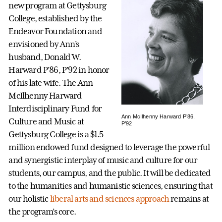
new program at Gettysburg
College, established by the
Endeavor Foundation and
envisioned by Ann’s
husband, Donald W.
Harward P’86, P’92 in honor
of his late wife. The Ann
McIlhenny Harward
Interdisciplinary Fund for
Ann McIlhenny Harward P’86,
Culture and Music at
P’92
Gettysburg College is a $1.5
million endowed fund designed to leverage the powerful
and synergistic interplay of music and culture for our
students, our campus, and the public. It will be dedicated
to the humanities and humanistic sciences, ensuring that
our holistic
liberal arts and sciences approach
remains at
the program’s core.