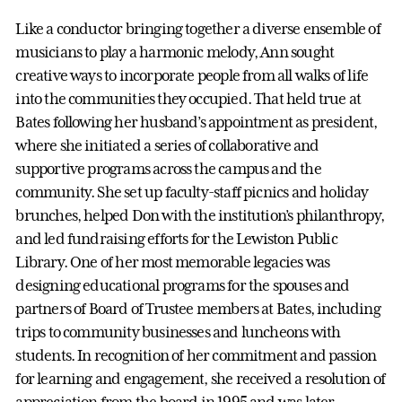
Like a conductor bringing together a diverse ensemble of
musicians to play a harmonic melody, Ann sought
creative ways to incorporate people from all walks of life
into the communities they occupied. That held true at
Bates following her husband’s appointment as president,
where she initiated a series of collaborative and
supportive programs across the campus and the
community. She set up faculty-staff picnics and holiday
brunches, helped Don with the institution’s philanthropy,
and led fundraising efforts for the Lewiston Public
Library. One of her most memorable legacies was
designing educational programs for the spouses and
partners of Board of Trustee members at Bates, including
trips to community businesses and luncheons with
students. In recognition of her commitment and passion
for learning and engagement, she received a resolution of