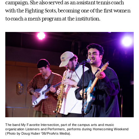
campaign. She also served as an assistant tennis coach
with the Fighting Scots, becoming one of the first women
to coach a men’s program at the institution.
The band My Favorite Intersection, part of the campus arts and music
organization Listeners and Performers, performs during Homecoming Weekend
(Photo by Doug Huber '06/ProArts Media).