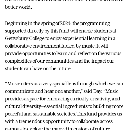
better world.
Beginning in the spring of 2024, the programming
supported directly by this fund will enable students at
Gettysburg College to enjoy experiential learning in a
collaborative environment fueled by music. It will
provide opportunities to learn and reflect on the various
complexities of our communities and the impact our
students can have on the future.
“Music offers us a very special lens through which we can
communicate and hear one another,” said Day. “Music
provides a space for embracing curiosity, creativity, and
cultural diversity—essential ingredients to building more
peaceful and sustainable societies. This fund provides us
with a tremendous opportunity to collaborate across
campus to explore the many dimensions of culture