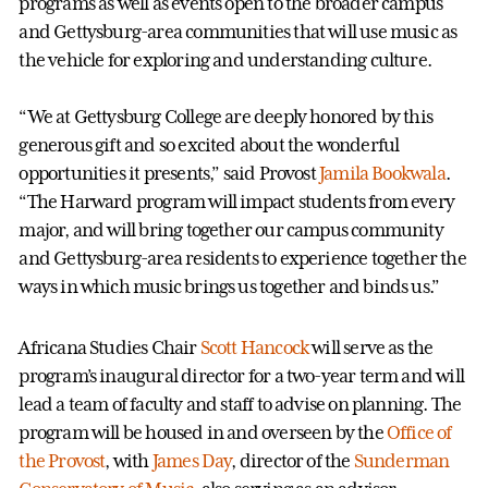
programs as well as events open to the broader campus
and Gettysburg-area communities that will use music as
the vehicle for exploring and understanding culture.
“We at Gettysburg College are deeply honored by this
generous gift and so excited about the wonderful
opportunities it presents,” said Provost
Jamila Bookwala
.
“The Harward program will impact students from every
major, and will bring together our campus community
and Gettysburg-area residents to experience together the
ways in which music brings us together and binds us.”
Africana Studies Chair
Scott Hancock
will serve as the
program’s inaugural director for a two-year term and will
lead a team of faculty and staff to advise on planning. The
program will be housed in and overseen by the
Office of
the Provost
, with
James Day
, director of the
Sunderman