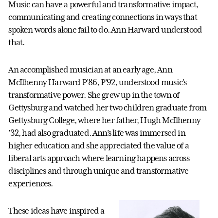
Music can have a powerful and transformative impact,
communicating and creating connections in ways that
spoken words alone fail to do. Ann Harward understood
that.
An accomplished musician at an early age, Ann
McIlhenny Harward P’86, P’92, understood music’s
transformative power. She grew up in the town of
Gettysburg and watched her two children graduate from
Gettysburg College, where her father, Hugh McIlhenny
’32, had also graduated. Ann’s life was immersed in
higher education and she appreciated the value of a
liberal arts approach where learning happens across
disciplines and through unique and transformative
experiences.
These ideas have inspired a