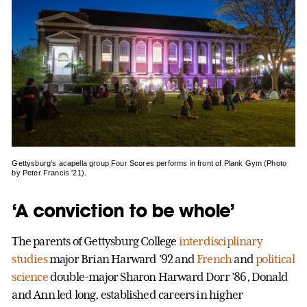
Gettysburg's acapella group Four Scores performs in front of Plank Gym (Photo
by Peter Francis '21).
‘A conviction to be whole’
The parents of Gettysburg College
interdisciplinary
studies
major Brian Harward ’92 and
French
and
political
science
double-major Sharon Harward Dorr ’86, Donald
and Ann led long, established careers in higher