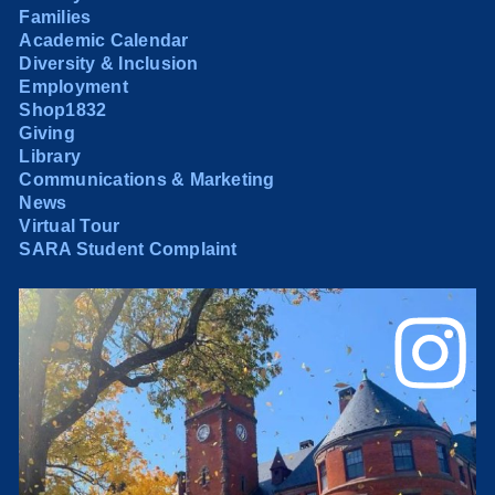
Families
Academic Calendar
Diversity & Inclusion
Employment
Shop1832
Giving
Library
Communications & Marketing
News
Virtual Tour
SARA Student Complaint