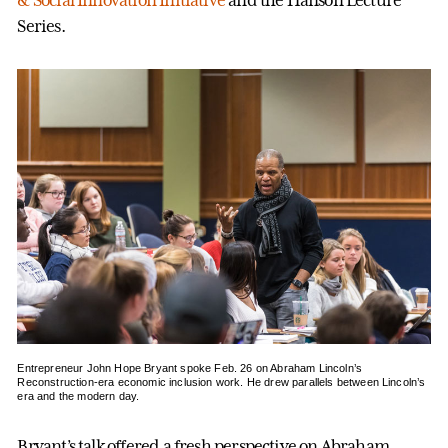
Series.
Entrepreneur John Hope Bryant spoke Feb. 26 on Abraham Lincoln’s
Reconstruction-era economic inclusion work. He drew parallels between Lincoln’s
era and the modern day.
Bryant’s talk offered a fresh perspective on Abraham