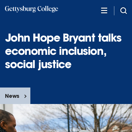
Skip
to
main
content
John Hope Bryant talks
economic inclusion,
social justice
News