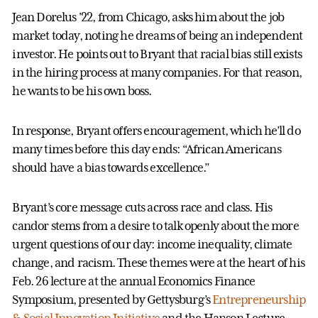
Jean Dorelus '22, from Chicago, asks him about the job
market today, noting he dreams of being an independent
investor. He points out to Bryant that racial bias still exists
in the hiring process at many companies. For that reason,
he wants to be his own boss.
In response, Bryant offers encouragement, which he’ll do
many times before this day ends: “African Americans
should have a bias towards excellence.”
Bryant’s core message cuts across race and class. His
candor stems from a desire to talk openly about the more
urgent questions of our day: income inequality, climate
change, and racism. These themes were at the heart of his
Feb. 26 lecture at the annual Economics Finance
Symposium, presented by Gettysburg’s
Entrepreneurship
& Social Innovation Initiative
and the Hanson Lecture