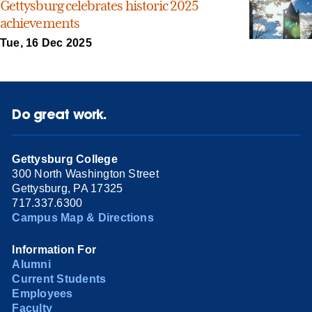
Gettysburg celebrates historic 2025
achievements
Tue, 16 Dec 2025
Do great work.
Gettysburg College
300 North Washington Street
Gettysburg, PA 17325
717.337.6300
Campus Map & Directions
Information For
Alumni
Current Students
Employees
Faculty