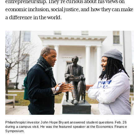
entrepreneurship. They’re curious about his views on
economic inclusion, social justice, and how they can make
a difference in the world.
Philanthropist investor John Hope Bryant answered student questions Feb. 26
during a campus visit. He was the featured speaker at the Economics Finance
Symposium.