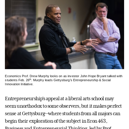
Economics Prof. Drew Murphy looks on as investor John Hope Bryant talked with
th
students Feb. 26
. Murphy leads Gettysburg’s Entrepreneurship & Social
Innovation Initiative.
Entrepreneurship’s appeal at a liberal arts school may
seem unorthodox to some observers, but it makes perfect
sense at Gettysburg—where students from all majors can
begin their exploration of the subject in Econ 463,
Business and Entrepreneurial Thinking, led by Prof.