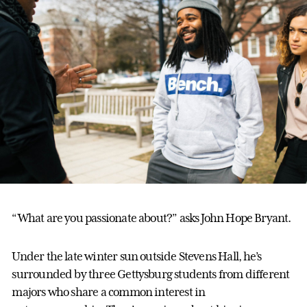
“What are you passionate about?” asks John Hope Bryant.
Under the late winter sun outside Stevens Hall, he’s
surrounded by three Gettysburg students from different
majors who share a common interest in