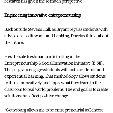
research has given me so much perspective.”
Engineering innovative entrepreneurship
Back outside Stevens Hall, as Bryant regales students with
advice on credit scores and banking, Dorelus thinks about
the future.
He’s the sole freshman participating in the
Entrepreneurship & Social Innovation Initiative (E-SII).
The program engages students with both academic and
experiential learning. That methodology allows students
to think innovatively and apply what they learn in the
classroom to real world problems. The end goal is to create
solutions that effect positive change.
“Gettysburg allows me to be entrepreneurial as I choose