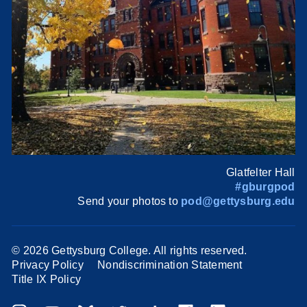
Glatfelter Hall
#gburgpod
Send your photos to
pod@gettysburg.edu
©
2026 Gettysburg College. All rights reserved.
Privacy Policy
Nondiscrimination Statement
Title IX Policy