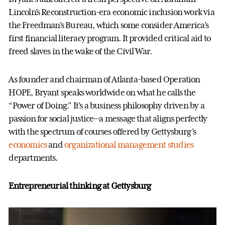
Lincoln’s Reconstruction-era economic inclusion work via
the Freedman’s Bureau, which some consider America’s
first financial literacy program. It provided critical aid to
freed slaves in the wake of the Civil War.
As founder and chairman of Atlanta-based Operation
HOPE, Bryant speaks worldwide on what he calls the
“Power of Doing.” It’s a business philosophy driven by a
passion for social justice—a message that aligns perfectly
with the spectrum of courses offered by Gettysburg’s
economics
and
organizational management studies
departments.
Entrepreneurial thinking at Gettysburg