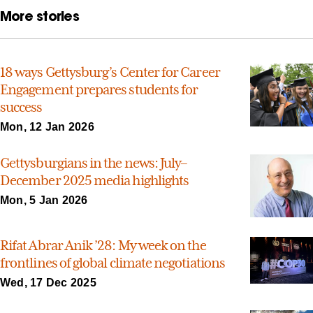
More stories
18 ways Gettysburg’s Center for Career
Engagement prepares students for
success
Mon, 12 Jan 2026
Gettysburgians in the news: July–
December 2025 media highlights
Mon, 5 Jan 2026
Rifat Abrar Anik ’28: My week on the
frontlines of global climate negotiations
Wed, 17 Dec 2025