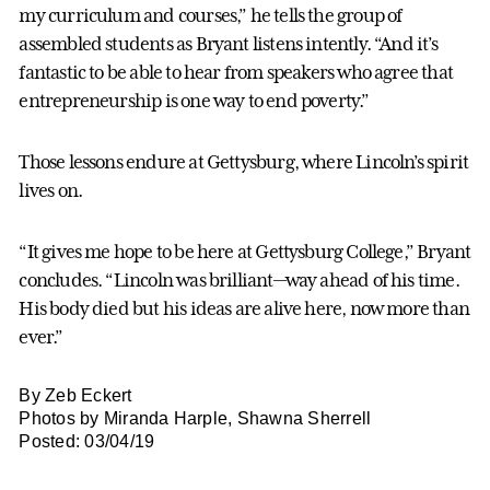
my curriculum and courses,” he tells the group of
assembled students as Bryant listens intently. “And it’s
fantastic to be able to hear from speakers who agree that
entrepreneurship is one way to end poverty.”
Those lessons endure at Gettysburg, where Lincoln’s spirit
lives on.
“It gives me hope to be here at Gettysburg College,” Bryant
concludes. “Lincoln was brilliant—way ahead of his time.
His body died but his ideas are alive here, now more than
ever.”
By Zeb Eckert
Photos by Miranda Harple, Shawna Sherrell
Posted: 03/04/19