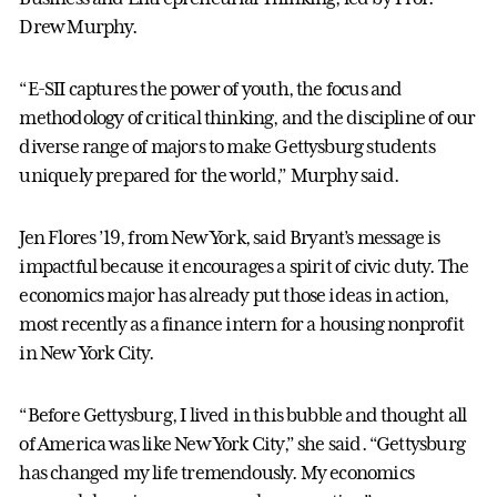
Drew Murphy.
“E-SII captures the power of youth, the focus and
methodology of critical thinking, and the discipline of our
diverse range of majors to make Gettysburg students
uniquely prepared for the world,” Murphy said.
Jen Flores ’19, from New York, said Bryant’s message is
impactful because it encourages a spirit of civic duty. The
economics major has already put those ideas in action,
most recently as a finance intern for a housing nonprofit
in New York City.
“Before Gettysburg, I lived in this bubble and thought all
of America was like New York City,” she said. “Gettysburg
has changed my life tremendously. My economics