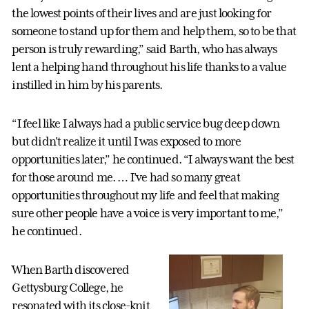
the lowest points of their lives and are just looking for
someone to stand up for them and help them, so to be that
person is truly rewarding,” said Barth, who has always
lent a helping hand throughout his life thanks to a value
instilled in him by his parents.
“I feel like I always had a public service bug deep down
but didn't realize it until I was exposed to more
opportunities later,” he continued. “I always want the best
for those around me. … I’ve had so many great
opportunities throughout my life and feel that making
sure other people have a voice is very important to me,”
he continued.
When Barth discovered
Gettysburg College, he
resonated with its close-knit