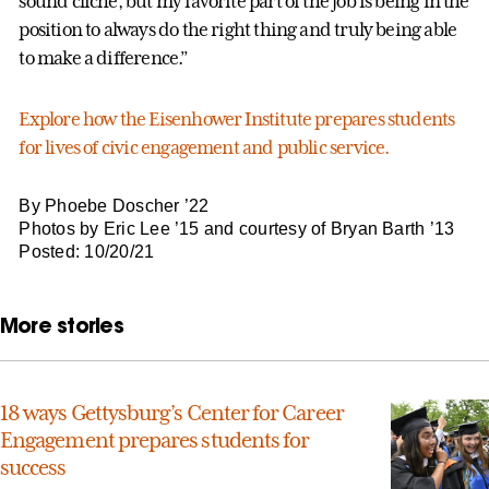
sound cliché, but my favorite part of the job is being in the
position to always do the right thing and truly being able
to make a difference.”
Explore how the Eisenhower Institute prepares students
for lives of civic engagement and public service.
By Phoebe Doscher ’22
Photos by Eric Lee ’15 and courtesy of Bryan Barth ’13
Posted: 10/20/21
More stories
18 ways Gettysburg’s Center for Career
Engagement prepares students for
success