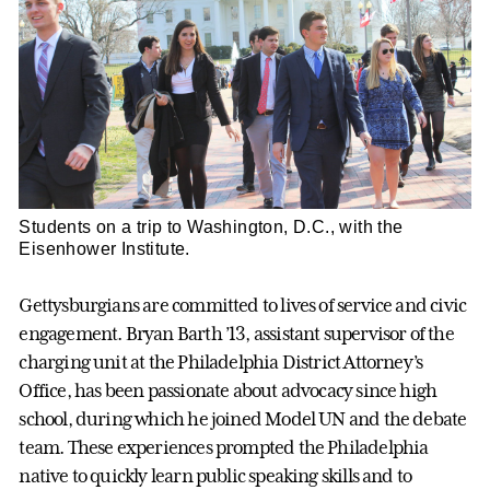
Students on a trip to Washington, D.C., with the
Eisenhower Institute.
Gettysburgians are committed to lives of service and civic
engagement. Bryan Barth ’13, assistant supervisor of the
charging unit at the Philadelphia District Attorney’s
Office, has been passionate about advocacy since high
school, during which he joined Model UN and the debate
team. These experiences prompted the Philadelphia
native to quickly learn public speaking skills and to