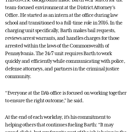
team-focused environment at the District Attorney’s
Office. He started as an intern at the office during law
school and transitioned to a full-time role in 2016. In the
charging unit specifically, Barth makes bail requests,
reviews arrest warrants, and handles charges for those
arrested within the laws of the Commonwealth of
Pennsylvania. The 24/7 unit requires Barth to work
quickly and efficiently while communicating with police,
defense attorneys, and partners in the criminal justice
community.
“Everyone at the DA’s office is focused on working together
to ensure the right outcome,” he said.
At the end of each workday, it’s his commitment to
helping others that continues fueling Barth: “It may