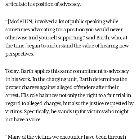
articulate his position of advocacy.
“[Model UN] involved a lot of public speaking while
sometimes advocating for a position you would never
otherwise find yourself supporting,” said Barth, who, at
the time, began to understand the value of hearing new
perspectives.
Today, Barth applies this same commitment to advocacy
in his work. In the charging unit, Barth determines the
proper charges against alleged offenders after their
arrest. His role balances not only the right to a fair trial in
regard to alleged charges, but also the justice requested by
victims. Specifically, he stands up for victims who might
not have a voice.
“Many of the victims we encounter have been through