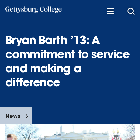
Skip
to
main
content
Bryan Barth ’13: A
commitment to service
and making a
difference
News