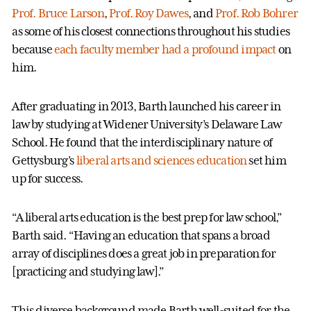
Prof. Bruce Larson
,
Prof. Roy Dawes
, and
Prof. Rob Bohrer
as some of his closest connections throughout his studies
because
each faculty member had a profound impact
on
him.
After graduating in 2013, Barth launched his career in
law by studying at Widener University’s Delaware Law
School. He found that the interdisciplinary nature of
Gettysburg’s
liberal arts and sciences education
set him
up for success.
“A liberal arts education is the best prep for law school,”
Barth said. “Having an education that spans a broad
array of disciplines does a great job in preparation for
[practicing and studying law].”
This diverse background made Barth well-suited for the