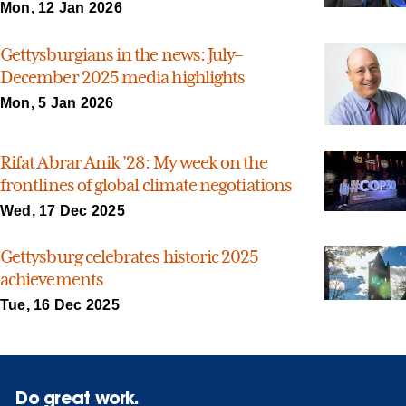
Mon, 12 Jan 2026
Gettysburgians in the news: July–
December 2025 media highlights
Mon, 5 Jan 2026
Rifat Abrar Anik ’28: My week on the
frontlines of global climate negotiations
Wed, 17 Dec 2025
Gettysburg celebrates historic 2025
achievements
Tue, 16 Dec 2025
Do great work.