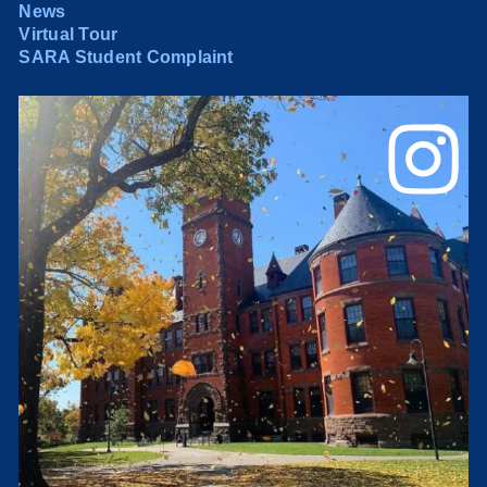
News
Virtual Tour
SARA Student Complaint