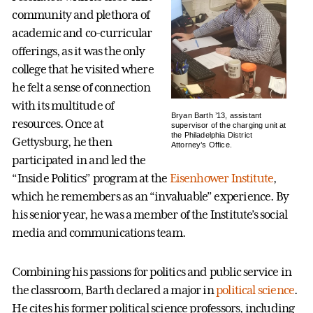
community and plethora of
academic and co-curricular
offerings, as it was the only
college that he visited where
he felt a sense of connection
with its multitude of
Bryan Barth ’13, assistant
resources. Once at
supervisor of the charging unit at
the Philadelphia District
Gettysburg, he then
Attorney’s Office.
participated in and led the
“Inside Politics” program at the
Eisenhower Institute
,
which he remembers as an “invaluable” experience. By
his senior year, he was a member of the Institute’s social
media and communications team.
Combining his passions for politics and public service in
the classroom, Barth declared a major in
political science
.
He cites his former political science professors, including