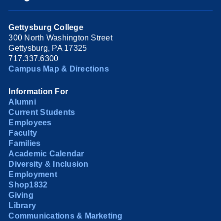
Gettysburg College
300 North Washington Street
Gettysburg, PA 17325
717.337.6300
Campus Map & Directions
Information For
Alumni
Current Students
Employees
Faculty
Families
Academic Calendar
Diversity & Inclusion
Employment
Shop1832
Giving
Library
Communications & Marketing