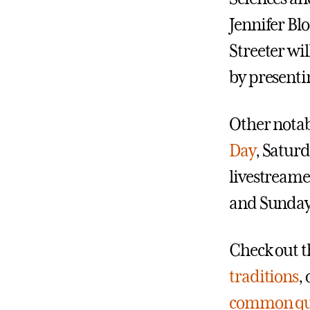
Jennifer Bl
Streeter wi
by presenti
Other notab
Day
, Satur
livestreame
and Sunday 
Check out t
traditions
,
common qu