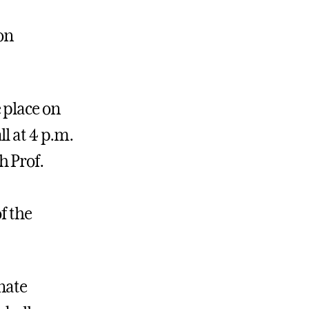
on
 place on
l at 4 p.m.
h Prof.
f the
nate