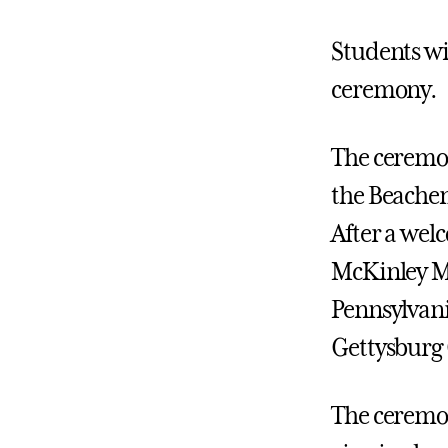
Students wil
ceremony.
The ceremon
the Beachem
After a wel
McKinley Me
Pennsylvani
Gettysburg
The ceremo