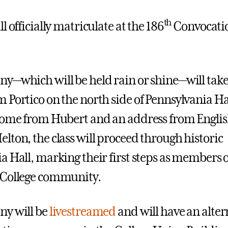
th
l officially matriculate at the 186
Convocati
y—which will be held rain or shine—will take
 Portico on the north side of Pennsylvania Hal
come from Hubert and an address from Englis
lton, the class will proceed through historic
a Hall, marking their first steps as members o
 College community.
ny will be
livestreamed
and will have an alter