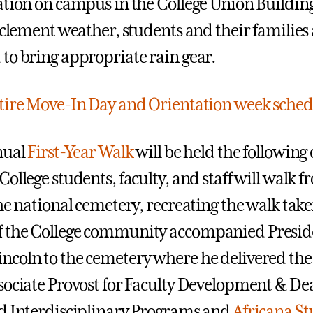
ation on campus in the College Union Buildin
inclement weather, students and their families
to bring appropriate rain gear.
tire Move-In Day and Orientation week sched
ual
First-Year Walk
will be held the following 
ollege students, faculty, and staff will walk f
he national cemetery, recreating the walk take
 the College community accompanied Presid
coln to the cemetery where he delivered the
sociate Provost for Faculty Development & Dea
d Interdisciplinary Programs and
Africana St