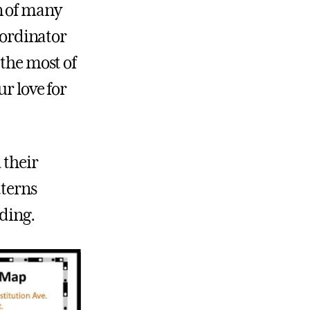
n of many
Coordinator
 the most of
r love for
 their
tterns
ading.