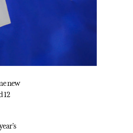
ome new
d 12
year’s