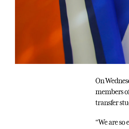
On Wednesda
members of 
transfer st
“We are so e