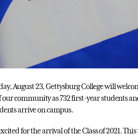
y, August 23, Gettysburg College will welc
our community as 732 first-year students an
udents arrive on campus.
xcited for the arrival of the Class of 2021. This 