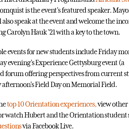
oomquist
is the event’s featured speaker. May
ll also speak at the event and welcome the inc
ng Carolyn Hauk ’21 with a key to the town.
le events for new students include Friday mo
day evening’s Experience Gettysburg event (a
d forum offering perspectives from current s
afternoon’s Field Day on Memorial Field.
he
top 10 Orientation experiences,
view other
 or watch Hubert and the Orientation student 
estions
via Facebook Live.