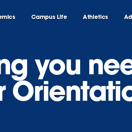
emics
Campus Life
Athletics
Ad
ing you ne
 Orientati