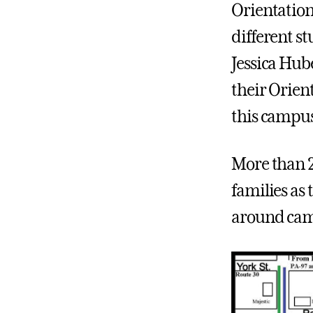
Orientation
different st
Jessica Hub
their Orient
this campu
More than 2
families as 
around camp