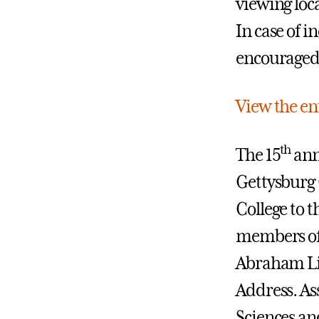
viewing loc
In case of 
encouraged 
View the en
th
The 15
ann
Gettysburg C
College to t
members of
Abraham Lin
Address.
As
Sciences an