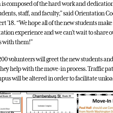
 is composed of the hard work and dedicatio
udents, staff, and faculty,” said Orientation 
ert ’18. “We hope all of the new students make
ation experience and we can’t wait to share ou
s with them!”
00 volunteers will greet the new students and
they help with the move-in process. Traffic pa
us will be altered in order to facilitate unlo