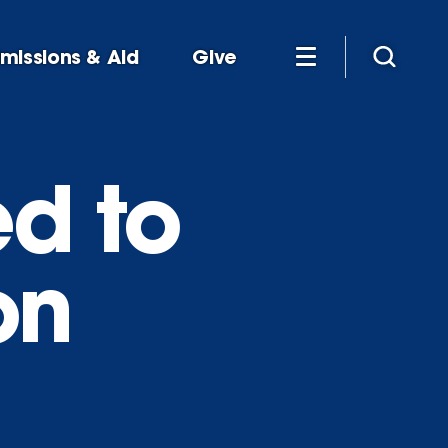
missions & Aid
Give
ed to
on