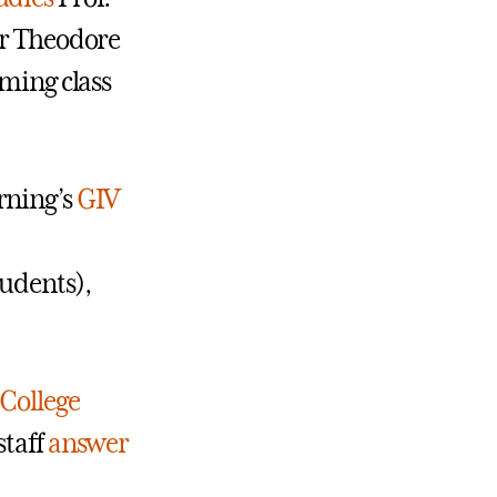
or Theodore
oming class
rning’s
GIV
tudents),
College
staff
answer