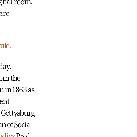
g ballroom.
 are
ule.
day.
rom the
n in 1863 as
ent
 Gettysburg
n of Social
udies
Prof.