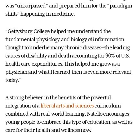
was “unsurpassed” and prepared him for the “paradigm
shifts” happening in medicine.
“Gettysburg College helped me understand the
fundamental physiology and biology of inflammation
thought to underlie many chronic diseases—the leading
causes of disability and death accounting for 90% of U.S.
health care expenditures. This helped me grow as a
physician and what I learned then is even more relevant
today.”
A strong believer in the benefits of the powerful
integration of a
liberal arts and sciences
curriculum
combined with real-world learning, Natello encourages
young people to embrace this type of education, as well as
care for their health and wellness now.