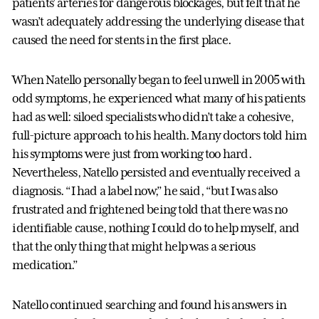
patients’ arteries for dangerous blockages, but felt that he
wasn’t adequately addressing the underlying disease that
caused the need for stents in the first place.
When Natello personally began to feel unwell in 2005 with
odd symptoms, he experienced what many of his patients
had as well: siloed specialists who didn’t take a cohesive,
full-picture approach to his health. Many doctors told him
his symptoms were just from working too hard.
Nevertheless, Natello persisted and eventually received a
diagnosis. “I had a label now,” he said, “but I was also
frustrated and frightened being told that there was no
identifiable cause, nothing I could do to help myself, and
that the only thing that might help was a serious
medication.”
Natello continued searching and found his answers in