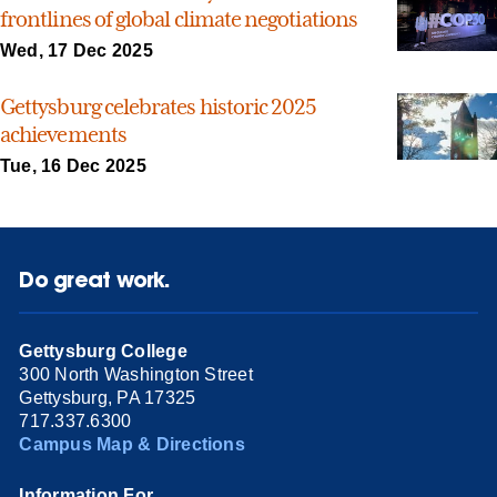
frontlines of global climate negotiations
Wed, 17 Dec 2025
Gettysburg celebrates historic 2025
achievements
Tue, 16 Dec 2025
Do great work.
Gettysburg College
300 North Washington Street
Gettysburg, PA 17325
717.337.6300
Campus Map & Directions
Information For