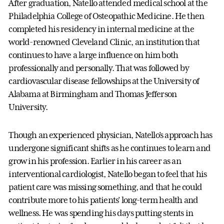
After graduation, Natello attended medical school at the
Philadelphia College of Osteopathic Medicine. He then
completed his residency in internal medicine at the
world-renowned Cleveland Clinic, an institution that
continues to have a large influence on him both
professionally and personally. That was followed by
cardiovascular disease fellowships at the University of
Alabama at Birmingham and Thomas Jefferson
University.
Though an experienced physician, Natello’s approach has
undergone significant shifts as he continues to learn and
grow in his profession. Earlier in his career as an
interventional cardiologist, Natello began to feel that his
patient care was missing something, and that he could
contribute more to his patients’ long-term health and
wellness. He was spending his days putting stents in