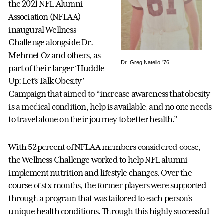
the 2021 NFL Alumni
Association (NFLAA)
inaugural Wellness
Challenge alongside Dr.
Mehmet Oz and others, as
Dr. Greg Natello ’76
part of their larger ‘Huddle
Up: Let’s Talk Obesity’
Campaign that aimed to “increase awareness that obesity
is a medical condition, help is available, and no one needs
to travel alone on their journey to better health.”
With 52 percent of NFLAA members considered obese,
the Wellness Challenge worked to help NFL alumni
implement nutrition and lifestyle changes. Over the
course of six months, the former players were supported
through a program that was tailored to each person’s
unique health conditions. Through this highly successful