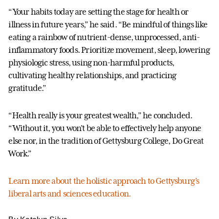
“Your habits today are setting the stage for health or
illness in future years,” he said. “Be mindful of things like
eating a rainbow of nutrient-dense, unprocessed, anti-
inflammatory foods. Prioritize movement, sleep, lowering
physiologic stress, using non-harmful products,
cultivating healthy relationships, and practicing
gratitude.”
“Health really is your greatest wealth,” he concluded.
“Without it, you won’t be able to effectively help anyone
else nor, in the tradition of Gettysburg College, Do Great
Work.”
Learn more about the holistic approach to Gettysburg’s
liberal arts and sciences education.