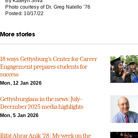
By Katelyn Silva
Photo courtesy of Dr. Greg Natello ’76
Posted: 10/17/22
More stories
18 ways Gettysburg’s Center for Career
Engagement prepares students for
success
Mon, 12 Jan 2026
Gettysburgians in the news: July–
December 2025 media highlights
Mon, 5 Jan 2026
Rifat Abrar Anik ’28: My week on the