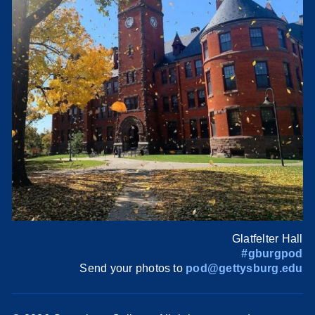
Glatfelter Hall
#gburgpod
Send your photos to
pod@gettysburg.edu