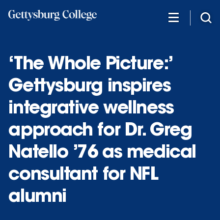
Skip
to
main
content
‘The Whole Picture:’
Gettysburg inspires
integrative wellness
approach for Dr. Greg
Natello ’76 as medical
consultant for NFL
alumni