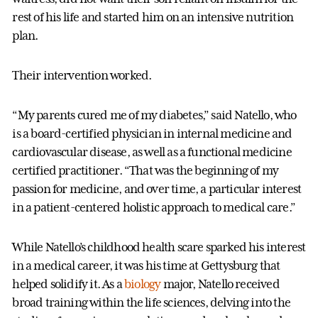
rest of his life and started him on an intensive nutrition
plan.
Their intervention worked.
“My parents cured me of my diabetes,” said Natello, who
is a board-certified physician in internal medicine and
cardiovascular disease, as well as a functional medicine
certified practitioner. “That was the beginning of my
passion for medicine, and over time, a particular interest
in a patient-centered holistic approach to medical care.”
While Natello’s childhood health scare sparked his interest
in a medical career, it was his time at Gettysburg that
helped solidify it. As a
biology
major, Natello received
broad training within the life sciences, delving into the