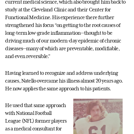
current medical science, which also brought him back to
study at the Cleveland Clinic and their Center for
Functional Medicine. His experience there further
strengthened his focus “on getting to the root causes of
long-term low-grade inflammation—thought to be
driving much of our modern-day epidemic of chronic
diseases—many of which are preventable, modifiable,
and even reversible.”
Having learned to recognize and address underlying
causes, Natello overcame his illness almost 20 years ago.
He now applies the same approach to his patients.
He used that same approach
with National Football
League (NFL) former players
as a medical consultant for