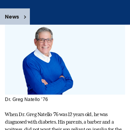
News
Dr. Greg Natello ’76
When Dr. Greg Natello ’76 was 12 years old, he was
diagnosed with diabetes. His parents, a barber and a
waitress, did not want their son reliant on insulin for the