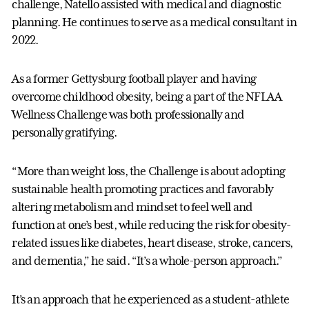
challenge, Natello assisted with medical and diagnostic
planning. He continues to serve as a medical consultant in
2022.
As a former Gettysburg football player and having
overcome childhood obesity, being a part of the NFLAA
Wellness Challenge was both professionally and
personally gratifying.
“More than weight loss, the Challenge is about adopting
sustainable health promoting practices and favorably
altering metabolism and mindset to feel well and
function at one’s best, while reducing the risk for obesity-
related issues like diabetes, heart disease, stroke, cancers,
and dementia,” he said. “It’s a whole-person approach.”
It’s an approach that he experienced as a student-athlete