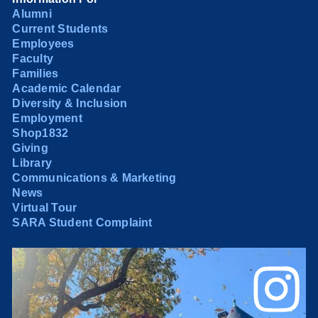
Alumni
Current Students
Employees
Faculty
Families
Academic Calendar
Diversity & Inclusion
Employment
Shop1832
Giving
Library
Communications & Marketing
News
Virtual Tour
SARA Student Complaint