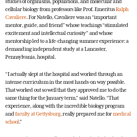
studies of organisms, populations, and molecular and
cellular biology from professors like Prof. Emeritus
Ralph
Cavaliere
. For Natello, Cavaliere was an “important
mentor, guide, and friend” whose teachings “stimulated
excitement and intellectual curiosity” and whose
mentorship led to a life-changing summer experience: a
demanding independent study at a Lancaster,
Pennsylvania, hospital.
“I actually slept at the hospital and worked through an
intense curriculum in the most hands-on way possible.
That worked out so well that they approved me to do the
same thing for the January term,” said Natello. “That
experience, along with the incredible biology program
and
faculty at Gettysburg
, really prepared me for
medical
school
.”