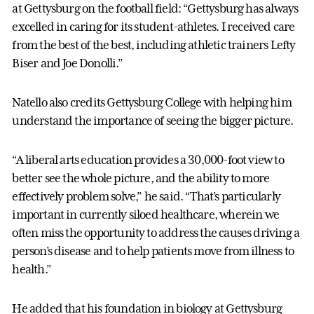
at Gettysburg on the football field: “Gettysburg has always
excelled in caring for its student-athletes. I received care
from the best of the best, including athletic trainers Lefty
Biser and Joe Donolli.”
Natello also credits Gettysburg College with helping him
understand the importance of seeing the bigger picture.
“A liberal arts education provides a 30,000-foot view to
better see the whole picture, and the ability to more
effectively problem solve,” he said. “That’s particularly
important in currently siloed healthcare, wherein we
often miss the opportunity to address the causes driving a
person’s disease and to help patients move from illness to
health.”
He added that his foundation in biology at Gettysburg