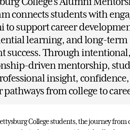
sburg College’s Alumni Mentors
am connects students with eng
 to support career developmen
ential learning, and long-term
t success. Through intentional
onship-driven mentorship, stu
rofessional insight, confidence
r pathways from college to caree
ttysburg College students, the journey from