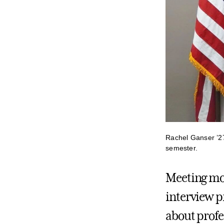
Rachel Ganser ’27 
semester.
Meeting mo
interview p
about profe