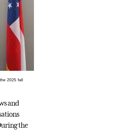
the 2025 fall
ews and
sations
During the