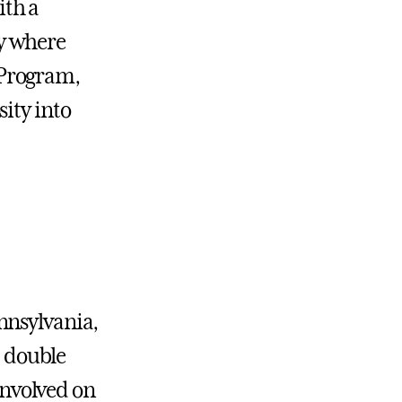
ith a
y where
 Program,
ity into
nnsylvania,
a double
 involved on