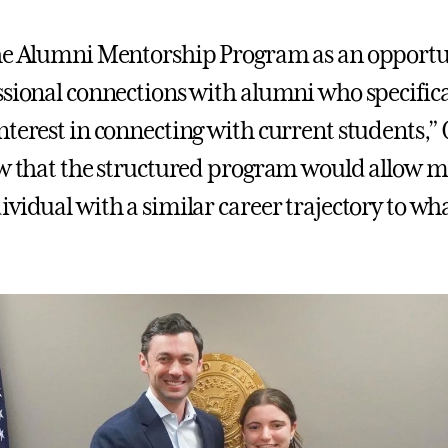
he Alumni Mentorship Program as an opportu
ssional connections with alumni who specifica
nterest in connecting with current students,”
ew that the structured program would allow me
vidual with a similar career trajectory to wha