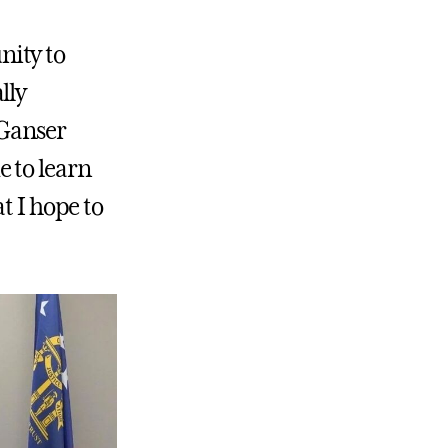
nity to
lly
 Ganser
 to learn
t I hope to