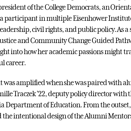
resident of the College Democrats, an Orient
 a participant in multiple Eisenhower Instit
eadership, civil rights, and public policy. As a
 Justice and Community Change Guided Path
ght into how her academic passions might tra
l career.
t was amplified when she was paired with a
lle Traczek ’22, deputy policy director with 
a Department of Education. From the outset
 the intentional design of the Alumni Mentor