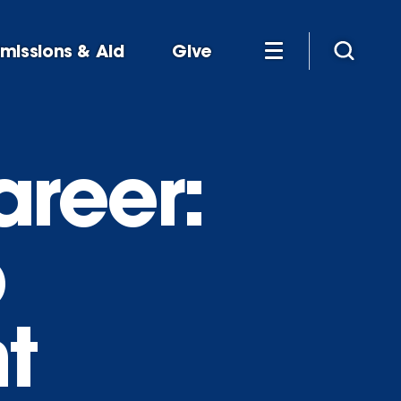
missions & Aid
Give
reer:
p
t