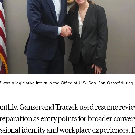
was a legislative intern in the Office of U.S. Sen. Jon Ossoff during 
nthly, Ganser and Traczek used resume revi
reparation as entry points for broader conver
ssional identity and workplace experiences. 