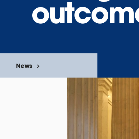
outcom
News