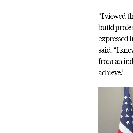
“I viewed t
build profe
expressed i
said. “I kn
from an indi
achieve.”