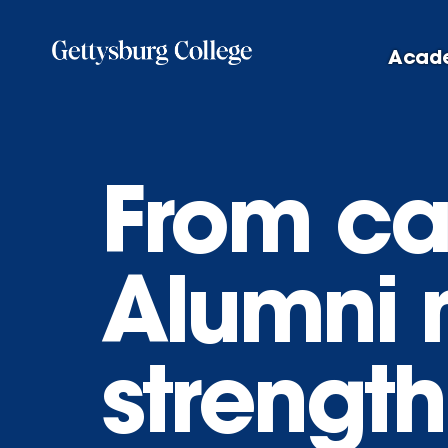
Skip
to
Acad
main
content
From ca
Alumni 
strengt