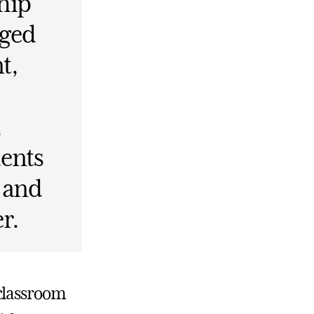
hip
aged
t,
,
dents
, and
r.
 classroom