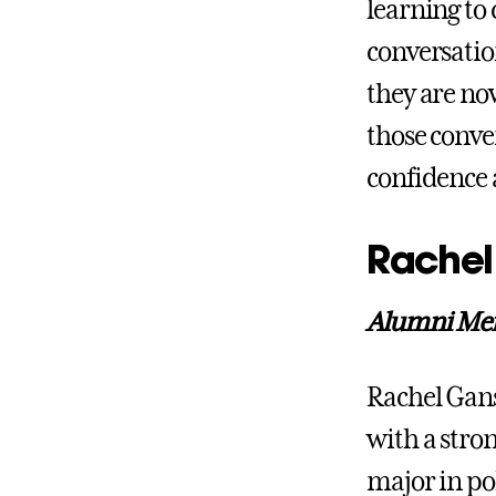
learning to 
conversati
they are n
those conve
confidence 
Rachel
Alumni Ment
Rachel Gans
with a stron
major in pol