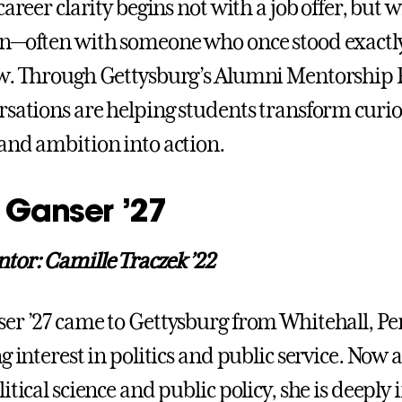
career clarity begins not with a job offer, but w
on—often with someone who once stood exactl
ow. Through Gettysburg’s Alumni Mentorship
rsations are helping students transform curios
and ambition into action.
 Ganser ’27
or: Camille Traczek ’22
er ’27 came to Gettysburg from Whitehall, Pe
g interest in politics and public service. Now 
itical science and public policy, she is deeply