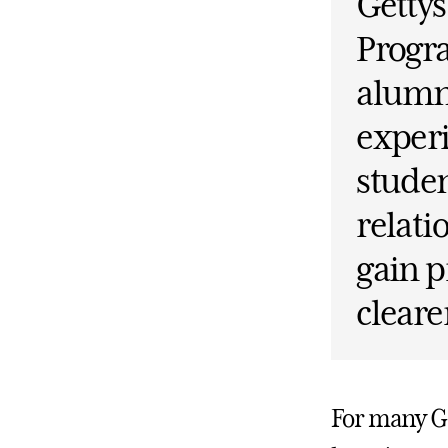
Getty
Progr
alumni
experi
studen
relati
gain p
cleare
For many Ge