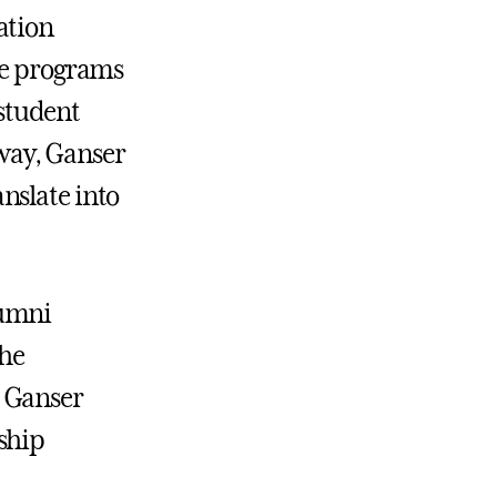
ation
ute programs
 student
way, Ganser
nslate into
lumni
the
, Ganser
ship