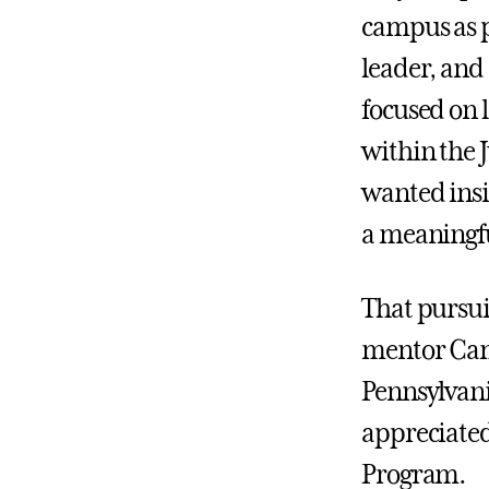
campus as p
leader, and
focused on l
within the
wanted insi
a meaningfu
That pursui
mentor Cami
Pennsylvani
appreciated
Program.