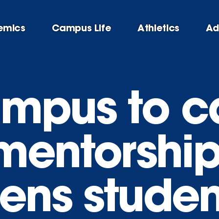
emics
Campus Life
Athletics
Ad
mpus to ca
mentorshi
hens studen