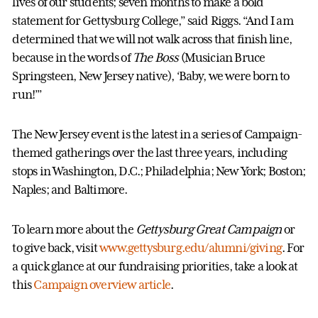
lives of our students; seven months to make a bold
statement for Gettysburg College,” said Riggs. “And I am
determined that we will not walk across that finish line,
because in the words of
The Boss
(Musician Bruce
Springsteen, New Jersey native), ‘Baby, we were born to
run!’”
The New Jersey event is the latest in a series of Campaign-
themed gatherings over the last three years, including
stops in Washington, D.C.; Philadelphia; New York; Boston;
Naples; and Baltimore.
To learn more about the
Gettysburg Great Campaign
or
to give back, visit
www.gettysburg.edu/alumni/giving
. For
a quick glance at our fundraising priorities, take a look at
this
Campaign overview article
.