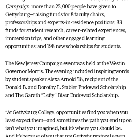
Campaign
, more than 23,000 people have given to
Gettysburg—raising funds for 8 faculty chairs,
professorships and experts-in-residence positions; 33
funds for student research, career-related experiences,
immersion trips, and other engaged learning
opportunities; and 198 new scholarships for students.
The New Jersey Campaign event was held at the Westin
Governor Morris. The evening included inspiring words
by student speaker Alexa Arnold ’18, recipient of the
Donald B. and Dorothy L. Stabler Endowed Scholarship
and The Gareth “Lefty” Biser Endowed Scholarship.
“At Gettysburg College, opportunities find you when you
least expect them—and sometimes the path you end up on
isn’t what you imagined, but it’s where you should be.
And it’s because of you that my Gettysburg story is even