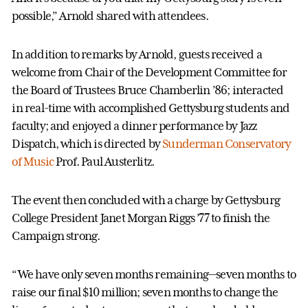
possible,” Arnold shared with attendees.
In addition to remarks by Arnold, guests received a
welcome from Chair of the Development Committee for
the Board of Trustees Bruce Chamberlin ’86; interacted
in real-time with accomplished Gettysburg students and
faculty; and enjoyed a dinner performance by Jazz
Dispatch, which is directed by
Sunderman Conservatory
of Music
Prof. Paul Austerlitz.
The event then concluded with a charge by Gettysburg
College President Janet Morgan Riggs ’77 to finish the
Campaign strong.
“We have only seven months remaining—seven months to
raise our final $10 million; seven months to change the