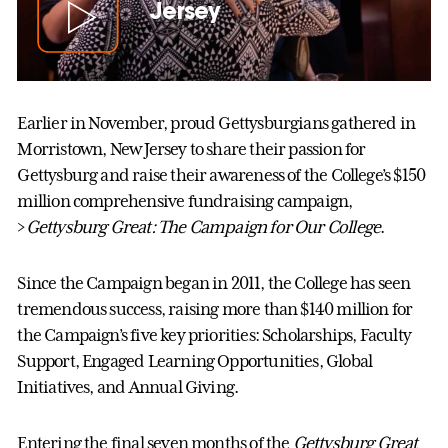
Jersey
Earlier in November, proud Gettysburgians gathered in
Morristown, New Jersey to share their passion for
Gettysburg and raise their awareness of the College’s $150
million comprehensive fundraising campaign,
>
Gettysburg Great: The Campaign for Our College
.
Since the Campaign began in 2011, the College has seen
tremendous success, raising more than $140 million for
the Campaign’s five key priorities: Scholarships, Faculty
Support, Engaged Learning Opportunities, Global
Initiatives, and Annual Giving.
Entering the final seven months of the
Gettysburg Great