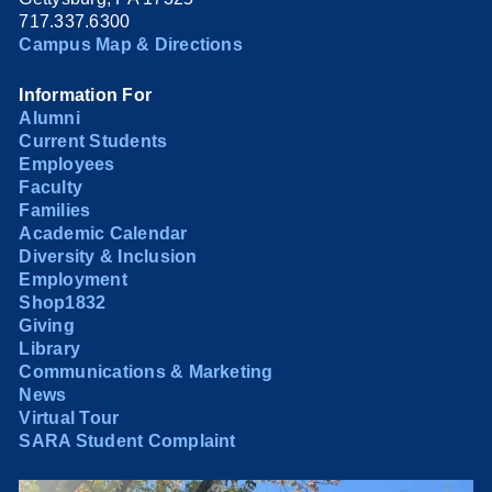
717.337.6300
Campus Map & Directions
Information For
Alumni
Current Students
Employees
Faculty
Families
Academic Calendar
Diversity & Inclusion
Employment
Shop1832
Giving
Library
Communications & Marketing
News
Virtual Tour
SARA Student Complaint