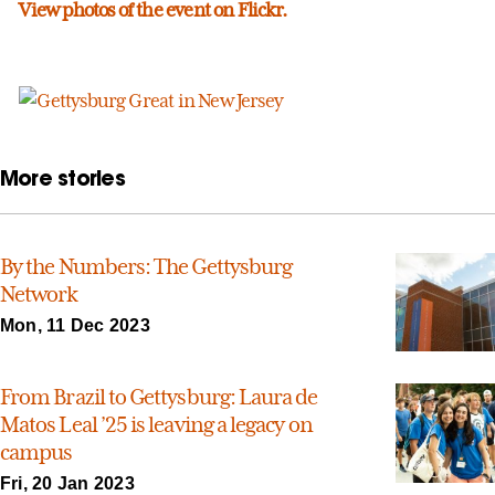
View photos of the event on Flickr.
More stories
By the Numbers: The Gettysburg
Network
Mon, 11 Dec 2023
From Brazil to Gettysburg: Laura de
Matos Leal ’25 is leaving a legacy on
campus
Fri, 20 Jan 2023