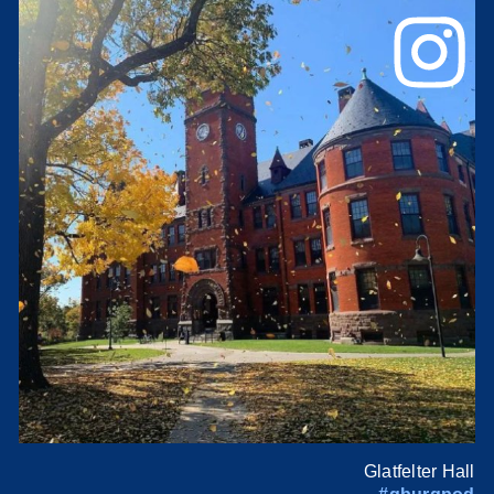
Glatfelter Hall