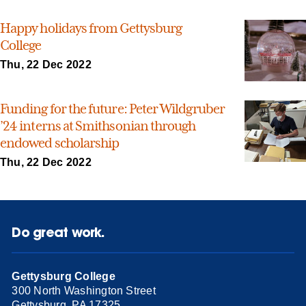
Happy holidays from Gettysburg
College
Thu, 22 Dec 2022
Funding for the future: Peter Wildgruber
’24 interns at Smithsonian through
endowed scholarship
Thu, 22 Dec 2022
Do great work.
Gettysburg College
300 North Washington Street
Gettysburg, PA 17325