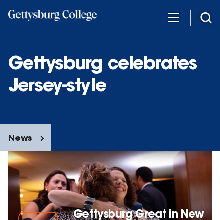
Skip
to
main
content
Gettysburg celebrates
Jersey-style
News
Gettysburg Great in New