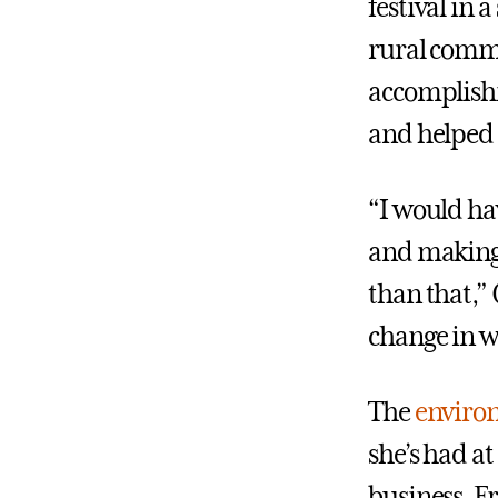
festival in
rural commu
accomplishm
and helped t
“I would ha
and making 
than that,” 
change in w
The
environ
she’s had at
business. Fr