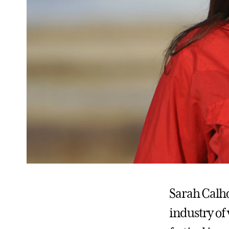
Sarah Calho
industry of