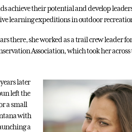
ids achieve their potential and develop leaders
ive learning expeditions in outdoor recreatio
ars there, she worked as a trail crew leader fo
servation Association, which took her across 
 years later
n left the
or a small
ntana with
launching a