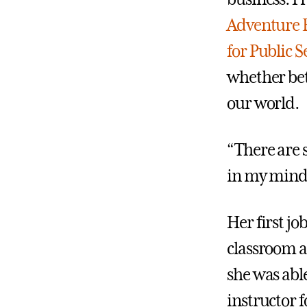
Adventure 
for Public S
whether bet
our world.
“There are s
in my mind
Her first jo
classroom a
she was abl
instructor 