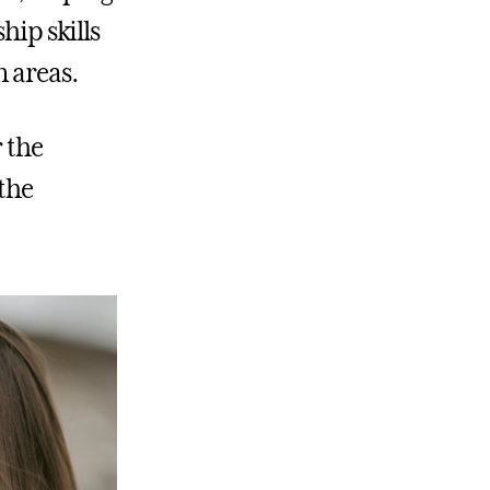
hip skills
n areas.
r the
the