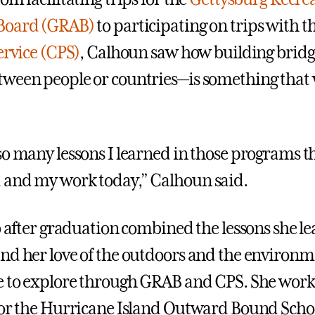
Board (GRAB)
to participating on trips with t
ervice (CPS)
, Calhoun saw how building brid
ween people or countries—is something that 
o many lessons I learned in those programs tha
 and my work today,” Calhoun said.
b after graduation combined the lessons she le
nd her love of the outdoors and the environ
e to explore through GRAB and CPS. She work
for the Hurricane Island Outward Bound Schoo