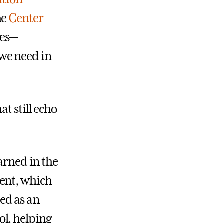
he
Center
ges—
we need in
t still echo
arned in the
ment, which
ed as an
l, helping