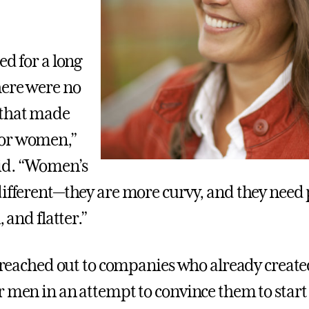
ed for a long
here were no
that made
or women,”
id. “Women’s
different—they are more curvy, and they need 
, and flatter.”
he reached out to companies who already crea
 men in an attempt to convince them to start a