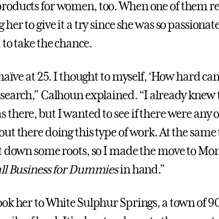
roducts for women, too. When one of them r
her to give it a try since she was so passionate
 to take the chance.
naïve at 25. I thought to myself, ‘How hard can 
search,” Calhoun explained. “I already knew 
there, but I wanted to see if there were any 
ut there doing this type of work. At the same 
t down some roots, so I made the move to Mo
ll Business for Dummies
in hand.”
ok her to White Sulphur Springs, a town of 900