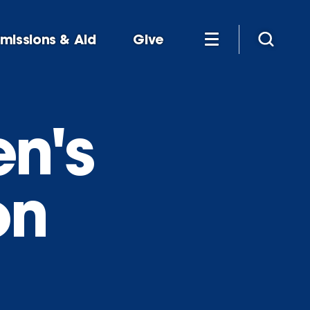
missions & Aid
Give
n's
on