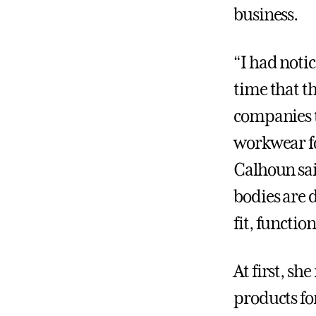
business.
“I had notic
time that t
companies 
workwear f
Calhoun sa
bodies are 
fit, function
At first, s
products for