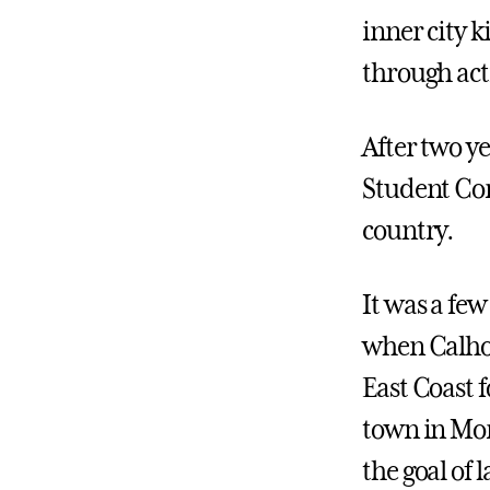
inner city k
through act
After two ye
Student Con
country.
It was a few
when Calhou
East Coast f
town in Mo
the goal of 