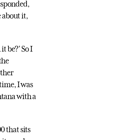
esponded,
 about it,
it be?’ So I
the
other
time, I was
ntana with a
 that sits