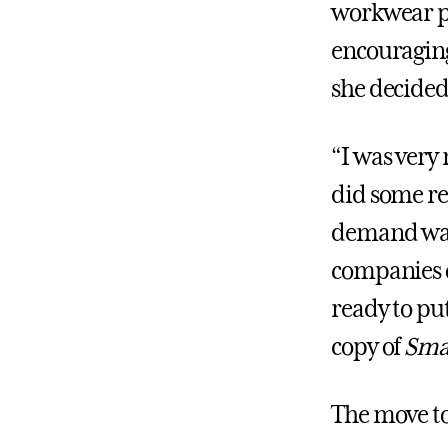
workwear p
encouraging 
she decided
“I was very 
did some re
demand was 
companies o
ready to pu
copy of
Sma
The move to