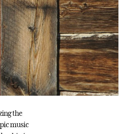
zing the
opic music