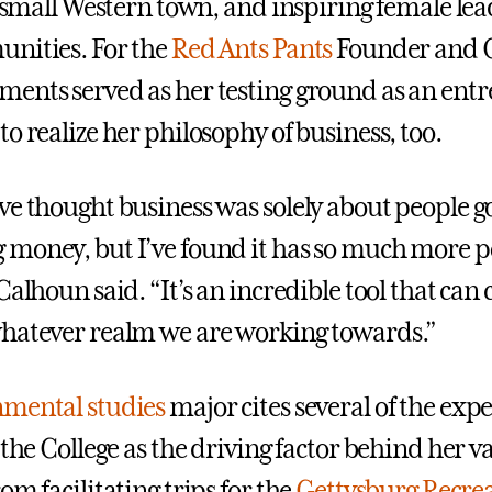
 a small Western town, and inspiring female le
nities. For the
Red Ants Pants
Founder and C
ents served as her testing ground as an ent
o realize her philosophy of business, too.
ve thought business was solely about people g
money, but I’ve found it has so much more p
Calhoun said. “It’s an incredible tool that can 
hatever realm we are working towards.”
mental studies
major cites several of the exp
 the College as the driving factor behind her 
om facilitating trips for the
Gettysburg Recre