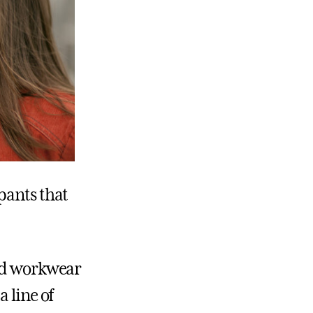
pants that
ted workwear
 line of