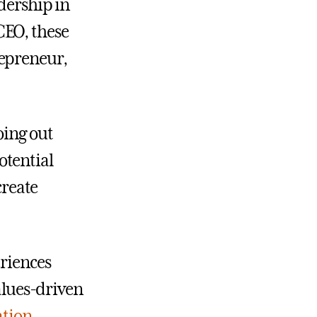
adership in
EO, these
repreneur,
oing out
otential
create
eriences
values-driven
ation