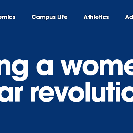
emics
Campus Life
Athletics
Ad
ng a wome
r revoluti