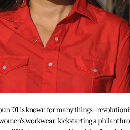
un ’01 is known for many things—revolutioni
 women’s workwear, kickstarting a philanthr