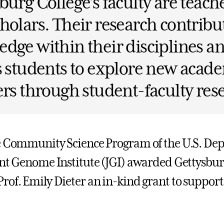
burg College’s faculty are teach
holars. Their research contribut
dge within their disciplines a
s students to explore new acad
ers through student-faculty res
e Community Science Program of the U.S. De
int Genome Institute (JGI) awarded Gettysbur
rof. Emily Dieter an in-kind grant to suppor