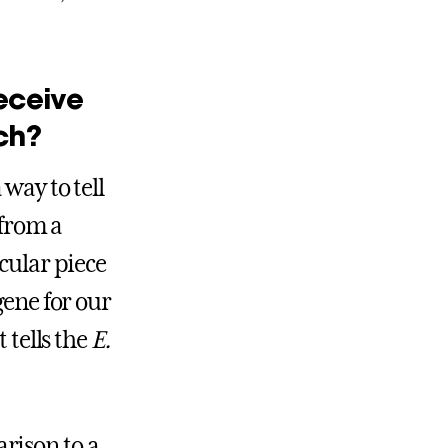
”
eceive
ch?
 way to tell
 from a
cular piece
gene for our
 tells the
E.
rison to a