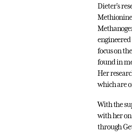
Dieter’s res
Methionine 
Methanogeni
engineered 
focus on the
found in m
Her researc
which are o
With the su
with her on
through Get