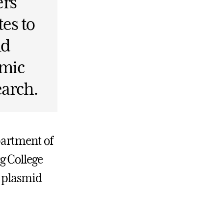
ers
es to
nd
emic
earch.
partment of
g College
t plasmid