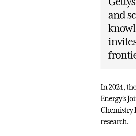
Gettys
and sc
knowle
invite
fronti
In 2024, th
Energy’s Jo
Chemistry P
research.