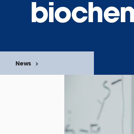
biochem
News