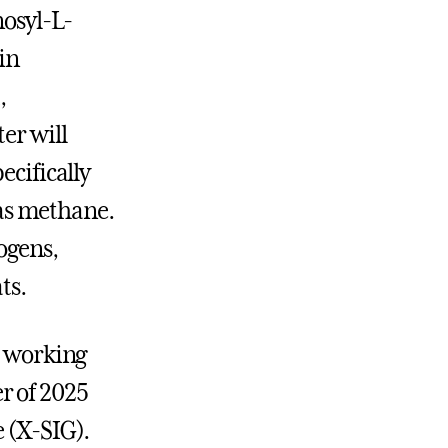
nosyl-L-
in
,
er will
ecifically
as methane.
ogens,
ts.
s working
r of 2025
e (X-SIG).