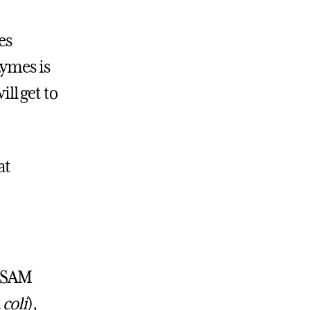
es
zymes is
ill get to
at
l SAM
 coli
),