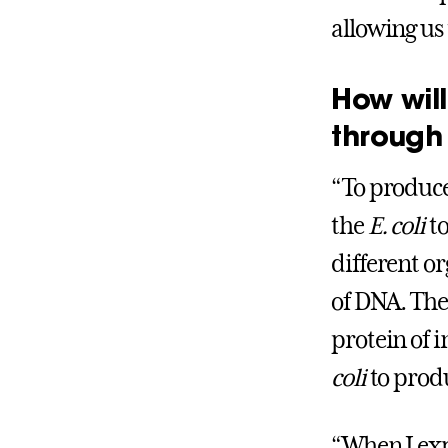
allowing us
How will
through 
“To produce
the
E. coli
to
different or
of DNA. The 
protein of i
coli
to produ
“When I exp