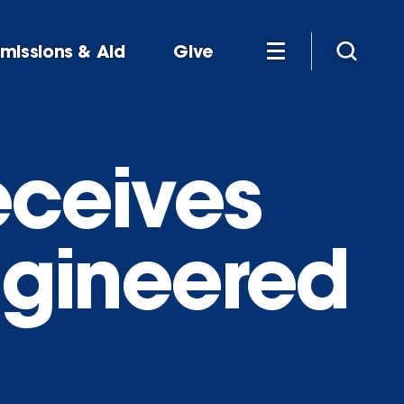
missions & Aid
Give
receives
engineered