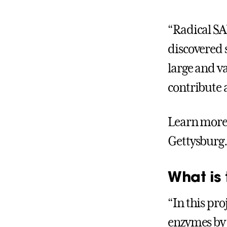
“Radical SA
discovered 
large and va
contribute a
Learn more 
Gettysburg.
What is 
“In this pr
enzymes by 