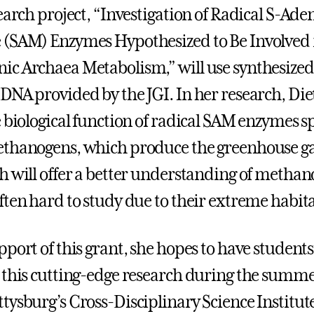
earch project, “Investigation of Radical S-Ade
(SAM) Enzymes Hypothesized to Be Involved 
c Archaea Metabolism,” will use synthesized
DNA provided by the JGI. In her research, Diet
 biological function of radical SAM enzymes sp
ethanogens, which produce the greenhouse g
h will offer a better understanding of methan
ften hard to study due to their extreme habita
pport of this grant, she hopes to have student
 this cutting-edge research during the summe
tysburg’s Cross-Disciplinary Science Institut