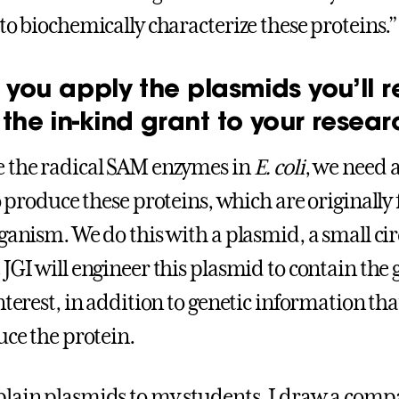
 to biochemically characterize these proteins.
 you apply the plasmids you’ll r
the in-kind grant to your resear
 the radical SAM enzymes in
E. coli
, we need a
 produce these proteins, which are originally
ganism. We do this with a plasmid, a small cir
JGI will engineer this plasmid to contain the 
nterest, in addition to genetic information that
ce the protein.
lain plasmids to my students, I draw a compa