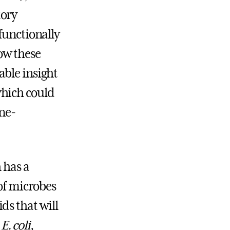
tory
 functionally
ow these
able insight
which could
ne-
 has a
 of microbes
ds that will
n
E. coli
,