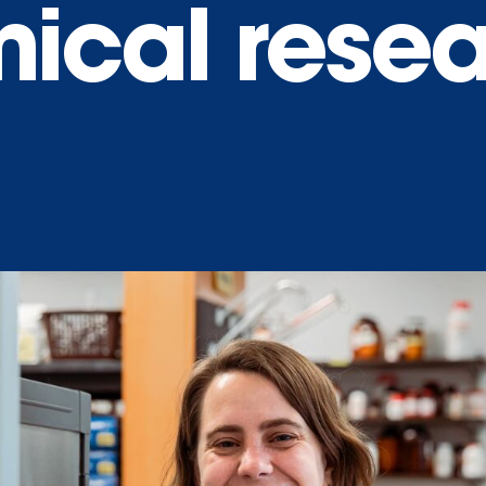
ical rese