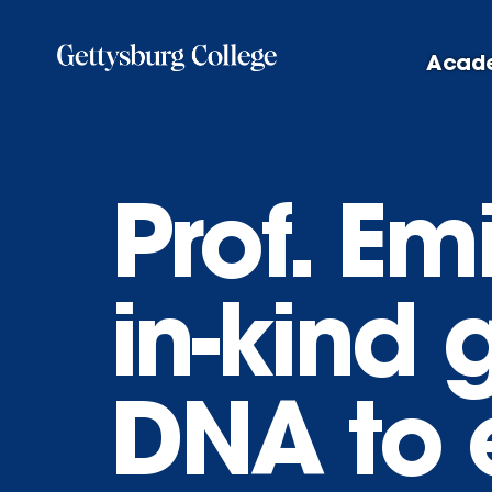
Skip
to
Acad
main
content
Prof. Em
in-kind 
DNA to