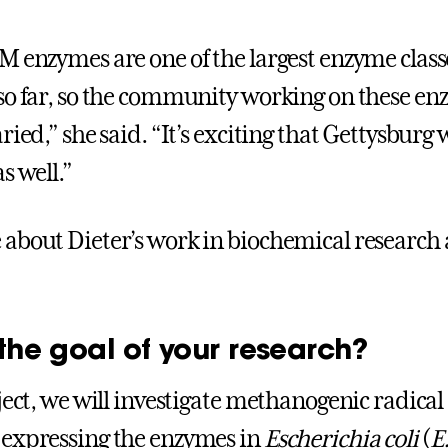
M enzymes are one of the largest enzyme class
so far, so the community working on these en
ried,” she said. “It’s exciting that Gettysburg w
s well.”
about Dieter’s work in biochemical research 
the goal of your research?
oject, we will investigate methanogenic radica
expressing the enzymes in
Escherichia coli
(
E.