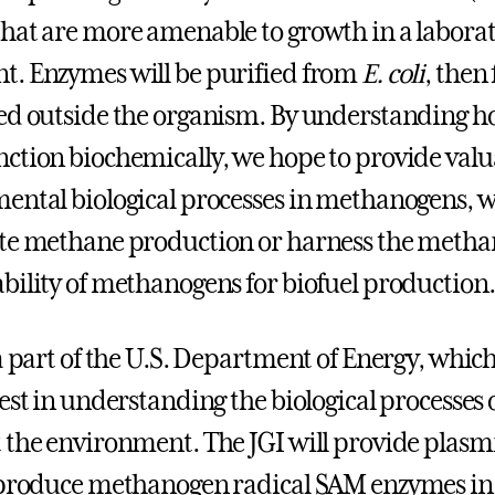
hat are more amenable to growth in a labora
. Enzymes will be purified from
E. coli
, then
ed outside the organism. By understanding h
ction biochemically, we hope to provide valu
ental biological processes in methanogens, 
te methane production or harness the metha
bility of methanogens for biofuel production.
a part of the U.S. Department of Energy, which
rest in understanding the biological processes
 the environment. The JGI will provide plasmi
o produce methanogen radical SAM enzymes i