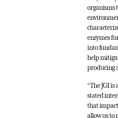
organisms t
environment
characteriz
enzymes fun
into fundam
help mitiga
producing a
“The JGI is 
stated inte
that impact
allow us t