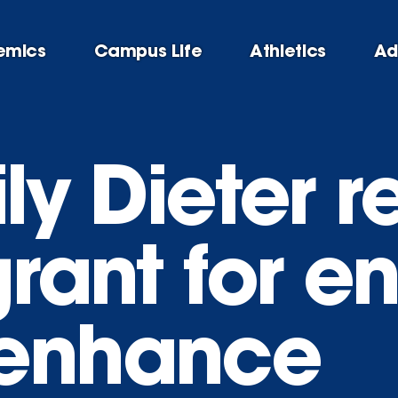
emics
Campus Life
Athletics
Ad
ily Dieter 
grant for 
 enhance