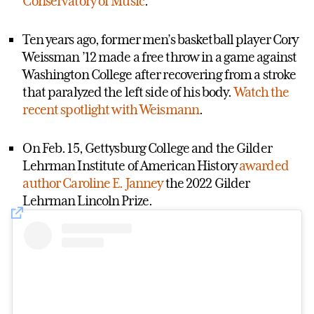
Conservatory of Music
.
Ten years ago, former men’s basketball player Cory
Weissman ’12 made a free throw in a game against
Washington College after recovering from a stroke
that paralyzed the left side of his body.
Watch the
recent spotlight with Weismann
.
On Feb. 15, Gettysburg College and the Gilder
Lehrman Institute of American History
awarded
author Caroline E. Janney
the 2022 Gilder
Lehrman Lincoln Prize.