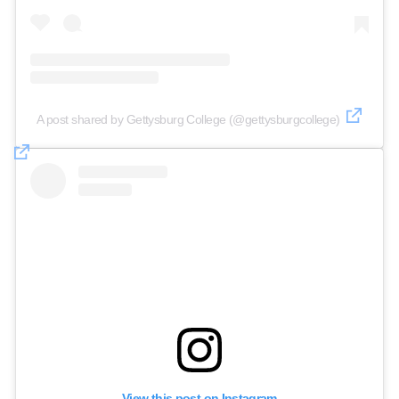
A post shared by Gettysburg College (@gettysburgcollege)
View this post on Instagram