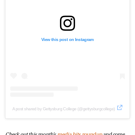
View this post on Instagram
A post shared by Gettysburg College (@gettysburgcollege)
Check out this month’s
media hits roundup
and come