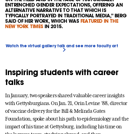
ENTRENCHED GENDER EXPECTATIONS, OFFERING AN
ALTERNATIVE NARRATIVE TO THAT WHICH IS
TYPICALLY PORTRAYED IN TRADITIONAL MEDIA,” BERG
SAID OF HER WORK, WHICH WAS
FEATURED IN THE
NEW YORK TIMES
IN 2015.
Watch the virtual gallery talk and see more faculty art
Inspiring students with career
talks
In January, two speakers shared valuable career insights
with Gettysburgians. On Jan. 21, Orin Levine ’88, director
of vaccine delivery for the Bill & Melinda Gates
Foundation, spoke about his path to epidemiology and the
impact of his time at Gettysburg, including his time on