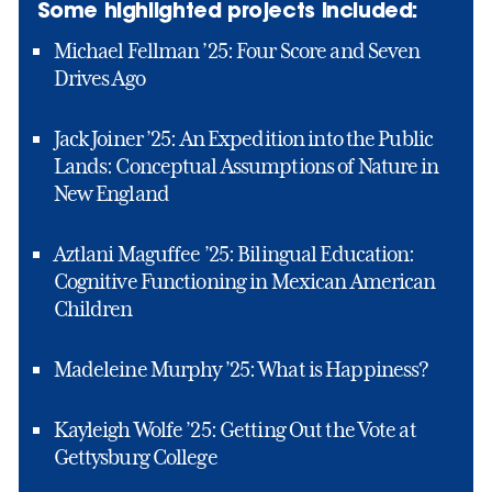
Some highlighted projects included:
Michael Fellman ’25: Four Score and Seven
Drives Ago
Jack Joiner ’25: An Expedition into the Public
Lands: Conceptual Assumptions of Nature in
New England
Aztlani Maguffee ’25: Bilingual Education:
Cognitive Functioning in Mexican American
Children
Madeleine Murphy ’25: What is Happiness?
Kayleigh Wolfe ’25: Getting Out the Vote at
Gettysburg College