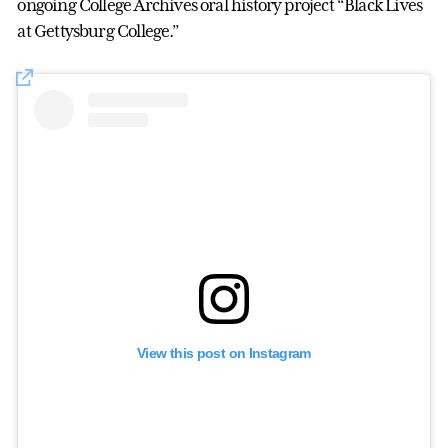
ongoing College Archives oral history project “Black Lives
at Gettysburg College.”
View this post on Instagram