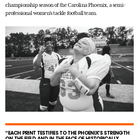
championship season of the Carolina Phoenix, a semi-
professional women’s tackle football team.
“EACH PRINT TESTIFIES TO THE PHOENIX’S STRENGTH
ON THE FIELD AND IN THE FACE OF HISTORICALLY