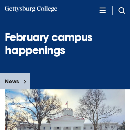
Skip
to
main
content
February campus
happenings
News