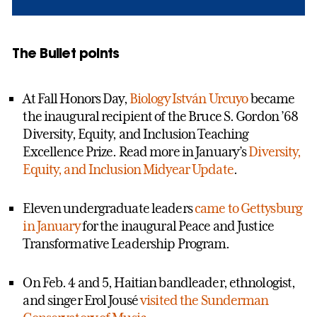
The Bullet points
At Fall Honors Day,
Biology
István Urcuyo
became
the inaugural recipient of the Bruce S. Gordon ’68
Diversity, Equity, and Inclusion Teaching
Excellence Prize. Read more in January’s
Diversity,
Equity, and Inclusion Midyear Update
.
Eleven undergraduate leaders
came to Gettysburg
in January
for the inaugural Peace and Justice
Transformative Leadership Program.
On Feb. 4 and 5, Haitian bandleader, ethnologist,
and singer Erol Jousé
visited the Sunderman