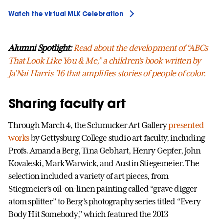
Watch the virtual MLK Celebration
Alumni Spotlight:
Read about the development of “ABCs
That Look Like You & Me,” a children's book written by
Ja’Nai Harris ’16 that amplifies stories of people of color.
Sharing faculty art
Through March 4, the Schmucker Art Gallery
presented
works
by Gettysburg College studio art faculty, including
Profs. Amanda Berg, Tina Gebhart, Henry Gepfer, John
Kovaleski, Mark Warwick, and Austin Stiegemeier. The
selection included a variety of art pieces, from
Stiegmeier’s oil-on-linen painting called “grave digger
atom splitter” to Berg’s photography series titled “Every
Body Hit Somebody,” which featured the 2013