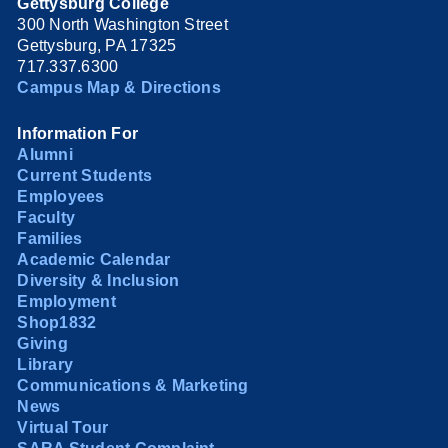
Gettysburg College
300 North Washington Street
Gettysburg, PA 17325
717.337.6300
Campus Map & Directions
Information For
Alumni
Current Students
Employees
Faculty
Families
Academic Calendar
Diversity & Inclusion
Employment
Shop1832
Giving
Library
Communications & Marketing
News
Virtual Tour