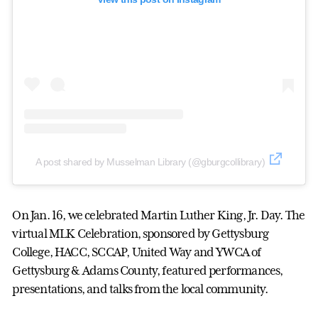
A post shared by Musselman Library (@gburgcollibrary)
On Jan. 16, we celebrated Martin Luther King, Jr. Day. The
virtual MLK Celebration, sponsored by Gettysburg
College, HACC, SCCAP, United Way and YWCA of
Gettysburg & Adams County, featured performances,
presentations, and talks from the local community.