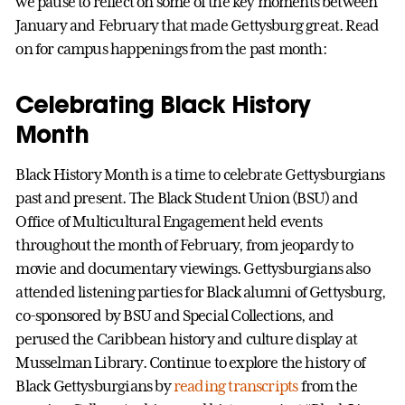
we pause to reflect on some of the key moments between
January and February that made Gettysburg great. Read
on for campus happenings from the past month:
Celebrating Black History
Month
Black History Month is a time to celebrate Gettysburgians
past and present. The Black Student Union (BSU) and
Office of Multicultural Engagement held events
throughout the month of February, from jeopardy to
movie and documentary viewings. Gettysburgians also
attended listening parties for Black alumni of Gettysburg,
co-sponsored by BSU and Special Collections, and
perused the Caribbean history and culture display at
Musselman Library. Continue to explore the history of
Black Gettysburgians by
reading transcripts
from the