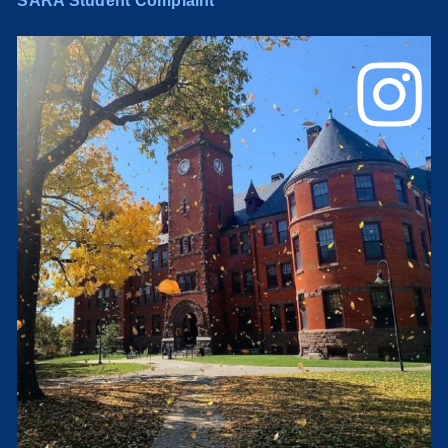
SARA Student Complaint