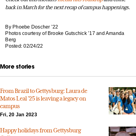
back in March for the next recap of campus happenings.
By Phoebe Doscher ’22
Photos courtesy of Brooke Gutschick ’17 and Amanda
Berg
Posted: 02/24/22
More stories
From Brazil to Gettysburg: Laura de
Matos Leal ’25 is leaving a legacy on
campus
Fri, 20 Jan 2023
Happy holidays from Gettysburg