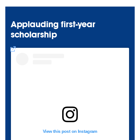
Applauding first-year
scholarship
View this post on Instagram