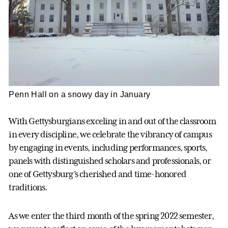
Penn Hall on a snowy day in January
With Gettysburgians exceling in and out of the classroom
in every discipline, we celebrate the vibrancy of campus
by engaging in events, including performances, sports,
panels with distinguished scholars and professionals, or
one of Gettysburg’s cherished and time-honored
traditions.
As we enter the third month of the spring 2022 semester,