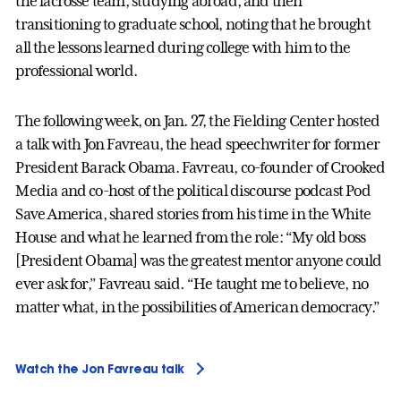
the lacrosse team, studying abroad, and then
transitioning to graduate school, noting that he brought
all the lessons learned during college with him to the
professional world.
The following week, on Jan. 27, the Fielding Center hosted
a talk with Jon Favreau, the head speechwriter for former
President Barack Obama. Favreau, co-founder of Crooked
Media and co-host of the political discourse podcast Pod
Save America, shared stories from his time in the White
House and what he learned from the role: “My old boss
[President Obama] was the greatest mentor anyone could
ever ask for,” Favreau said. “He taught me to believe, no
matter what, in the possibilities of American democracy.”
Watch the Jon Favreau talk