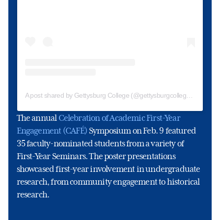
A post shared by Gettysburg College (@gettysburgcollege)
The annual
Celebration of Academic First-Year
Engagement (CAFÉ)
Symposium on Feb. 9 featured
35 faculty-nominated students from a variety of
First-Year Seminars. The poster presentations
showcased first-year involvement in undergraduate
research, from community engagement to historical
research.