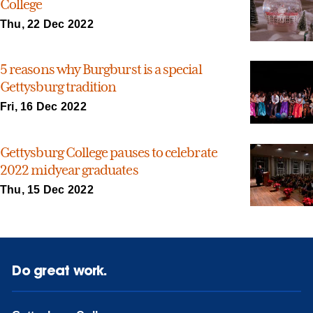
College
Thu, 22 Dec 2022
5 reasons why Burgburst is a special
Gettysburg tradition
Fri, 16 Dec 2022
Gettysburg College pauses to celebrate
2022 midyear graduates
Thu, 15 Dec 2022
Do great work.