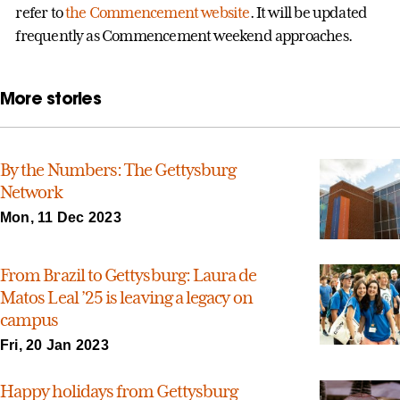
refer to
the Commencement website
. It will be updated
frequently as Commencement weekend approaches.
More stories
By the Numbers: The Gettysburg
Network
Mon, 11 Dec 2023
From Brazil to Gettysburg: Laura de
Matos Leal ’25 is leaving a legacy on
campus
Fri, 20 Jan 2023
Happy holidays from Gettysburg