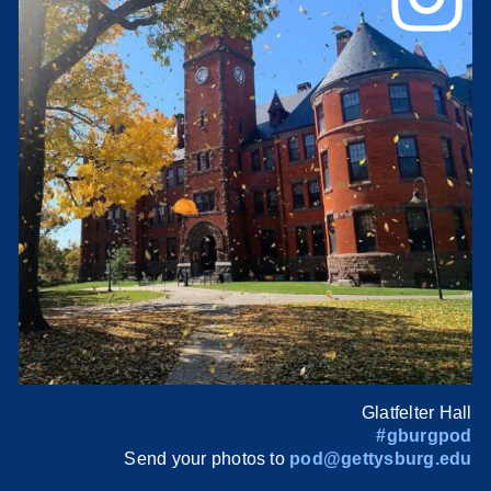
Glatfelter Hall
#gburgpod
Send your photos to
pod@gettysburg.edu