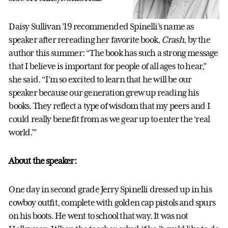
Daisy Sullivan ’19 recommended Spinelli’s name as
speaker after rereading her favorite book,
Crash,
by the
author this summer: “The book has such a strong message
that I believe is important for people of all ages to hear,”
she said. “I’m so excited to learn that he will be our
speaker because our generation grew up reading his
books. They reflect a type of wisdom that my peers and I
could really benefit from as we gear up to enter the ‘real
world.’”
About the speaker:
One day in second grade Jerry Spinelli dressed up in his
cowboy outfit, complete with golden cap pistols and spurs
on his boots. He went to school that way. It was not