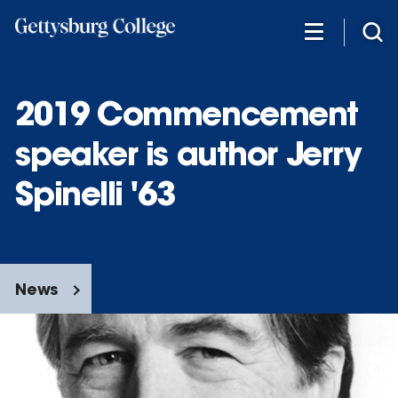
Skip
to
main
content
2019 Commencement
speaker is author Jerry
Spinelli '63
News