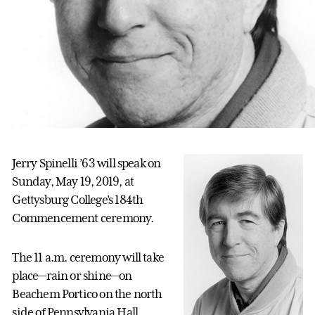
Jerry Spinelli ’63 will speak on
Sunday, May 19, 2019, at
Gettysburg College’s 184th
Commencement ceremony.
The 11 a.m. ceremony will take
place—rain or shine—on
Beachem Portico on the north
side of Pennsylvania Hall.