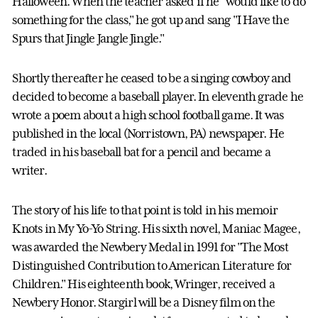
Halloween. When the teacher asked if he "would like to do
something for the class," he got up and sang "I Have the
Spurs that Jingle Jangle Jingle."
Shortly thereafter he ceased to be a singing cowboy and
decided to become a baseball player. In eleventh grade he
wrote a poem about a high school football game. It was
published in the local (Norristown, PA) newspaper. He
traded in his baseball bat for a pencil and became a
writer.
The story of his life to that point is told in his memoir
Knots in My Yo-Yo String. His sixth novel, Maniac Magee,
was awarded the Newbery Medal in 1991 for "The Most
Distinguished Contribution to American Literature for
Children." His eighteenth book, Wringer, received a
Newbery Honor. Stargirl will be a Disney film on the