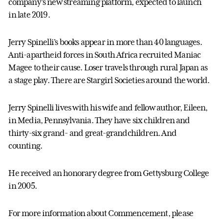
company's new streaming platform, expected to launch
in late 2019.
Jerry Spinelli's books appear in more than 40 languages.
Anti-apartheid forces in South Africa recruited Maniac
Magee to their cause. Loser travels through rural Japan as
a stage play. There are Stargirl Societies around the world.
Jerry Spinelli lives with his wife and fellow author, Eileen,
in Media, Pennsylvania. They have six children and
thirty-six grand- and great-grandchildren. And
counting.
He received an honorary degree from Gettysburg College
in 2005.
For more information about Commencement, please