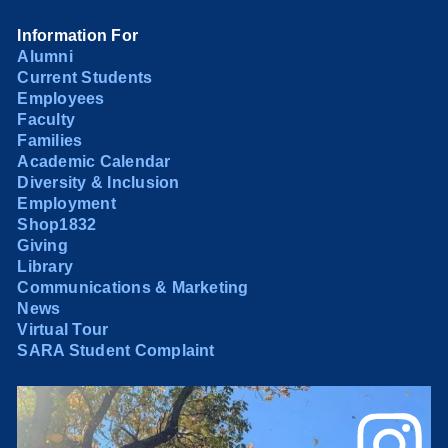
Information For
Alumni
Current Students
Employees
Faculty
Families
Academic Calendar
Diversity & Inclusion
Employment
Shop1832
Giving
Library
Communications & Marketing
News
Virtual Tour
SARA Student Complaint