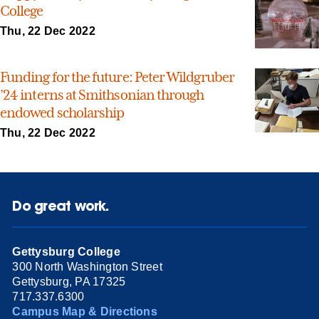
College
Thu, 22 Dec 2022
Funding for the future: Peter Wildgruber
’24 interns at Smithsonian through
endowed scholarship
Thu, 22 Dec 2022
Do great work.
Gettysburg College
300 North Washington Street
Gettysburg, PA 17325
717.337.6300
Campus Map & Directions