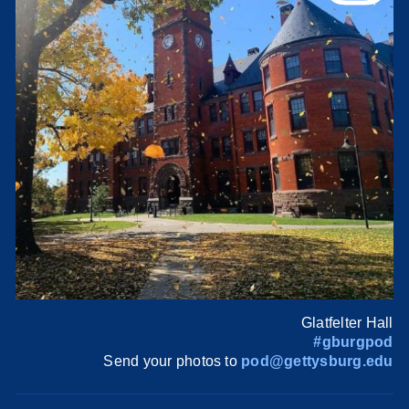
Glatfelter Hall
#gburgpod
Send your photos to
pod@gettysburg.edu