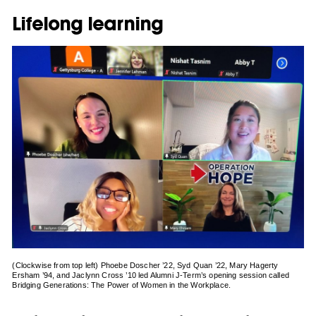
Lifelong learning
(Clockwise from top left) Phoebe Doscher ’22, Syd Quan ’22, Mary Hagerty
Ersham ’94, and Jaclynn Cross ’10 led Alumni J-Term’s opening session called
Bridging Generations: The Power of Women in the Workplace.