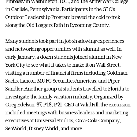
Embassy in Washington, D.C., and the Army War College
in Carlisle, Pennsylvania. Participants in the GLC’s
Outdoor Leadership Program braved the cold to trek
along the Old Loggers Path in Lycoming County.
Many students took part in job shadowing experiences
and networking opportunities with alumni as well. In
early January, a dozen students joined alumni in New
York City to see what it takes to make it on Wall Street,
visiting a number of financial firms including Goldman
Sachs, Lancor, MUFG Securities Americas, and Piper
Sandler. Another group of students travelled to Florida to
investigate the family vacation industry. Organized by
Greg Edelson ’87, P’18, P’21, CEO at ValidFill, the excursion
included meetings with business leaders and marketing
executives at Universal Studios, Coca-Cola Company,
SeaWorld, Disney World, and more.