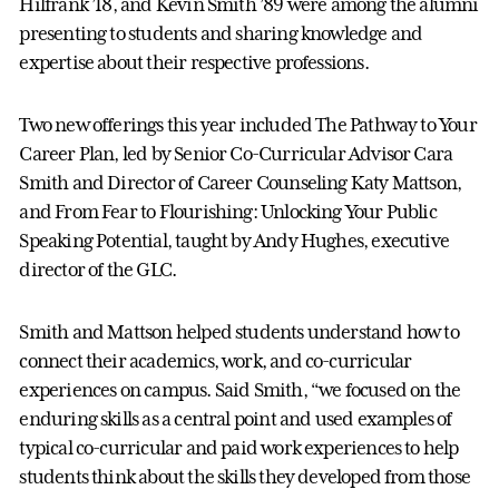
Hilfrank ’18, and Kevin Smith ’89 were among the alumni
presenting to students and sharing knowledge and
expertise about their respective professions.
Two new offerings this year included The Pathway to Your
Career Plan, led by Senior Co-Curricular Advisor Cara
Smith and Director of Career Counseling Katy Mattson,
and From Fear to Flourishing: Unlocking Your Public
Speaking Potential, taught by Andy Hughes, executive
director of the GLC.
Smith and Mattson helped students understand how to
connect their academics, work, and co-curricular
experiences on campus. Said Smith, “we focused on the
enduring skills as a central point and used examples of
typical co-curricular and paid work experiences to help
students think about the skills they developed from those