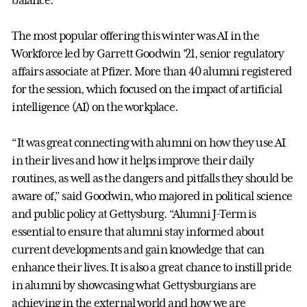
The most popular offering this winter was AI in the
Workforce led by Garrett Goodwin ’21, senior regulatory
affairs associate at Pfizer. More than 40 alumni registered
for the session, which focused on the impact of artificial
intelligence (AI) on the workplace.
“It was great connecting with alumni on how they use AI
in their lives and how it helps improve their daily
routines, as well as the dangers and pitfalls they should be
aware of,” said Goodwin, who majored in political science
and public policy at Gettysburg. “Alumni J-Term is
essential to ensure that alumni stay informed about
current developments and gain knowledge that can
enhance their lives. It is also a great chance to instill pride
in alumni by showcasing what Gettysburgians are
achieving in the external world and how we are