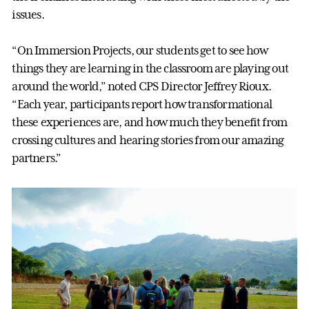
issues.
“On Immersion Projects, our students get to see how
things they are learning in the classroom are playing out
around the world,” noted CPS Director Jeffrey Rioux.
“Each year, participants report how transformational
these experiences are, and how much they benefit from
crossing cultures and hearing stories from our amazing
partners.”