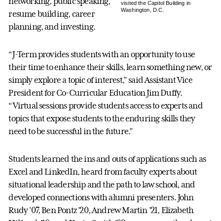
networking, public speaking,
visited the Capitol Building in
Washington, D.C.
resume building, career
planning, and investing.
“J-Term provides students with an opportunity to use
their time to enhance their skills, learn something new, or
simply explore a topic of interest,” said Assistant Vice
President for Co-Curricular Education Jim Duffy.
“Virtual sessions provide students access to experts and
topics that expose students to the enduring skills they
need to be successful in the future.”
Students learned the ins and outs of applications such as
Excel and LinkedIn, heard from faculty experts about
situational leadership and the path to law school, and
developed connections with alumni presenters. John
Rudy ’07, Ben Pontz ’20, Andrew Martin ’21, Elizabeth