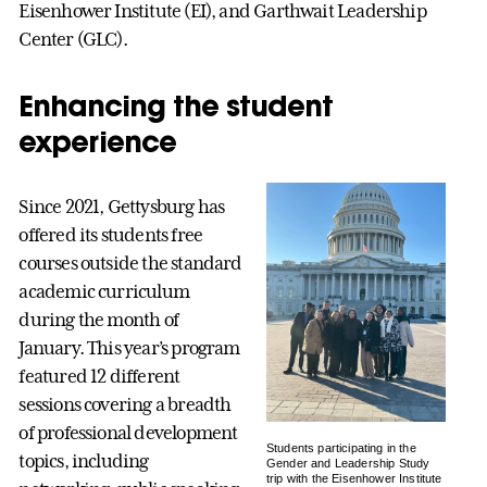
Eisenhower Institute (EI), and Garthwait Leadership
Center (GLC).
Enhancing the student
experience
Since 2021, Gettysburg has
offered its students free
courses outside the standard
academic curriculum
during the month of
January. This year’s program
featured 12 different
sessions covering a breadth
of professional development
Students participating in the
topics, including
Gender and Leadership Study
trip with the Eisenhower Institute