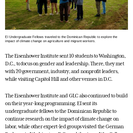
EI Undergraduate Fellows traveled to the Dominican Republic to explore the
impact of climate change on agriculture and migrant workers.
The Eisenhower Institute sent 10 students to Washington,
D.C., to focus on gender and leadership. There, they met
with 20 government, industry, and nonprofit leaders,
while visiting Capitol Hill and other venues in D.C.
The Eisenhower Institute and GLC also continued to build
on their year-long programming. EI sent its
undergraduate fellows to the Dominican Republic to
continue research on the impact of climate change on
labor, while other expert-led groups visited the German