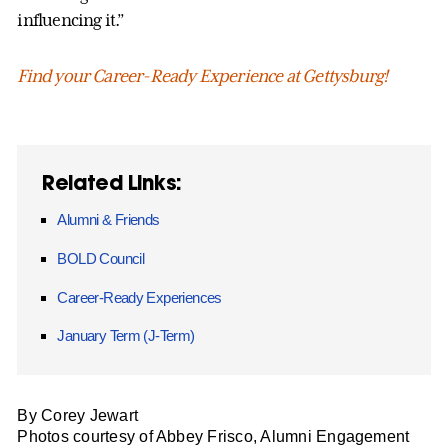
influencing it.”
Find your Career-Ready Experience at Gettysburg!
Related Links:
Alumni & Friends
BOLD Council
Career-Ready Experiences
January Term (J-Term)
By Corey Jewart
Photos courtesy of Abbey Frisco, Alumni Engagement