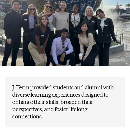
J-Term provided students and alumni with
diverse learning experiences designed to
enhance their skills, broaden their
perspectives, and foster lifelong
connections.