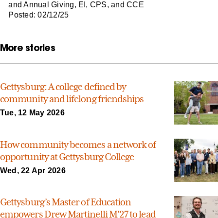
and Annual Giving, EI, CPS, and CCE
Posted: 02/12/25
More stories
Gettysburg: A college defined by
community and lifelong friendships
Tue, 12 May 2026
How community becomes a network of
opportunity at Gettysburg College
Wed, 22 Apr 2026
Gettysburg’s Master of Education
empowers Drew Martinelli M’27 to lead