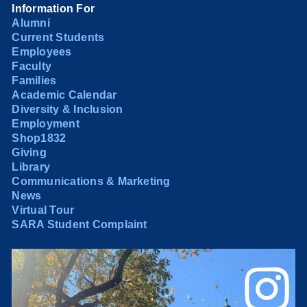
Information For
Alumni
Current Students
Employees
Faculty
Families
Academic Calendar
Diversity & Inclusion
Employment
Shop1832
Giving
Library
Communications & Marketing
News
Virtual Tour
SARA Student Complaint