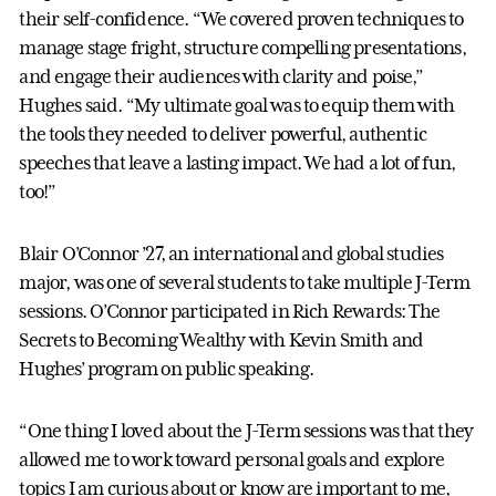
their self-confidence. “We covered proven techniques to
manage stage fright, structure compelling presentations,
and engage their audiences with clarity and poise,”
Hughes said. “My ultimate goal was to equip them with
the tools they needed to deliver powerful, authentic
speeches that leave a lasting impact. We had a lot of fun,
too!”
Blair O’Connor ’27, an international and global studies
major, was one of several students to take multiple J-Term
sessions. O’Connor participated in Rich Rewards: The
Secrets to Becoming Wealthy with Kevin Smith and
Hughes’ program on public speaking.
“One thing I loved about the J-Term sessions was that they
allowed me to work toward personal goals and explore
topics I am curious about or know are important to me,