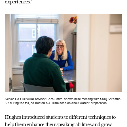
experiences.”
Senior Co-Curricular Advisor Cara Smith, shown here meeting with Sanij Shrestha
’27 during the fall, co-hosted a J-Term session about career preparation.
Hughes introduced students to different techniques to
help them enhance their speaking abilities and grow