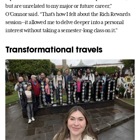
but are unrelated to my major or future career,”
O’Connor said. “That’s how I felt about the Rich Rewards
session—it allowed me to delve deeper into a personal
interest without taking a semester-long class on it.”
Transformational travels