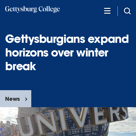
Skip
to
main
content
Gettysburgians expand
horizons over winter
break
News