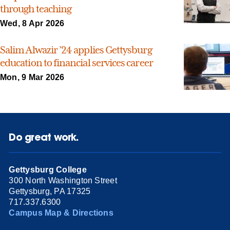
through teaching
Wed, 8 Apr 2026
Salim Alwazir ’24 applies Gettysburg
education to financial services career
Mon, 9 Mar 2026
Do great work.
Gettysburg College
300 North Washington Street
Gettysburg, PA 17325
717.337.6300
Campus Map & Directions