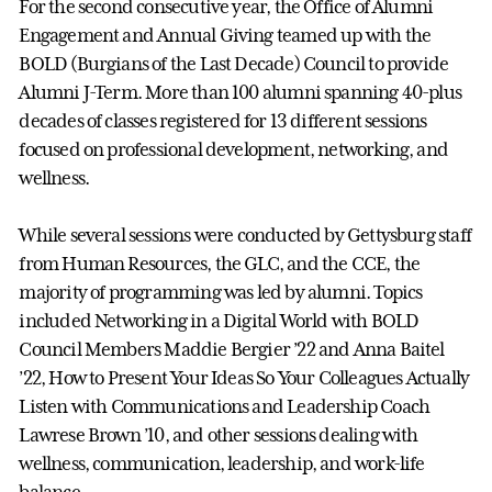
For the second consecutive year, the Office of Alumni
Engagement and Annual Giving teamed up with the
BOLD (Burgians of the Last Decade) Council to provide
Alumni J-Term. More than 100 alumni spanning 40-plus
decades of classes registered for 13 different sessions
focused on professional development, networking, and
wellness.
While several sessions were conducted by Gettysburg staff
from Human Resources, the GLC, and the CCE, the
majority of programming was led by alumni. Topics
included Networking in a Digital World with BOLD
Council Members Maddie Bergier ’22 and Anna Baitel
’22, How to Present Your Ideas So Your Colleagues Actually
Listen with Communications and Leadership Coach
Lawrese Brown ’10, and other sessions dealing with
wellness, communication, leadership, and work-life
balance.