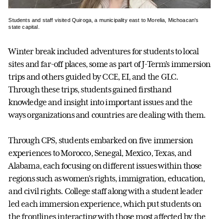
Students and staff visited Quiroga, a municipality east to Morelia, Michoacan's
state capital.
Winter break included adventures for students to local
sites and far-off places, some as part of J-Term’s immersion
trips and others guided by CCE, EI, and the GLC.
Through these trips, students gained firsthand
knowledge and insight into important issues and the
ways organizations and countries are dealing with them.
Through CPS, students embarked on five immersion
experiences to Morocco, Senegal, Mexico, Texas, and
Alabama, each focusing on different issues within those
regions such as women’s rights, immigration, education,
and civil rights. College staff along with a student leader
led each immersion experience, which put students on
the frontlines interacting with those most affected by the