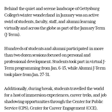
Behind the quiet and serene landscape of Gettysburg
College’s winter wonderland in January was an active
swirl of students, faculty, staff, and alumni learning
virtually and across the globe as part of the January Term
(J-Term).
Hundreds of students and alumni participated in more
than two dozen sessions focused on personal and
professional development. Students took part in virtual J-
Term programming from Jan. 6-15, while Alumni J-Term
took place from Jan. 27-31.
Additionally, during break, students travelled the world
for a host of immersion experiences, career treks, and job
shadowing opportunities through the Center for Public
Service (CPS), Center for Career Engagement (CCE),