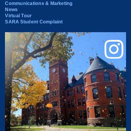
Communications & Marketing
News
Virtual Tour
SARA Student Complaint