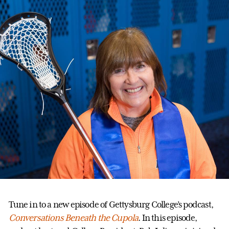
Tune in to a new episode of Gettysburg College’s podcast,
Conversations Beneath the Cupola
. In this episode,