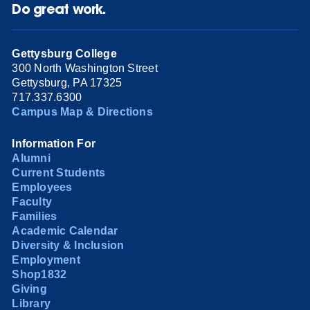
Do great work.
Gettysburg College
300 North Washington Street
Gettysburg, PA 17325
717.337.6300
Campus Map & Directions
Information For
Alumni
Current Students
Employees
Faculty
Families
Academic Calendar
Diversity & Inclusion
Employment
Shop1832
Giving
Library