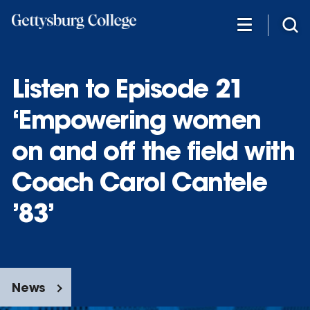
Skip
to
main
content
Listen to Episode 21
‘Empowering women
on and off the field with
Coach Carol Cantele
’83’
News