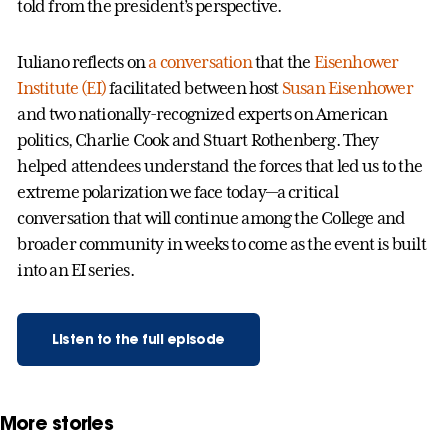
told from the president’s perspective.
Iuliano reflects on
a conversation
that the
Eisenhower
Institute (EI)
facilitated between host
Susan Eisenhower
and two nationally-recognized experts on American
politics, Charlie Cook and Stuart Rothenberg. They
helped attendees understand the forces that led us to the
extreme polarization we face today—a critical
conversation that will continue among the College and
broader community in weeks to come as the event is built
into an EI series.
Listen to the full episode
More stories