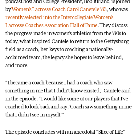
podcast host and College President, Bob Iuliano, is joined
by
Women’s Lacrosse
Coach Carol Canetele ’83
, who was
recently selected into the Intercollegiate Women’s
Lacrosse Coaches Association Hall of Fame
. They discuss
the progress made in women’s athletics from the ’80s to
today, what inspired Cantele to return to the Gettysburg
field as a coach, her keys to coaching a nationally-
acclaimed team, the legacy she hopes to leave behind,
and more.
“I became a coach because I had a coach who saw
something in me that I didn’t know existed,” Cantele said
in the episode. “I would like some of our players that I’ve
coached to look back and say, ‘Coach saw something in me
that I didn’t see in myself.’”
The episode concludes with an anecdotal “Slice of Life”