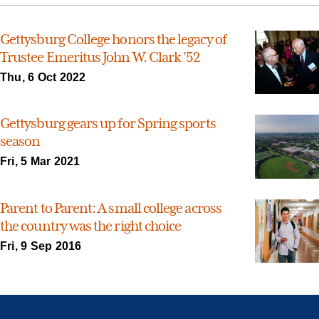
Gettysburg College honors the legacy of
Trustee Emeritus John W. Clark ’52
Thu, 6 Oct 2022
Gettysburg gears up for Spring sports
season
Fri, 5 Mar 2021
Parent to Parent: A small college across
the country was the right choice
Fri, 9 Sep 2016