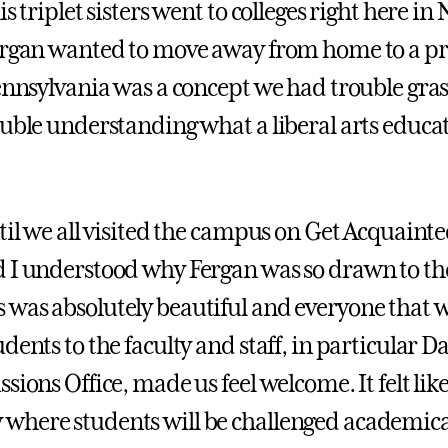
is triplet sisters went to colleges right here in
ergan wanted to move away from home to a pr
Pennsylvania was a concept we had trouble gra
ouble understanding what a liberal arts educat
ntil we all visited the campus on Get Acquaint
 I understood why Fergan was so drawn to the
was absolutely beautiful and everyone that 
dents to the faculty and staff, in particular Da
sions Office, made us feel welcome. It felt like
here students will be challenged academical