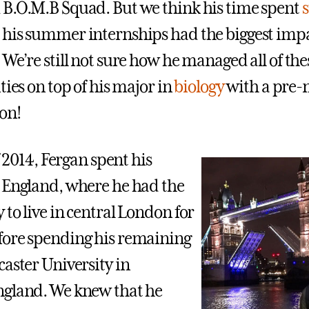
B.O.M.B Squad. But we think his time spent
his summer internships had the biggest impa
We’re still not sure how he managed all of the
ties on top of his major in
biology
with a pre
on!
of 2014, Fergan spent his
 England, where he had the
to live in central London for
fore spending his remaining
caster University in
ngland. We knew that he