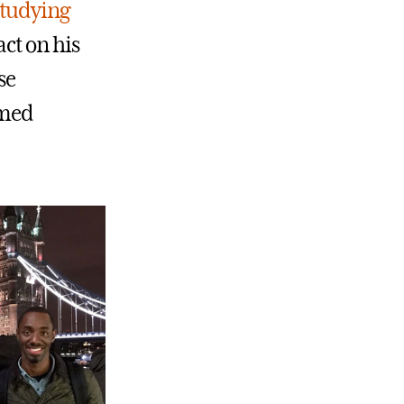
studying
ct on his
se
-med