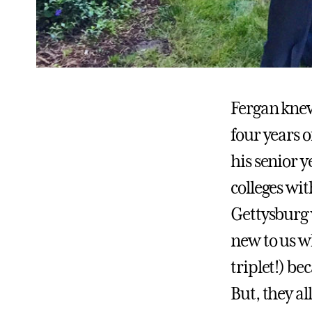
Fergan knew
four years o
his senior y
colleges wi
Gettysburg w
new to us wh
triplet!) b
But, they a