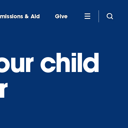
missions & Aid
Give
our child
r