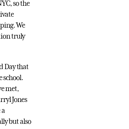
 NYC, so the
ivate
sping. We
ion truly
ed Day that
 school.
we met,
rryl Jones
 a
ly but also