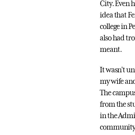
City. Even h
idea that F
college in 
also had tr
meant.
It wasn’t u
my wife and
The campus 
from the stu
in the Admis
community w