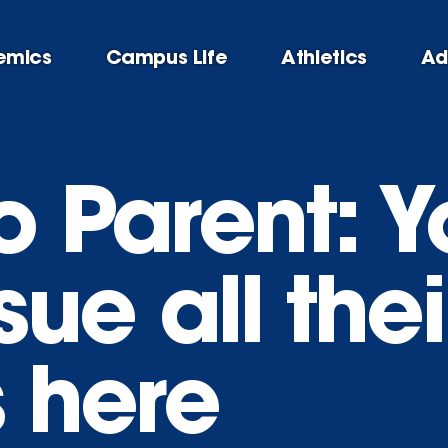
emics
Campus Life
Athletics
Ad
o Parent: Y
ue all thei
s here