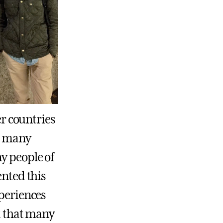
er countries
as many
y people of
ented this
xperiences
it that many