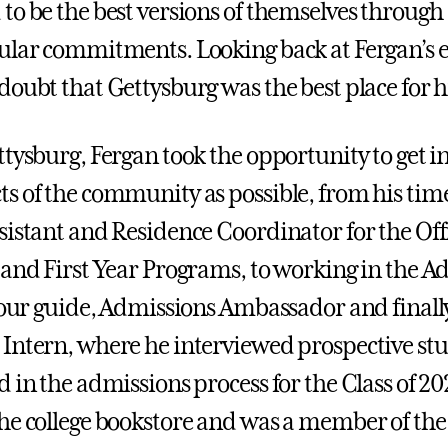
to be the best versions of themselves through
ular commitments. Looking back at Fergan’s 
doubt that Gettysburg was the best place for 
tysburg, Fergan took the opportunity to get in
s of the community as possible, from his time
sistant and Residence Coordinator for the Offi
 and First Year Programs, to working in the A
 tour guide, Admissions Ambassador and finall
Intern, where he interviewed prospective st
 in the admissions process for the Class of 20
he college bookstore and was a member of the