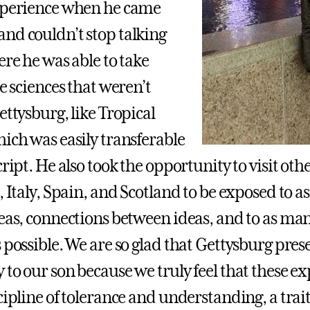
xperience when he came
nd couldn’t stop talking
ere he was able to take
he sciences that weren’t
ettysburg, like Tropical
hich was easily transferable
cript. He also took the opportunity to visit oth
, Italy, Spain, and Scotland to be exposed to 
deas, connections between ideas, and to as man
 possible. We are so glad that Gettysburg pres
 to our son because we truly feel that these e
scipline of tolerance and understanding, a tra