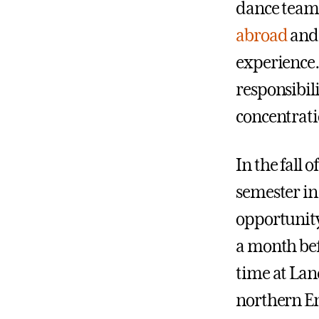
dance team 
abroad
and 
experience. 
responsibili
concentrati
In the fall 
semester in
opportunity 
a month be
time at Lan
northern E