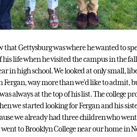
 that Gettysburg was where he wanted to sp
f his life when he visited the campus in the fal
ear in high school. We looked at only small, libe
th Fergan, way more than we’d like to admit, b
as always at the top of his list. The college pr
en we started looking for Fergan and his sister
ecause we already had three children who went
ll went to Brooklyn College near our home in 