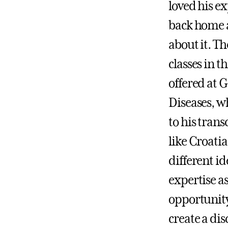
loved his e
back home a
about it. Th
classes in t
offered at G
Diseases, w
to his trans
like Croatia
different i
expertise as
opportunity
create a di