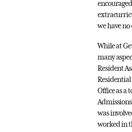
encouraged 
extracurric
we have no 
While at Get
many aspect
Resident As
Residential
Office as a
Admissions 
was involved
worked in t