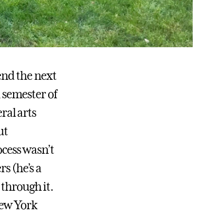
end the next
l semester of
ral arts
ut
ocess wasn’t
s (he’s a
 through it.
New York