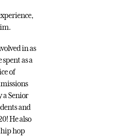
experience,
him.
volved in as
 spent as a
ce of
dmissions
y a Senior
udents and
20! He also
 hip hop