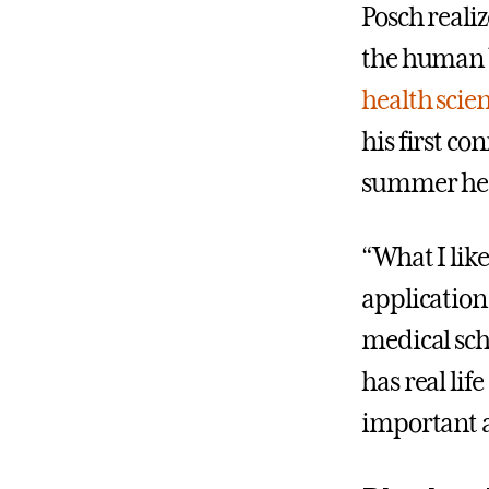
Posch realiz
the human b
health scie
his first c
summer he s
“What I like
application 
medical sch
has real lif
important as