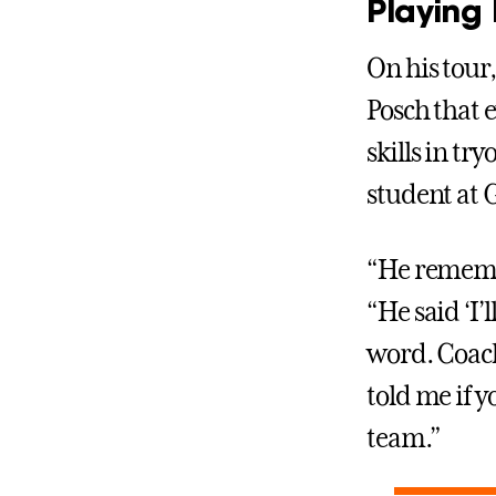
Playing
On his tour
Posch that 
skills in t
student at 
“He remembe
“He said ‘I’l
word. Coach
told me if y
team.”