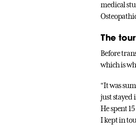
medical stu
Osteopathi
The tour
Before trans
which is wh
“It was sum
just stayed 
He spent 15
I kept in t