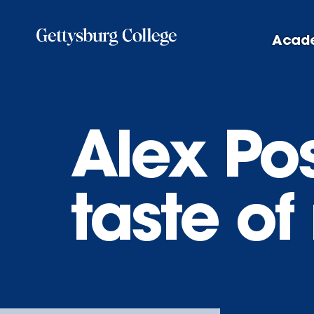
Skip
to
Acad
main
content
Alex Pos
taste o