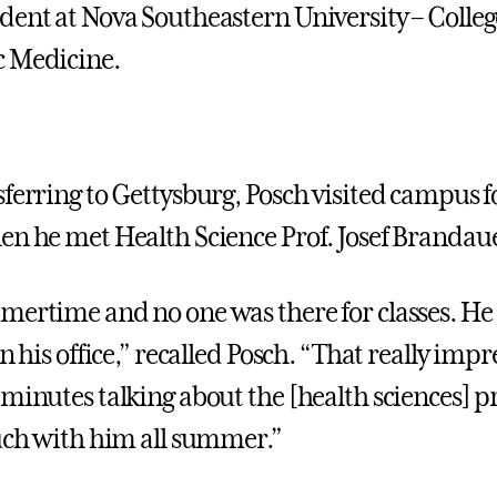
dent at Nova Southeastern University – Colleg
c Medicine.
ferring to Gettysburg, Posch visited campus fo
en he met Health Science Prof. Josef Brandau
mertime and no one was there for classes. He
in his office,” recalled Posch. “That really imp
 minutes talking about the [health sciences]
ouch with him all summer.”