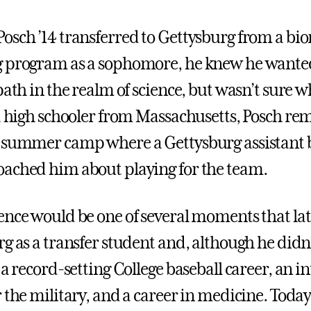
osch ’14 transferred to Gettysburg from a bi
g program as a sophomore, he knew he wante
path in the realm of science, but wasn’t sure w
 a high schooler from Massachusetts, Posch 
 summer camp where a Gettysburg assistant 
ached him about playing for the team.
ence would be one of several moments that la
g as a transfer student and, although he didn’
 a record-setting College baseball career, an in
 the military, and a career in medicine. Today,