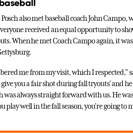
 baseball
, Posch also met baseball coach John Campo, 
everyone received an equal opportunity to sho
ryouts. When he met Coach Campo again, it was 
Gettysburg.
red me from my visit, which I respected,” s
l give you a fair shot during fall tryouts’ and he
 was always straight forward with us. He was
ou play well in the fall season, you’re going to