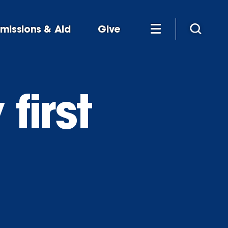
missions & Aid
Give
first