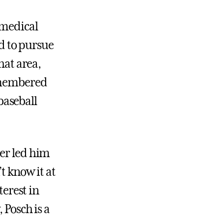
omedical
d to pursue
hat area,
remembered
baseball
ter led him
t know it at
terest in
 Posch is a