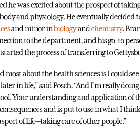
ed he was excited about the prospect of taking
ody and physiology. He eventually decided t
nces
and minor in
biology
and
chemistry
. Bra
onnection to the department, and his go-to per
tarted the process of transferring to Gettysb
d most about the health sciences is I could see 
later in life,” said Posch. “And I’m really doing
ool. Your understanding and application of t
e consequences and is put to use in what I think 
pect of life—taking care of other people.”