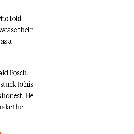
who told
wcase their
as a
aid Posch.
 stuck to his
 honest. He
 make the