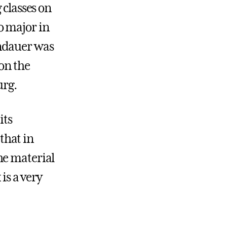
 classes on
o major in
ndauer was
son the
urg.
its
 that in
he material
is a very