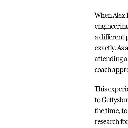
When Alex P
engineerin
a different 
exactly. As
attending a
coach appro
This experi
to Gettysbur
the time, to
research for