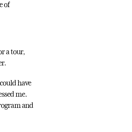
e of
r a tour,
er.
 could have
ressed me.
 program and