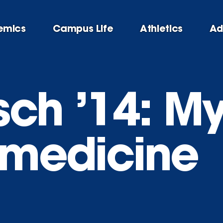
emics
Campus Life
Athletics
Ad
ch ’14: My 
f medicine