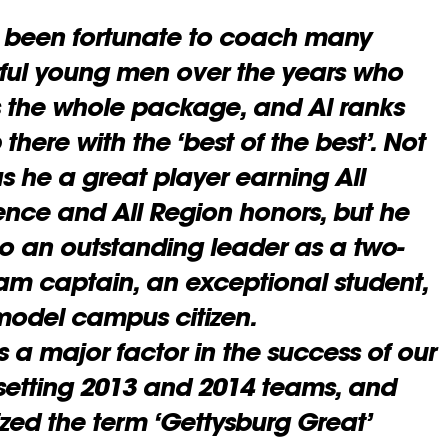
 been fortunate to coach many
ul young men over the years who
 the whole package, and Al ranks
 there with the ‘best of the best’. Not
s he a great player earning All
nce and All Region honors, but he
o an outstanding leader as a two-
eam captain,
an exceptional student,
odel campus citizen.
 a major factor in the success of our
setting 2013 and 2014 teams, and
zed the term ‘Gettysburg Great’