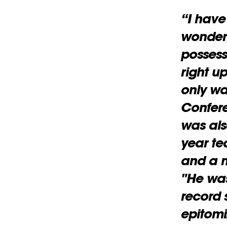
“I have
wonderf
possess
right up
only wa
Confere
was als
year t
and a m
"He was
record 
epitomi