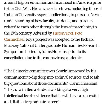
around higher education and manhood in America prior
to the Civil War. He canvassed archives, including those at
Indiana University’s special collections, in pursuit of a vast
understanding of how faculty, students, and parents
related to each other through the lens of masculinity in
the 19th century. Advised by
History Prof. Pete
Carmichael
, Roy’s project was accepted to the Richard
Macksey National Undergraduate Humanities Research
Symposium hosted by Johns Hopkins, prior to its
cancellation due to the coronavirus pandemic.
“The Beinecke committee was clearly impressed by his
commitment to dig deep into archival sources and to ask
big questions about those documents,” Carmichael said.
“They saw in Ben a student working at a very high
intellectual level—evidence that he will have a successful
and distinctive graduate career.”