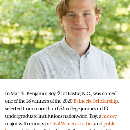
In March, Benjamin Roy ’21 of Bostic, N.C., was named
one of the 18 winners of the 2020
Beinecke Scholarship
,
selected from more than 664 college juniors in 110
undergraduate institutions nationwide. Roy, a
history
major with minors in
Civil War era studies
and
public