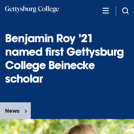
Skip
to
main
content
Benjamin Roy ’21
named first Gettysburg
College Beinecke
scholar
News