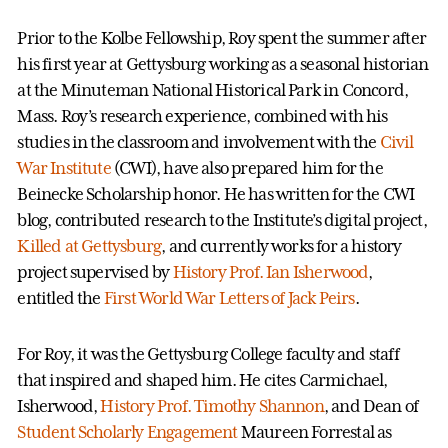
Prior to the Kolbe Fellowship, Roy spent the summer after
his first year at Gettysburg working as a seasonal historian
at the Minuteman National Historical Park in Concord,
Mass. Roy’s research experience, combined with his
studies in the classroom and involvement with the
Civil
War Institute
(CWI), have also prepared him for the
Beinecke Scholarship honor. He has written for the CWI
blog, contributed research to the Institute’s digital project,
Killed at Gettysburg
, and currently works for a history
project supervised by
History Prof. Ian Isherwood
,
entitled the
First World War Letters of Jack Peirs
.
For Roy, it was the Gettysburg College faculty and staff
that inspired and shaped him. He cites Carmichael,
Isherwood,
History Prof. Timothy Shannon
, and Dean of
Student Scholarly Engagement
Maureen Forrestal as