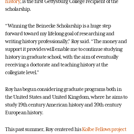
history
, is the first Gettysburg College recipient of the
scholarship.
“Winning the Beinecke Scholarship is a huge step
forward toward my lifelong goal of researching and
writing history professionally,” Roy said. “The money and
support it provides will enable me to continue studying
history in graduate school, with the aim of eventually
receiving a doctorate and teaching history at the
collegiate level.”
Roy has begun considering graduate programs both in
the United States and United Kingdom, where he aims to
study 19th century American history and 20th century
European history.
This past summer, Roy centered his
Kolbe Fellows project