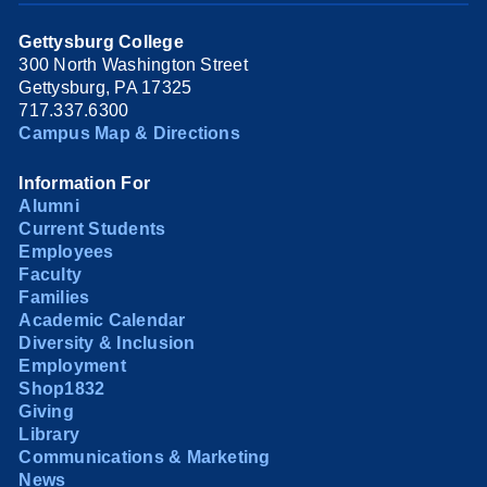
Gettysburg College
300 North Washington Street
Gettysburg, PA 17325
717.337.6300
Campus Map & Directions
Information For
Alumni
Current Students
Employees
Faculty
Families
Academic Calendar
Diversity & Inclusion
Employment
Shop1832
Giving
Library
Communications & Marketing
News