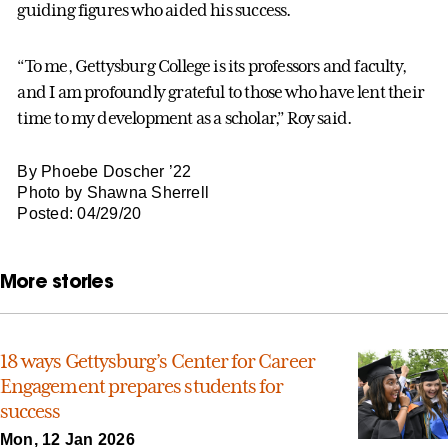
guiding figures who aided his success.
“To me, Gettysburg College is its professors and faculty,
and I am profoundly grateful to those who have lent their
time to my development as a scholar,” Roy said.
By Phoebe Doscher ’22
Photo by Shawna Sherrell
Posted: 04/29/20
More stories
18 ways Gettysburg’s Center for Career
Engagement prepares students for
success
Mon, 12 Jan 2026