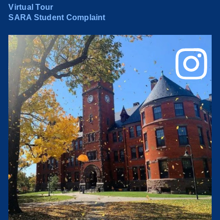
Virtual Tour
SARA Student Complaint