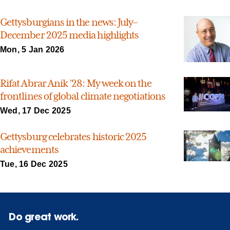
Gettysburgians in the news: July–
December 2025 media highlights
Mon, 5 Jan 2026
Rifat Abrar Anik ’28: My week on the
frontlines of global climate negotiations
Wed, 17 Dec 2025
Gettysburg celebrates historic 2025
achievements
Tue, 16 Dec 2025
Do great work.