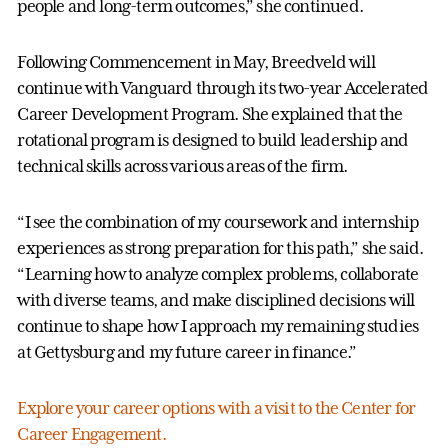
people and long-term outcomes,” she continued.
Following Commencement in May, Breedveld will
continue with Vanguard through its two-year Accelerated
Career Development Program. She explained that the
rotational program is designed to build leadership and
technical skills across various areas of the firm.
“I see the combination of my coursework and internship
experiences as strong preparation for this path,” she said.
“Learning how to analyze complex problems, collaborate
with diverse teams, and make disciplined decisions will
continue to shape how I approach my remaining studies
at Gettysburg and my future career in finance.”
Explore your career options with a visit to the Center for
Career Engagement.