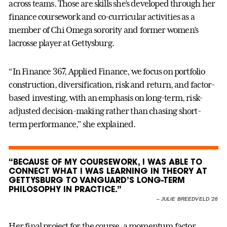
across teams. Those are skills she’s developed through her
finance coursework and co-curricular activities as a
member of Chi Omega sorority and former women’s
lacrosse player at Gettysburg.
“In Finance 367, Applied Finance, we focus on portfolio
construction, diversification, risk and return, and factor-
based investing, with an emphasis on long-term, risk-
adjusted decision-making rather than chasing short-
term performance,” she explained.
“BECAUSE OF MY COURSEWORK, I WAS ABLE TO
CONNECT WHAT I WAS LEARNING IN THEORY AT
GETTYSBURG TO VANGUARD’S LONG-TERM
PHILOSOPHY IN PRACTICE.”
–
JULIE BREEDVELD ’26
Her final project for the course, a momentum factor