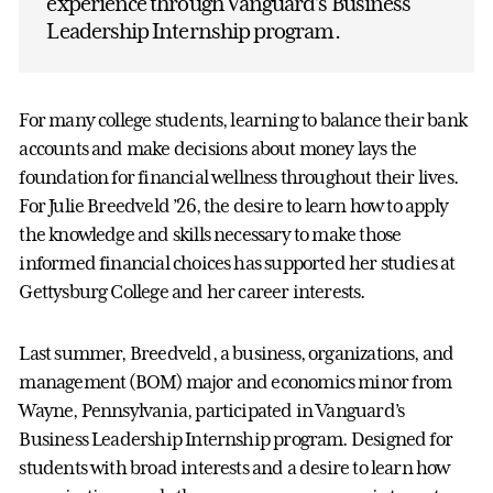
experience through Vanguard’s Business
Leadership Internship program.
For many college students, learning to balance their bank
accounts and make decisions about money lays the
foundation for financial wellness throughout their lives.
For Julie Breedveld ’26, the desire to learn how to apply
the knowledge and skills necessary to make those
informed financial choices has supported her studies at
Gettysburg College and her career interests.
Last summer, Breedveld, a business, organizations, and
management (BOM) major and economics minor from
Wayne, Pennsylvania, participated in Vanguard’s
Business Leadership Internship program. Designed for
students with broad interests and a desire to learn how