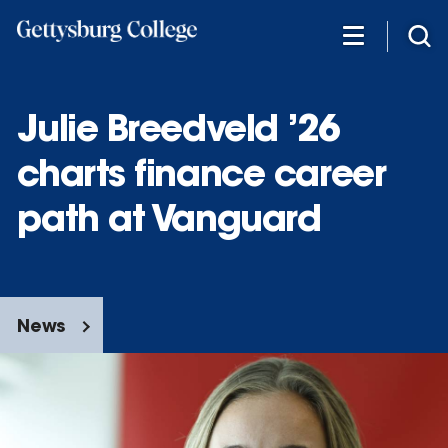
Skip
to
main
content
Julie Breedveld ’26
charts finance career
path at Vanguard
News