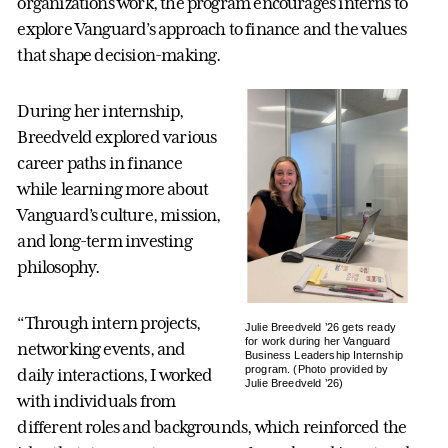
organizations work, the program encourages interns to
explore Vanguard’s approach to finance and the values
that shape decision-making.
During her internship,
Breedveld explored various
career paths in finance
while learning more about
Vanguard’s culture, mission,
and long-term investing
philosophy.
“Through intern projects,
Julie Breedveld ’26 gets ready
for work during her Vanguard
networking events, and
Business Leadership Internship
program. (Photo provided by
daily interactions, I worked
Julie Breedveld ’26)
with individuals from
different roles and backgrounds, which reinforced the