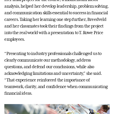
analysis, helped her develop leadership, problem solving,
and communication skills essential to success in financial
careers. Taking her learning one step further, Breedveld
and her classmates took their findings from the project
into the real world with a presentation to T. Rowe Price
employees.
“Presenting to industry professionals challenged us to
clearly communicate our methodology, address
questions, and defend our conclusions, while also
acknowledging limitations and uncertainty,” she said.
“That experience reinforced the importance of
teamwork, clarity, and confidence when communicating
financial ideas.