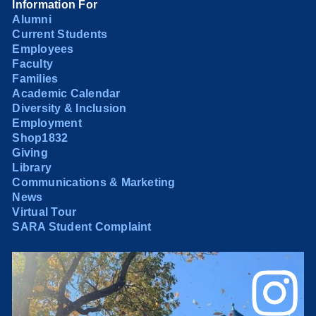
Information For
Alumni
Current Students
Employees
Faculty
Families
Academic Calendar
Diversity & Inclusion
Employment
Shop1832
Giving
Library
Communications & Marketing
News
Virtual Tour
SARA Student Complaint