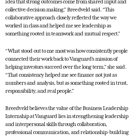
idea that strong outcomes come from shared input and
collective decision making,” Breedveld said. “This
collaborative approach closely reflected the way we
worked in class and helped me see leadership as
something rooted in teamwork and mutual respect.”
“What stood out to me most was how consistently people
connected their work back to Vanguard’s mission of
helping investors succeed over the long term,” she said.
“That consistency helped me see finance not just as
numbers and analysis, but as something rooted in trust,
responsibility, and real people.”
Breedveld believes the value of the Business Leadership
Internship at Vanguard lies in strengthening leadership
and interpersonal skills through collaboration,
professional communication, and relationship-building