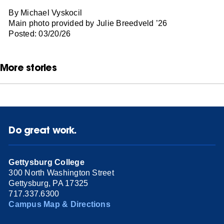
By Michael Vyskocil
Main photo provided by Julie Breedveld ’26
Posted: 03/20/26
More stories
Do great work.
Gettysburg College
300 North Washington Street
Gettysburg, PA 17325
717.337.6300
Campus Map & Directions