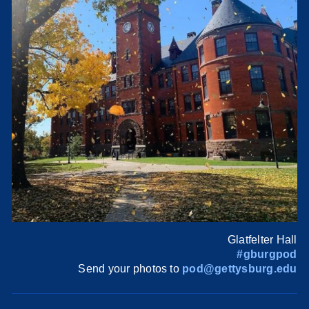
Glatfelter Hall
#gburgpod
Send your photos to
pod@gettysburg.edu