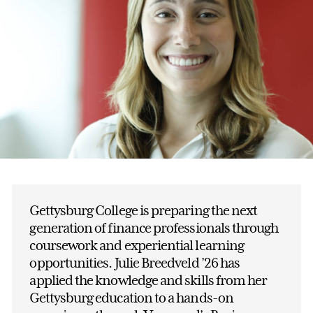
Gettysburg College is preparing the next
generation of finance professionals through
coursework and experiential learning
opportunities. Julie Breedveld ’26 has
applied the knowledge and skills from her
Gettysburg education to a hands-on