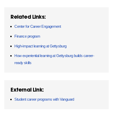
Related Links:
Center for Career Engagement
Finance program
High-impact learning at Gettysburg
How experiential learning at Gettysburg builds career-
ready skills
External Link:
Student career programs with Vanguard