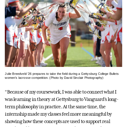
Julie Breedveld ’26 prepares to take the field during a Gettysburg College Bullets
women’s lacrosse competition. (Photo by David Sinclair Photography)
“Because of my coursework, I was able to connect what I
was learning in theory at Gettysburg to Vanguard’s long-
term philosophy in practice. At the same time, the
internship made my classes feel more meaningful by
showing how these concepts are used to support real