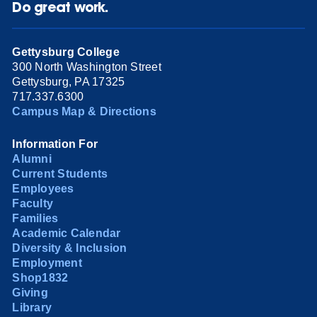
Do great work.
Gettysburg College
300 North Washington Street
Gettysburg, PA 17325
717.337.6300
Campus Map & Directions
Information For
Alumni
Current Students
Employees
Faculty
Families
Academic Calendar
Diversity & Inclusion
Employment
Shop1832
Giving
Library