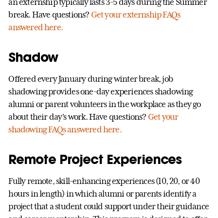
an externship typically lasts 3-5 days during the Summer
break. Have questions?
Get your externship FAQs
answered here.
Shadow
Offered every January during winter break, job
shadowing provides one-day experiences shadowing
alumni or parent volunteers in the workplace as they go
about their day's work. Have questions?
Get your
shadowing FAQs answered here.
Remote Project Experiences
Fully remote, skill-enhancing experiences (10, 20, or 40
hours in length) in which alumni or parents identify a
project that a student could support under their guidance