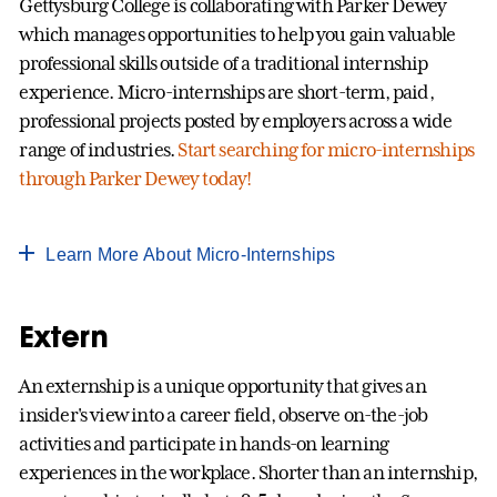
Gettysburg College is collaborating with Parker Dewey
which manages opportunities to help you gain valuable
professional skills outside of a traditional internship
experience. Micro-internships are short-term, paid,
professional projects posted by employers across a wide
range of industries.
Start searching for micro-internships
through Parker Dewey today!
Learn More About Micro-Internships
Extern
An externship is a unique opportunity that gives an
insider's view into a career field, observe on-the-job
activities and participate in hands-on learning
experiences in the workplace. Shorter than an internship,