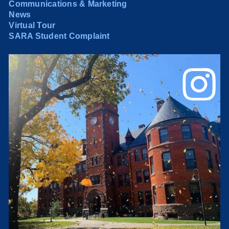
Communications & Marketing
News
Virtual Tour
SARA Student Complaint