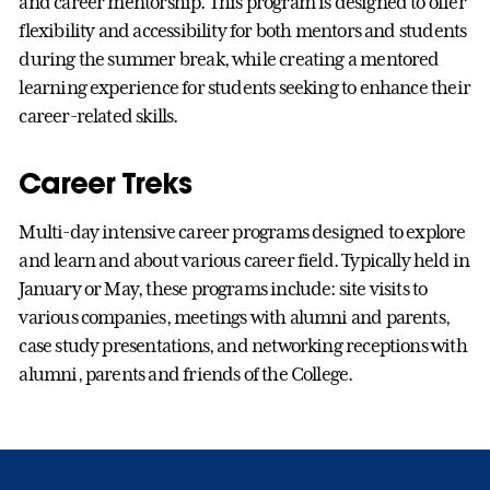
and career mentorship. This program is designed to offer
flexibility and accessibility for both mentors and students
during the summer break, while creating a mentored
learning experience for students seeking to enhance their
career-related skills.
Career Treks
Multi-day intensive career programs designed to explore
and learn and about various career field. Typically held in
January or May, these programs include: site visits to
various companies, meetings with alumni and parents,
case study presentations, and networking receptions with
alumni, parents and friends of the College.