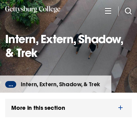
Skip
to
main
content
Intern, Extern, Shadow,
& Trek
...
Intern, Extern, Shadow, & Trek
More in this section