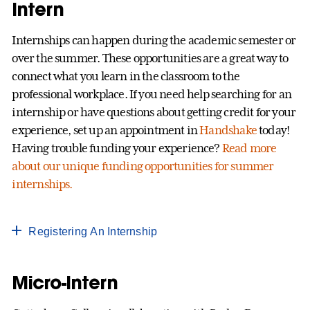
Intern
Internships can happen during the academic semester or
over the summer. These opportunities are a great way to
connect what you learn in the classroom to the
professional workplace. If you need help searching for an
internship or have questions about getting credit for your
experience, set up an appointment in
Handshake
today!
Having trouble funding your experience?
Read more
about our unique funding opportunities for summer
internships.
Registering An Internship
Micro-Intern