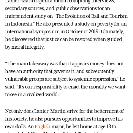
Lanier-Martin spent a month compiling interviews,
secondary sources, and public observations for an
independent study on “The Evolution of Bali and Tourism
in Indonesia.” He also presented a study on poverty for an
international symposium in October of 2019. Ultimately,
he discovered that justice can be restored when guided
by moral integrity.
“The main takeaway was that it appears money does not
have an authority that governs it, and subsequently
vulnerable groups are subject to systemic oppression,” he
said. “It’s our responsibility to enact the morality we want
to see in a civilized world.”
Not only does Lanier-Martin strive for the betterment of
his society, he also pursues opportunities to improve his
own skills. An
English
major, he left home at age 13 to