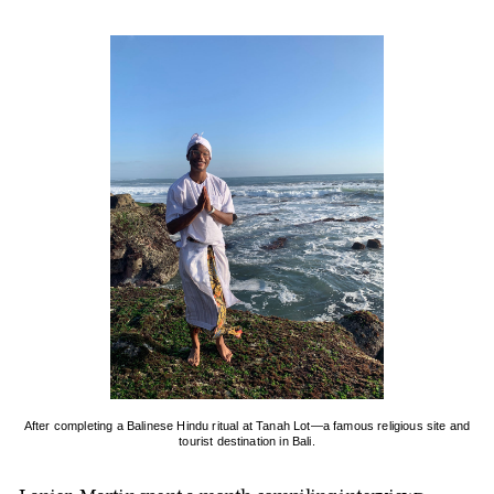
After completing a Balinese Hindu ritual at Tanah Lot—a famous religious site and
tourist destination in Bali.