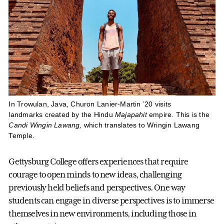
In Trowulan, Java, Churon Lanier-Martin ’20 visits
landmarks created by the Hindu
Majapahit
empire. This is the
Candi Wingin Lawang,
which translates to Wringin Lawang
Temple.
Gettysburg College offers experiences that require
courage to open minds to new ideas, challenging
previously held beliefs and perspectives. One way
students can engage in diverse perspectives is to immerse
themselves in new environments, including those in