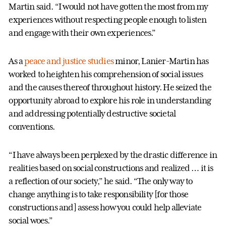
Martin said. “I would not have gotten the most from my
experiences without respecting people enough to listen
and engage with their own experiences.”
As a
peace and justice studies
minor, Lanier-Martin has
worked to heighten his comprehension of social issues
and the causes thereof throughout history. He seized the
opportunity abroad to explore his role in understanding
and addressing potentially destructive societal
conventions.
“I have always been perplexed by the drastic difference in
realities based on social constructions and realized … it is
a reflection of our society,” he said. “The only way to
change anything is to take responsibility [for those
constructions and] assess how you could help alleviate
social woes.”