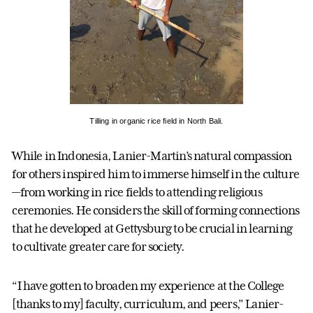
Tilling in organic rice field in North Bali.
While in Indonesia, Lanier-Martin’s natural compassion
for others inspired him to immerse himself in the culture
—from working in rice fields to attending religious
ceremonies. He considers the skill of forming connections
that he developed at Gettysburg to be crucial in learning
to cultivate greater care for society.
“I have gotten to broaden my experience at the College
[thanks to my] faculty, curriculum, and peers,” Lanier-