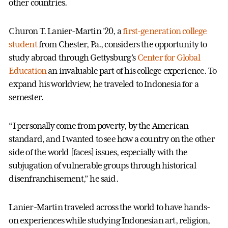
other countries.
Churon T. Lanier-Martin ’20, a
first-generation college
student
from Chester, Pa., considers the opportunity to
study abroad through Gettysburg’s
Center for Global
Education
an invaluable part of his college experience. To
expand his worldview, he traveled to Indonesia for a
semester.
“I personally come from poverty, by the American
standard, and I wanted to see how a country on the other
side of the world [faces] issues, especially with the
subjugation of vulnerable groups through historical
disenfranchisement,” he said.
Lanier-Martin traveled across the world to have hands-
on experiences while studying Indonesian art, religion,