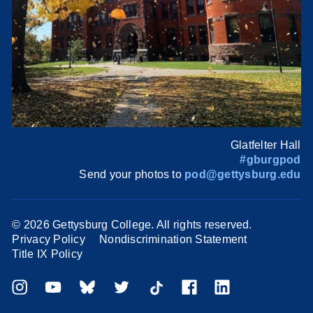
Glatfelter Hall
#gburgpod
Send your photos to
pod@gettysburg.edu
©
2026 Gettysburg College. All rights reserved.
Privacy Policy
Nondiscrimination Statement
Title IX Policy