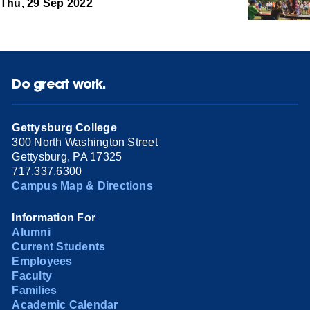
Thu, 29 Sep 2022
Do great work.
Gettysburg College
300 North Washington Street
Gettysburg, PA 17325
717.337.6300
Campus Map & Directions
Information For
Alumni
Current Students
Employees
Faculty
Families
Academic Calendar