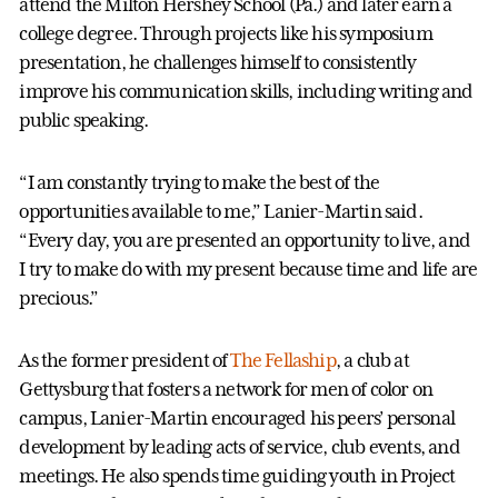
attend the Milton Hershey School (Pa.) and later earn a
college degree. Through projects like his symposium
presentation, he challenges himself to consistently
improve his communication skills, including writing and
public speaking.
“I am constantly trying to make the best of the
opportunities available to me,” Lanier-Martin said.
“Every day, you are presented an opportunity to live, and
I try to make do with my present because time and life are
precious.”
As the former president of
The Fellaship
, a club at
Gettysburg that fosters a network for men of color on
campus, Lanier-Martin encouraged his peers’ personal
development by leading acts of service, club events, and
meetings. He also spends time guiding youth in Project