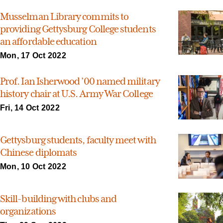
Musselman Library commits to
providing Gettysburg College students
an affordable education
Mon, 17 Oct 2022
Prof. Ian Isherwood ’00 named military
history chair at U.S. Army War College
Fri, 14 Oct 2022
Gettysburg students, faculty meet with
Chinese diplomats
Mon, 10 Oct 2022
Skill-building with clubs and
organizations