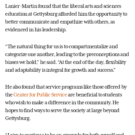
Lanier-Martin found that the liberal arts and sciences
education at Gettysburg afforded him the opportunity to
better communicate and empathize with others, as
evidenced in his leadership.
“The natural thing for us is to compartmentalize and
categorize one another, leading to the preconceptions and
biases we hold,” he said. “At the end of the day, flexibility
and adaptability is integral for growth and success.”
He also found that service programs like those offered by
the
Center for Public Service
are beneficial to students
who wish to make a difference in the community. He
hopes to find ways to serve the society at large beyond
Gettysburg.
“I aim to continue to be an example for both myself and