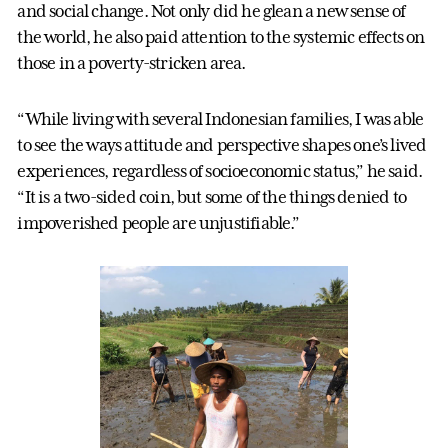
and social change. Not only did he glean a new sense of
the world, he also paid attention to the systemic effects on
those in a poverty-stricken area.
“While living with several Indonesian families, I was able
to see the ways attitude and perspective shapes one’s lived
experiences, regardless of socioeconomic status,” he said.
“It is a two-sided coin, but some of the things denied to
impoverished people are unjustifiable.”