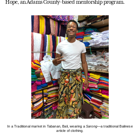
Hope, an Adams County-based mentorship program.
In a Traditional market in Tabanan, Bali, wearing a
Sarong
—a traditional Balinese
article of clothing.