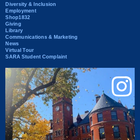
Diversity & Inclusion
Employment
Shop1832
Giving
Library
Communications & Marketing
News
Virtual Tour
SARA Student Complaint