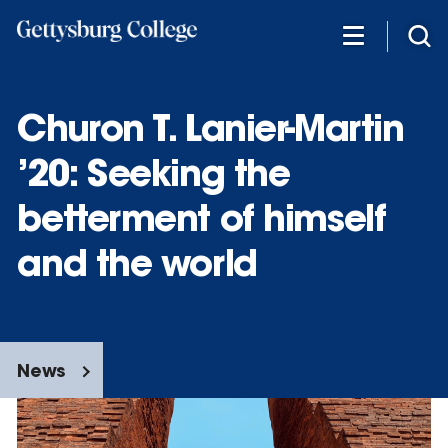
Skip
to
main
content
Churon T. Lanier-Martin
’20: Seeking the
betterment of himself
and the world
News