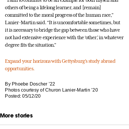
others of being a lifelong learner, and [remain]
committed to the moral progress of the human race,”
Lanier-Martin said. “It is uncomfortable sometimes, but
it is necessary to bridge the gap between those who have
not had extensive experience with the ‘other,’ in whatever
degree fits the situation.”
Expand your horizons with Gettysburg’s study abroad
opportunities.
By Phoebe Doscher ’22
Photos courtesy of Churon Lanier-Martin ’20
Posted: 05/12/20
More stories