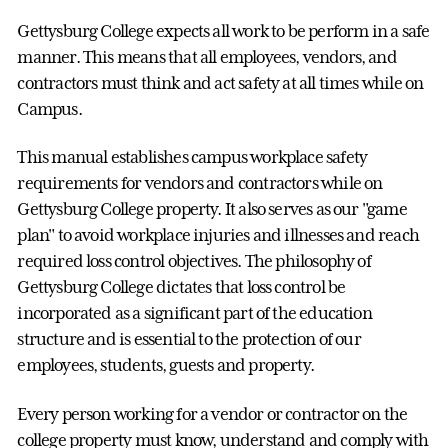
Gettysburg College expects all work to be perform in a safe
manner. This means that all employees, vendors, and
contractors must think and act safety at all times while on
Campus.
This manual establishes campus workplace safety
requirements for vendors and contractors while on
Gettysburg College property. It also serves as our "game
plan" to avoid workplace injuries and illnesses and reach
required loss control objectives. The philosophy of
Gettysburg College dictates that loss control be
incorporated as a significant part of the education
structure and is essential to the protection of our
employees, students, guests and property.
Every person working for a vendor or contractor on the
college property must know, understand and comply with