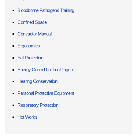
Bloodborne Pathogens Training
Confined Space
Contractor Manual
Ergonomics
Fall Protection
Energy Control Lockout Tagout
Hearing Conservation
Personal Protective Equipment
Respiratory Protection
Hot Works