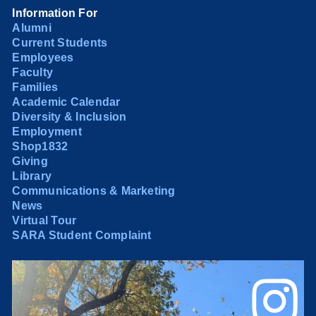
Information For
Alumni
Current Students
Employees
Faculty
Families
Academic Calendar
Diversity & Inclusion
Employment
Shop1832
Giving
Library
Communications & Marketing
News
Virtual Tour
SARA Student Complaint