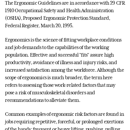
The Ergonomic Guidelines are in accordance with 29 CFR
1910 Occupational Safety and Health Administration
(OSHA), Proposed Ergonomic Protection Standard,
Federal Register, March 20, 1995.
Ergonomics is the science of fitting workplace conditions
and job demands to the capabilities of the working
population. Effective and successful "fits" assure high
productivity, avoidance of illness and injury risks, and
increased satisfaction among the workforce. Although the
scope of ergonomics is much broader, the term here
refers to assessing those work-related factors that may
pose a risk of musculoskeletal disorders and
recommendations to alleviate them.
Common examples of ergonomic risk factors are found in
jobs requiring repetitive, forceful, or prolonged exertions
of the hands; frequent or heavy lifting, pushing, pulling,