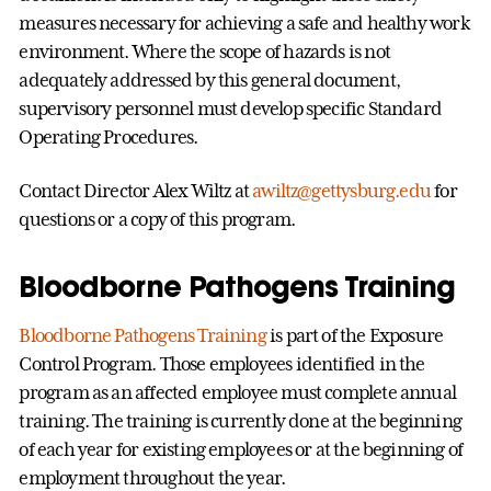
measures necessary for achieving a safe and healthy work
environment. Where the scope of hazards is not
adequately addressed by this general document,
supervisory personnel must develop specific Standard
Operating Procedures.
Contact Director Alex Wiltz at
awiltz@gettysburg.edu
for
questions or a copy of this program.
Bloodborne Pathogens Training
Bloodborne Pathogens Training
is part of the Exposure
Control Program. Those employees identified in the
program as an affected employee must complete annual
training. The training is currently done at the beginning
of each year for existing employees or at the beginning of
employment throughout the year.