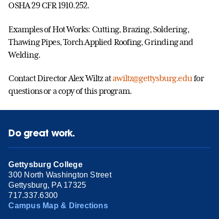
OSHA 29 CFR 1910.252.
Examples of Hot Works: Cutting, Brazing, Soldering,
Thawing Pipes, Torch Applied Roofing, Grinding and
Welding.
Contact Director Alex Wiltz at
awiltz@gettysburg.edu
for
questions or a copy of this program.
Do great work.
Gettysburg College
300 North Washington Street
Gettysburg, PA 17325
717.337.6300
Campus Map & Directions