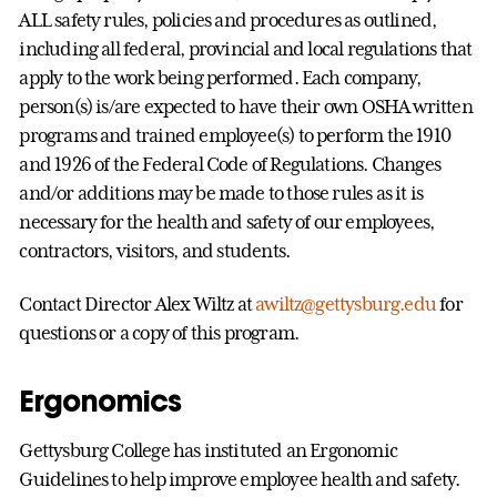
ALL safety rules, policies and procedures as outlined,
including all federal, provincial and local regulations that
apply to the work being performed. Each company,
person(s) is/are expected to have their own OSHA written
programs and trained employee(s) to perform the 1910
and 1926 of the Federal Code of Regulations. Changes
and/or additions may be made to those rules as it is
necessary for the health and safety of our employees,
contractors, visitors, and students.
Contact Director Alex Wiltz at
awiltz@gettysburg.edu
for
questions or a copy of this program.
Ergonomics
Gettysburg College has instituted an Ergonomic
Guidelines to help improve employee health and safety.