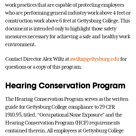
work practices that are capable of protecting employees
who are performing general industry work above 4 feet or
construction work above 6 feet at Gettysburg College. This
document is intended only to highlight those safety
measures necessary for achieving a safe and healthy work
environment.
Contact Director Alex Wiltz at
awiltz@gettysburg.edu
for
questions or a copy of this program.
Hearing Conservation Program
The Hearing Conservation Program serves as the written
guide for Gettysburg College compliance to 29 CFR
1910.95, titled, “Occupational Noise Exposure” and the
Hearing Conservation Program (HCP) requirements
contained therein. All employees at Gettysburg College