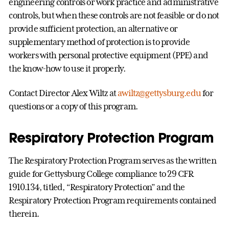
engineering controls or work practice and administrative
controls, but when these controls are not feasible or do not
provide sufficient protection, an alternative or
supplementary method of protection is to provide
workers with personal protective equipment (PPE) and
the know-how to use it properly.
Contact Director Alex Wiltz at
awiltz@gettysburg.edu
for
questions or a copy of this program.
Respiratory Protection Program
The Respiratory Protection Program serves as the written
guide for Gettysburg College compliance to 29 CFR
1910.134, titled, “Respiratory Protection” and the
Respiratory Protection Program requirements contained
therein.