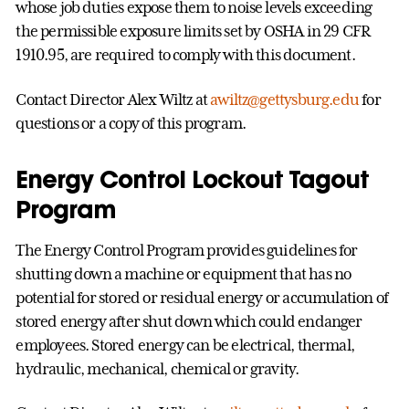
whose job duties expose them to noise levels exceeding
the permissible exposure limits set by OSHA in 29 CFR
1910.95, are required to comply with this document.
Contact Director Alex Wiltz at
awiltz@gettysburg.edu
for
questions or a copy of this program.
Energy Control Lockout Tagout
Program
The Energy Control Program provides guidelines for
shutting down a machine or equipment that has no
potential for stored or residual energy or accumulation of
stored energy after shut down which could endanger
employees. Stored energy can be electrical, thermal,
hydraulic, mechanical, chemical or gravity.