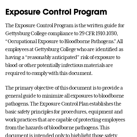
Exposure Control Program
The Exposure Control Program is the written guide for
Gettysburg College compliance to 29 CFR 1910.1030,
“Occupational Exposure to Bloodborne Pathogens.” All
employees at Gettysburg College who are identified as
having a “reasonably anticipated” risk of exposure to
blood or other potentially infectious materials are
required to comply with this document.
The primary objective of this document is to provide a
general guide to minimize all exposures to bloodborne
pathogens. The Exposure Control Plan establishes the
basic safety principles for procedures, equipment and
work practices that are capable of protecting employees
from the hazards of bloodborne pathogens. This
document is intended only to highlight those safety