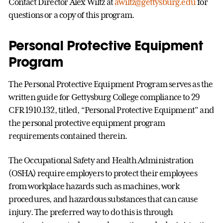
Contact Director Alex Wiltz at
awiltz@gettysburg.edu
for
questions or a copy of this program.
Personal Protective Equipment
Program
The Personal Protective Equipment Program serves as the
written guide for Gettysburg College compliance to 29
CFR 1910.132, titled, “Personal Protective Equipment” and
the personal protective equipment program
requirements contained therein.
The Occupational Safety and Health Administration
(OSHA) require employers to protect their employees
from workplace hazards such as machines, work
procedures, and hazardous substances that can cause
injury. The preferred way to do this is through