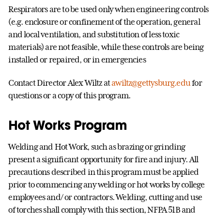
Respirators are to be used only when engineering controls
(e.g. enclosure or confinement of the operation, general
and local ventilation, and substitution of less toxic
materials) are not feasible, while these controls are being
installed or repaired, or in emergencies
Contact Director Alex Wiltz at
awiltz@gettysburg.edu
for
questions or a copy of this program.
Hot Works Program
Welding and Hot Work, such as brazing or grinding
present a significant opportunity for fire and injury. All
precautions described in this program must be applied
prior to commencing any welding or hot works by college
employees and/ or contractors. Welding, cutting and use
of torches shall comply with this section, NFPA 51B and