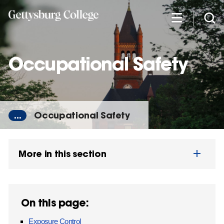
Skip
to
main
content
Occupational Safety
...
Occupational Safety
More in this section
On this page:
Exposure Control