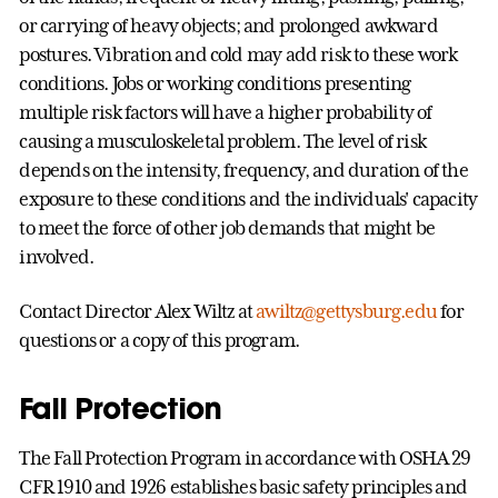
or carrying of heavy objects; and prolonged awkward
postures. Vibration and cold may add risk to these work
conditions. Jobs or working conditions presenting
multiple risk factors will have a higher probability of
causing a musculoskeletal problem. The level of risk
depends on the intensity, frequency, and duration of the
exposure to these conditions and the individuals' capacity
to meet the force of other job demands that might be
involved.
Contact Director Alex Wiltz at
awiltz@gettysburg.edu
for
questions or a copy of this program.
Fall Protection
The Fall Protection Program in accordance with OSHA 29
CFR 1910 and 1926 establishes basic safety principles and