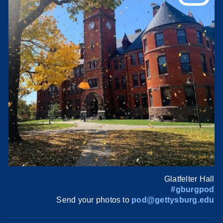
Glatfelter Hall
#gburgpod
Send your photos to
pod@gettysburg.edu