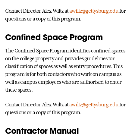
Contact Director Alex Wiltz at
awiltz@gettysburg.edu
for
questions or a copy of this program.
Confined Space Program
The Confined Space Program identifies confined spaces
on the college property and provides guidelines for
classification of spaces as well as entry procedures. This
program is for both contactors who work on campus as
well as campus employees who are authorized to enter
these spaces.
Contact Director Alex Wiltz at
awiltz@gettysburg.edu
for
questions or a copy of this program.
Contractor Manual