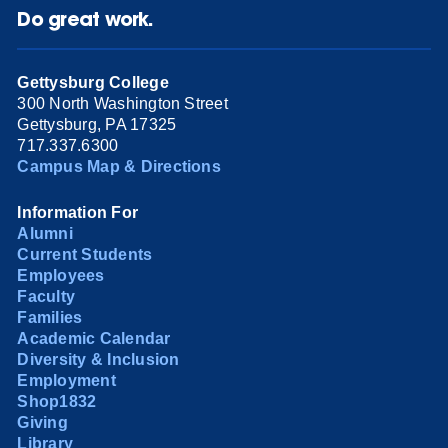
Do great work.
Gettysburg College
300 North Washington Street
Gettysburg, PA 17325
717.337.6300
Campus Map & Directions
Information For
Alumni
Current Students
Employees
Faculty
Families
Academic Calendar
Diversity & Inclusion
Employment
Shop1832
Giving
Library