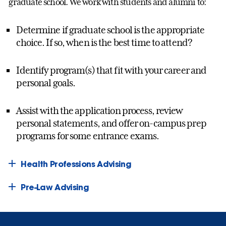
graduate school. We work with students and alumni to:
Determine if graduate school is the appropriate
choice. If so, when is the best time to attend?
Identify program(s) that fit with your career and
personal goals.
Assist with the application process, review
personal statements, and offer on-campus prep
programs for some entrance exams.
Health Professions Advising
Pre-Law Advising