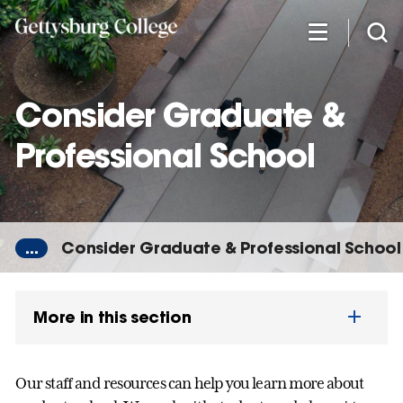
Skip
to
main
content
Consider Graduate &
Professional School
...
Consider Graduate & Professional School
More in this section
Our staff and resources can help you learn more about