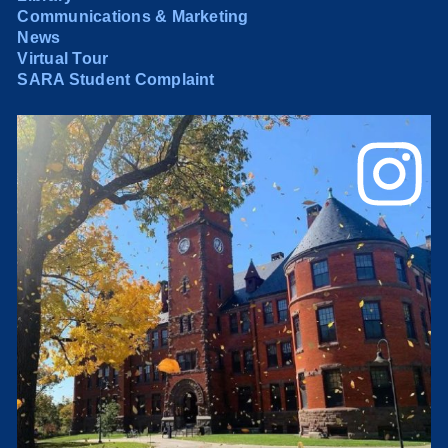
Communications & Marketing
News
Virtual Tour
SARA Student Complaint