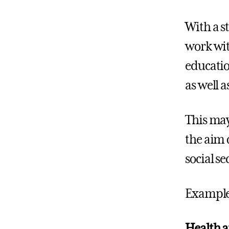
With a s
work wit
educatio
as well 
This may
the aim 
social se
Example
Health a