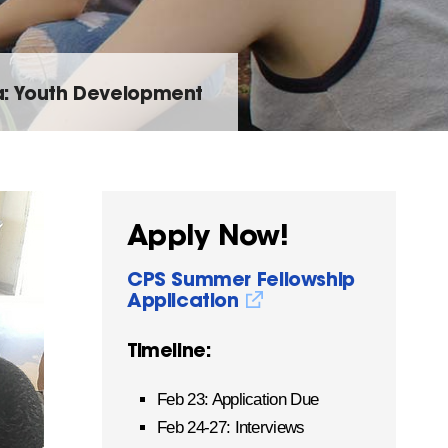
: Youth Development
Apply Now!
CPS Summer Fellowship
Application
Timeline:
Feb 23: Application Due
Feb 24-27: Interviews