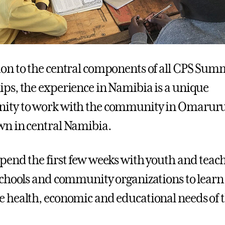
ion to the central components of all CPS Sum
ips, the experience in Namibia is a unique
nity to work with the community in Omaruru
wn in central Namibia.
spend the first few weeks with youth and teac
 schools and community organizations to learn
e health, economic and educational needs of 