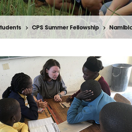
tudents
CPS Summer Fellowship
Namibia