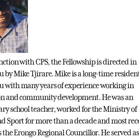
nction with CPS, the Fellowship is directed in
by Mike Tjirare. Mike is a long-time resident
 with many years of experience working in
on and community development. He was an
ry school teacher, worked for the Ministry of
d Sport for more than a decade and most rec
s the Erongo Regional Councillor. He served as