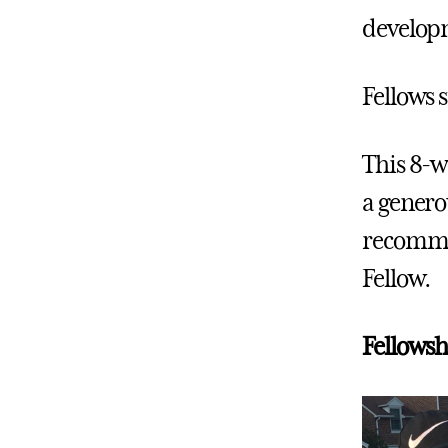
developm
Fellows s
This 8-w
a genero
recommen
Fellow.
Fellowsh