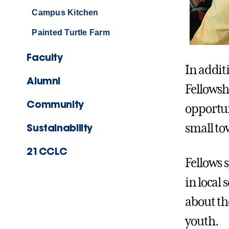
Campus Kitchen
Painted Turtle Farm
Faculty
In addit
Alumni
Fellowsh
Community
opportu
Sustainability
small to
21CCLC
Fellows 
in local
about th
youth.