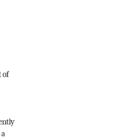
 of
ently
 a