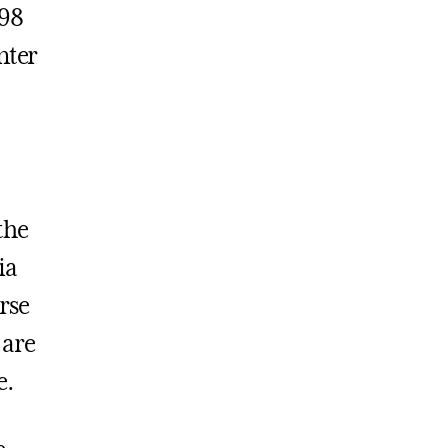
998
nter
the
ia
erse
 are
e.