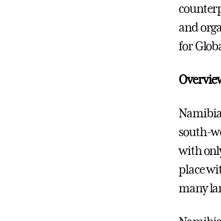
counterp
and orga
for Glob
Overvie
Namibia 
south-wes
with only
place wi
many lan