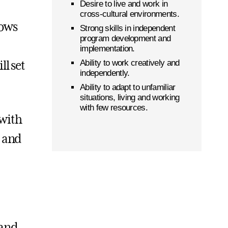
Desire to live and work in
cross-cultural environments.
lows
Strong skills in independent
program development and
implementation.
Ability to work creatively and
ll set
independently.
Ability to adapt to unfamiliar
situations, living and working
with few resources.
 with
c and
 and