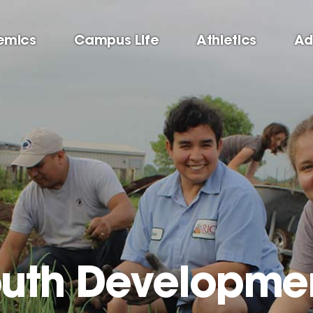
emics
Campus Life
Athletics
Ad
outh Developme