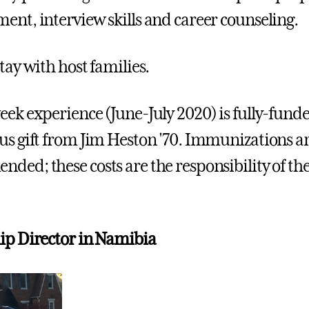
ent, interview skills and career counseling.
tay with host families.
eek experience (June-July 2020) is fully-fund
us gift from Jim Heston '70. Immunizations a
ded; these costs are the responsibility of th
ip Director in Namibia