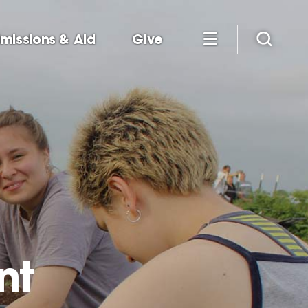
missions & Aid
Give
nt