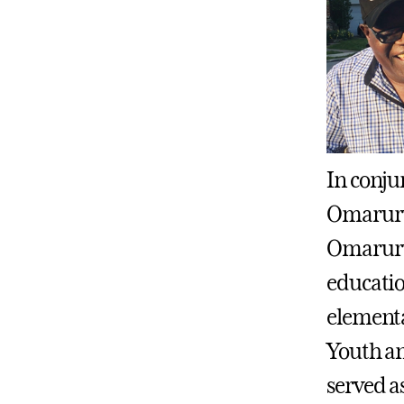
In conju
Omaruru 
Omaruru
educati
elementa
Youth an
served a