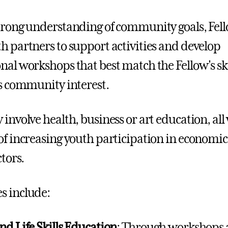
trong understanding of community goals, Fel
h partners to support activities and develop
nal workshops that best match the Fellow's ski
as community interest.
 involve health, business or art education, all
of increasing youth participation in economi
ctors.
s include:
nd Life Skills Education
: Through workshops