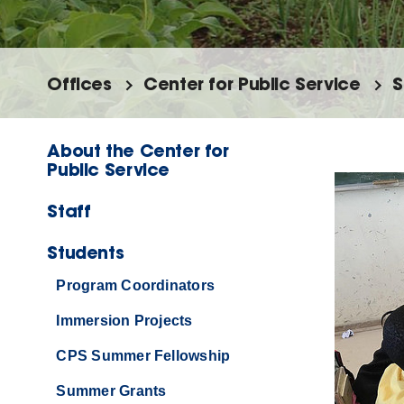
Offices
Center for Public Service
S
About the Center for
Public Service
Staff
Students
Program Coordinators
Immersion Projects
CPS Summer Fellowship
Summer Grants