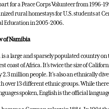
art for a Peace Corps Volunteer from 1996-1
nized rural homestays for U.S. students at Ce
al Education in 2005-2006.
w of Namibia
is a large and sparsely populated country on 
t coast of Africa. It’s twice the size of Californ
 2.3 million people. It’s also an ethnically div
th over 13 different ethnic groups. While there
guages spoken, English is the official languag