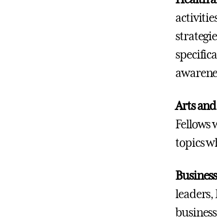
activitie
strategi
specifica
awarenes
Arts and
Fellows 
topics wh
Business
leaders,
business