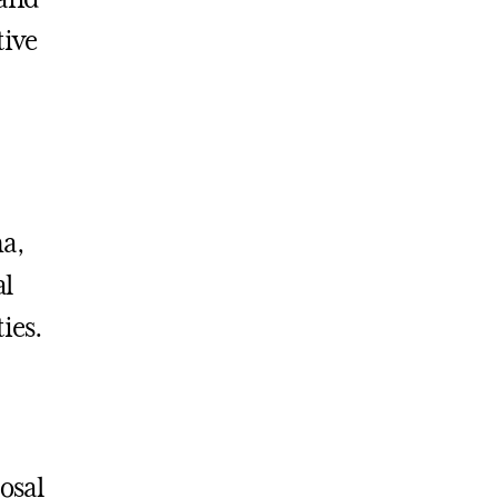
tive
a,
al
ties.
osal