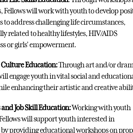
s, Fellows will work with youth to develop posi
es to address challenging life circumstances,
lly related to healthy lifestyles, HIV/AIDS
s or girls’ empowerment.
 Culture Education:
Through art and/or dram
will engage youth in vital social and education
ile enhancing their artistic and creative abili
 and Job Skill Education:
Working with youth
 Fellows will support youth interested in
 by providing educational workshops on prop