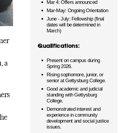
Mar 4: Offers announced
Mar-May: Ongoing Orientation
June - July: Fellowship (final
dates will be determined in
March)
mer
Qualifications:
Present on campus during
, a
Spring 2026.
Rising sophomore, junior, or
senior at Gettysburg College.
Good academic and judicial
hers
standing with Gettysburg
College.
Demonstrated interest and
experience in community
the
development and social justice
issues.