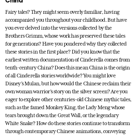
China
Fairy tales? They might seem overly familiar, having
accompanied you throughout your childhood. But have
you ever delved into the versions collected by the
Brothers Grimm, whose work has preserved these tales
for generations? Have you pondered why they collected
these stories in the first place? Did you know that the
earliest written documentation of Cinderella comes from
tenth-century China? Does this mean China is the origin
of all Cinderella stories worldwide? You might love
Disney’s Mulan, but how would the Chinese reclaim their
own woman warrior’s story on the silver screen? Are you
eager to explore other centuries-old Chinese mythic tales,
such as the famed Monkey King, the Lady Meng whose
tears brought down the Great Wall, or the legendary
White Snake? How do these stories continue to transform
through contemporary Chinese animations, conveying