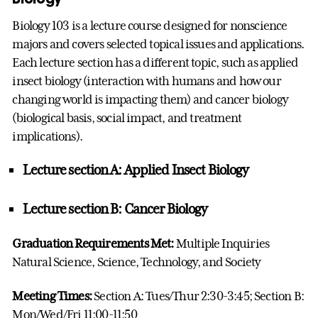
Biology 103 is a lecture course designed for nonscience
majors and covers selected topical issues and applications.
Each lecture section has a different topic, such as applied
insect biology (interaction with humans and how our
changing world is impacting them) and cancer biology
(biological basis, social impact, and treatment
implications).
Lecture section A: Applied Insect Biology
Lecture section B: Cancer Biology
Graduation Requirements Met:
Multiple Inquiries
Natural Science, Science, Technology, and Society
Meeting Times:
Section A: Tues/Thur 2:30-3:45; Section B:
Mon/Wed/Fri 11:00-11:50