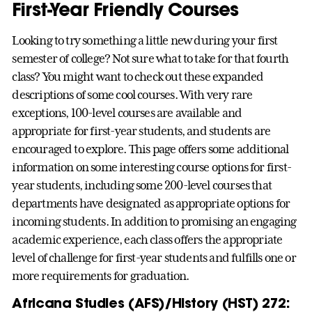
First-Year Friendly Courses
Looking to try something a little new during your first
semester of college? Not sure what to take for that fourth
class? You might want to check out these expanded
descriptions of some cool courses. With very rare
exceptions, 100-level courses are available and
appropriate for first-year students, and students are
encouraged to explore. This page offers some additional
information on some interesting course options for first-
year students, including some 200-level courses that
departments have designated as appropriate options for
incoming students. In addition to promising an engaging
academic experience, each class offers the appropriate
level of challenge for first-year students and fulfills one or
more requirements for graduation.
Africana Studies (AFS)/History (HST) 272: