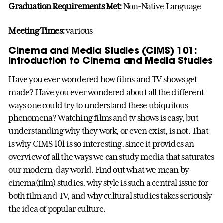
Graduation Requirements Met:
Non-Native Language
Meeting Times:
various
Cinema and Media Studies (CIMS) 101:
Introduction to Cinema and Media Studies
Have you ever wondered how films and TV shows get
made? Have you ever wondered about all the different
ways one could try to understand these ubiquitous
phenomena? Watching films and tv shows is easy, but
understanding why they work, or even exist, is not. That
is why CIMS 101 is so interesting, since it provides an
overview of all the ways we can study media that saturates
our modern-day world. Find out what we mean by
cinema(film) studies, why style is such a central issue for
both film and TV, and why cultural studies takes seriously
the idea of popular culture.