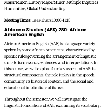
Major/Minor, History Major/Minor, Multiple Inquiries
Humanities, Global Understanding
Meeting Times:
Tues/Thurs 10:00-11:15
Africana Studies (AFS) 280: African
American English
African American English (AAE) is a language variety
spoken by some African Americans, characterized by
specific rules governing the arrangement of linguistic
units to form words, sentences, and interpretations. In
this course, we will explore four key aspects of AAE: its
structural components, the role it plays in the speech
community, its historical context, and the social and
educational implications of its use.
Throughout the semester, we will investigate the
linguistic foundations of AAE, examining its vocabulary,