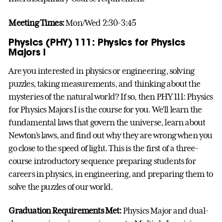
Meeting Times:
Mon/Wed 2:30-3:45
Physics (PHY) 111: Physics for Physics
Majors I
Are you interested in physics or engineering, solving
puzzles, taking measurements, and thinking about the
mysteries of the natural world? If so, then PHY 111: Physics
for Physics Majors I is the course for you. We’ll learn the
fundamental laws that govern the universe, learn about
Newton’s laws, and find out why they are wrong when you
go close to the speed of light. This is the first of a three-
course introductory sequence preparing students for
careers in physics, in engineering, and preparing them to
solve the puzzles of our world.
Graduation Requirements Met:
Physics Major and dual-