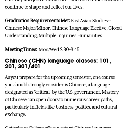
continue to shape and reflect our lives.
Graduation Requirements Met:
East Asian Studies--
Chinese Major/Minor, Chinese Language Elective, Global
Understanding, Multiple Inquiries Humanities
Meeting Times:
Mon/Wed 2:30-3:45
Chinese (CHN) language classes: 101,
201, 301/401
As you prepare for the upcoming semester, one course
you should strongly consider is Chinese, a language
designated as "critical" by the U.S. government. Mastery
of Chinese can open doors to numerous career paths,
particularly in fields like business, politics, and cultural
exchange.