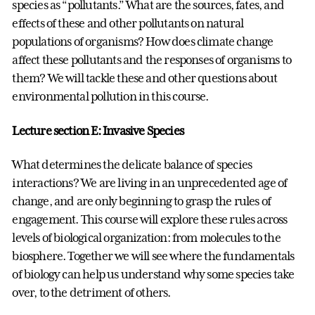
species as “pollutants.” What are the sources, fates, and
effects of these and other pollutants on natural
populations of organisms? How does climate change
affect these pollutants and the responses of organisms to
them? We will tackle these and other questions about
environmental pollution in this course.
Lecture section E: Invasive Species
What determines the delicate balance of species
interactions? We are living in an unprecedented age of
change, and are only beginning to grasp the rules of
engagement. This course will explore these rules across
levels of biological organization: from molecules to the
biosphere. Together we will see where the fundamentals
of biology can help us understand why some species take
over, to the detriment of others.