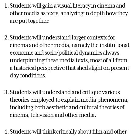
Students will gain a visual literacy in cinema and
other media as texts, analyzing in depth how they
are put together.
Students will understand larger contexts for
cinema and other media, namely the institutional,
economic and socio/political dynamics always
underpinning these media texts, most of all from
a historical perspective that sheds light on present
day conditions.
Students will understand and critique various
theories employed to explain media phenomena,
including both aesthetic and cultural theories of
cinema, television and other media.
Students will think critically about film and other