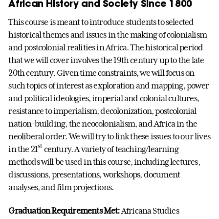
African History and Society Since 1800
This course is meant to introduce students to selected
historical themes and issues in the making of colonialism
and postcolonial realities in Africa. The historical period
that we will cover involves the 19th century up to the late
20th century. Given time constraints, we will focus on
such topics of interest as exploration and mapping, power
and political ideologies, imperial and colonial cultures,
resistance to imperialism, decolonization, postcolonial
nation-building, the neocolonialism, and Africa in the
neoliberal order. We will try to link these issues to our lives
st
in the 21
century. A variety of teaching/learning
methods will be used in this course, including lectures,
discussions, presentations, workshops, document
analyses, and film projections.
Graduation Requirements Met:
Africana Studies