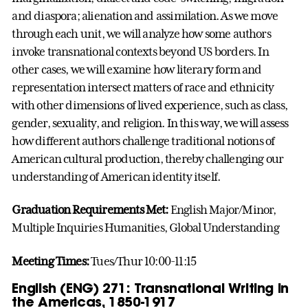
and diaspora; alienation and assimilation. As we move
through each unit, we will analyze how some authors
invoke transnational contexts beyond US borders. In
other cases, we will examine how literary form and
representation intersect matters of race and ethnicity
with other dimensions of lived experience, such as class,
gender, sexuality, and religion. In this way, we will assess
how different authors challenge traditional notions of
American cultural production, thereby challenging our
understanding of American identity itself.
Graduation Requirements Met:
English Major/Minor,
Multiple Inquiries Humanities, Global Understanding
Meeting Times:
Tues/Thur 10:00-11:15
English (ENG) 271: Transnational Writing in
the Americas, 1850-1917