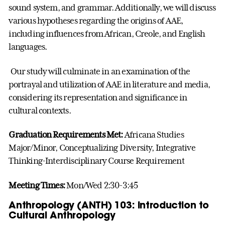
sound system, and grammar. Additionally, we will discuss
various hypotheses regarding the origins of AAE,
including influences from African, Creole, and English
languages.
Our study will culminate in an examination of the
portrayal and utilization of AAE in literature and media,
considering its representation and significance in
cultural contexts.
Graduation Requirements Met:
Africana Studies
Major/Minor, Conceptualizing Diversity, Integrative
Thinking-Interdisciplinary Course Requirement
Meeting Times:
Mon/Wed 2:30-3:45
Anthropology (ANTH) 103: Introduction to
Cultural Anthropology