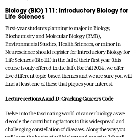
Biology (BIO) 111: Introductory Biology for
Life Sciences
First-year students planning to major in Biology,
Biochemistry and Molecular Biology (BMB),
Environmental Studies, Health Sciences, or minor in
Neuroscience should register for Introductory Biology for
Life Sciences (Bio 111) in the fall of their first year (this
course is only offered in the fall). For Fall 2024, we offer
five different topic-based themes and we are sure you will
find at least one of these that piques your interest.
Lecture sections A and D: Cracking Cancer’s Code
Delve into the fascinating world of cancer biology as we
decode the contributing factors to this widespread and
challenging constellation of diseases. Along the way you