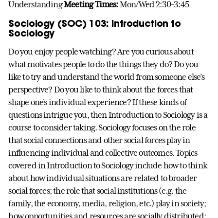
Understanding
Meeting Times:
Mon/Wed 2:30-3:45
Sociology (SOC) 103: Introduction to
Sociology
Do you enjoy people watching? Are you curious about
what motivates people to do the things they do? Do you
like to try and understand the world from someone else’s
perspective? Do you like to think about the forces that
shape one’s individual experience? If these kinds of
questions intrigue you, then Introduction to Sociology is a
course to consider taking. Sociology focuses on the role
that social connections and other social forces play in
influencing individual and collective outcomes. Topics
covered in Introduction to Sociology include how to think
about how individual situations are related to broader
social forces; the role that social institutions (e.g. the
family, the economy, media, religion, etc.) play in society;
how opportunities and resources are socially distributed;