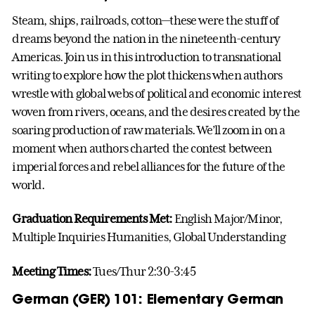
Steam, ships, railroads, cotton—these were the stuff of
dreams beyond the nation in the nineteenth-century
Americas. Join us in this introduction to transnational
writing to explore how the plot thickens when authors
wrestle with global webs of political and economic interest
woven from rivers, oceans, and the desires created by the
soaring production of raw materials. We’ll zoom in on a
moment when authors charted the contest between
imperial forces and rebel alliances for the future of the
world.
Graduation Requirements Met:
English Major/Minor,
Multiple Inquiries Humanities, Global Understanding
Meeting Times:
Tues/Thur 2:30-3:45
German (GER) 101: Elementary German