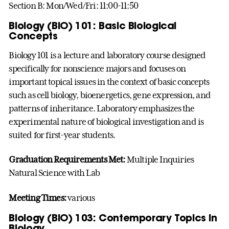
Section B: Mon/Wed/Fri: 11:00-11:50
Biology (BIO) 101: Basic Biological
Concepts
Biology 101 is a lecture and laboratory course designed
specifically for nonscience majors and focuses on
important topical issues in the context of basic concepts
such as cell biology, bioenergetics, gene expression, and
patterns of inheritance. Laboratory emphasizes the
experimental nature of biological investigation and is
suited for first-year students.
Graduation Requirements Met:
Multiple Inquiries
Natural Science with Lab
Meeting Times:
various
Biology (BIO) 103: Contemporary Topics in
Biology