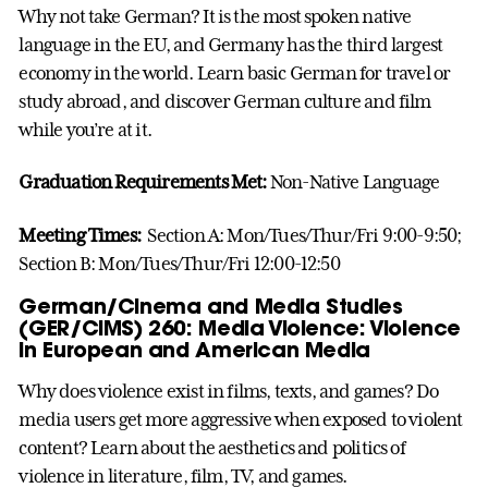
Why not take German? It is the most spoken native
language in the EU, and Germany has the third largest
economy in the world. Learn basic German for travel or
study abroad, and discover German culture and film
while you’re at it.
Graduation Requirements Met:
Non-Native Language
Meeting Times:
Section A: Mon/Tues/Thur/Fri 9:00-9:50;
Section B: Mon/Tues/Thur/Fri 12:00-12:50
German/Cinema and Media Studies
(GER/CIMS) 260: Media Violence: Violence
in European and American Media
Why does violence exist in films, texts, and games? Do
media users get more aggressive when exposed to violent
content? Learn about the aesthetics and politics of
violence in literature, film, TV, and games.