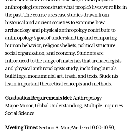
anthropologists reconstruct what people's lives were like in
the past. The course uses case studies drawn from
historical and ancient societies to examine how
archaeology and physical anthropology contribute to
anthropology's goal of understanding and comparing
human behavior, religious beliefs, political structure,
social organization, and economy. Students are
introduced to the range of materials that archaeologists
and physical anthropologists study, including burials,
buildings, monumental art, trash, and texts. Students
learn important theoretical concepts and methods.
Graduation Requirements Met:
Anthropology
Major/Minor, Global Understanding, Multiple Inquiries
Social Science
Meeting Times:
Section A: Mon/Wed/Fri 10:00-10:50;