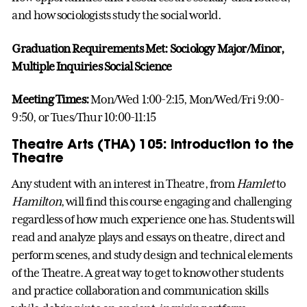
and how sociologists study the social world.
Graduation Requirements Met: Sociology Major/Minor,
Multiple Inquiries Social Science
Meeting Times:
Mon/Wed 1:00-2:15, Mon/Wed/Fri 9:00-
9:50, or Tues/Thur 10:00-11:15
Theatre Arts (THA) 105: Introduction to the
Theatre
Any student with an interest in Theatre, from
Hamlet
to
Hamilton
, will find this course engaging and challenging
regardless of how much experience one has. Students will
read and analyze plays and essays on theatre, direct and
perform scenes, and study design and technical elements
of the Theatre. A great way to get to know other students
and practice collaboration and communication skills