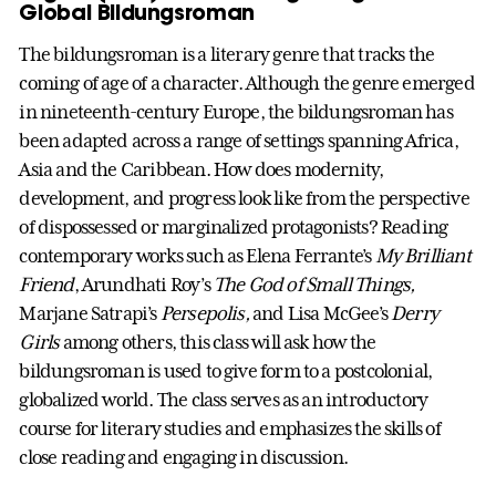
Global Bildungsroman
The bildungsroman is a literary genre that tracks the
coming of age of a character. Although the genre emerged
in nineteenth-century Europe, the bildungsroman has
been adapted across a range of settings spanning Africa,
Asia and the Caribbean. How does modernity,
development, and progress look like from the perspective
of dispossessed or marginalized protagonists? Reading
contemporary works such as Elena Ferrante’s
My Brilliant
Friend
, Arundhati Roy’s
The God of Small Things,
Marjane Satrapi’s
Persepolis,
and Lisa McGee’s
Derry
Girls
among others, this class will ask how the
bildungsroman is used to give form to a postcolonial,
globalized world. The class serves as an introductory
course for literary studies and emphasizes the skills of
close reading and engaging in discussion.