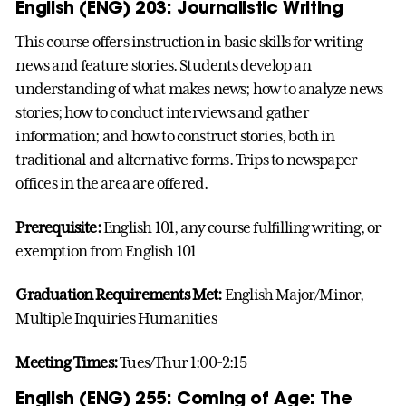
English (ENG) 203: Journalistic Writing
This course offers instruction in basic skills for writing
news and feature stories. Students develop an
understanding of what makes news; how to analyze news
stories; how to conduct interviews and gather
information; and how to construct stories, both in
traditional and alternative forms. Trips to newspaper
offices in the area are offered.
Prerequisite:
English 101, any course fulfilling writing, or
exemption from English 101
Graduation Requirements Met:
English Major/Minor,
Multiple Inquiries Humanities
Meeting Times:
Tues/Thur 1:00-2:15
English (ENG) 255: Coming of Age: The