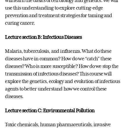
will learn the basics of cell biology and genetics. We will
use this understanding to explore cutting-edge
prevention and treatment strategies for taming and
curing cancer.
Lecture section B: Infectious Diseases
Malaria, tuberculosis, and influenza. What do these
diseases have in common? How do we “catch” these
diseases? Who is more susceptible? How do we stop the
transmission of infectious diseases? This course will
explore the genetics, ecology and evolution of infectious
agents to better understand how we control these
diseases.
Lecture section C: Environmental Pollution
Toxic chemicals, human pharmaceuticals, invasive