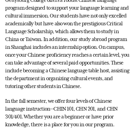
Gettysburg College offers a robust Chinese language
program designed to support your language learning and
cultural immersion. Our students have not only excelled
academically but have also won the prestigious Critical
Language Scholarship, which allows them to study in
China or Taiwan. In addition, our study abroad program
in Shanghai includes an internship option. On campus,
once your Chinese proficiency reaches a certain level, you
can take advantage of several paid opportunities. These
include becoming a Chinese language table host, assisting
the department in organizing cultural events, and
tutoring other students in Chinese.
In the fall semester, we offer four levels of Chinese
language instruction—CHIN 101, CHN 201, and CHN
301/401. Whether you are a beginner or have prior
knowledge, there is a place for you in our program.