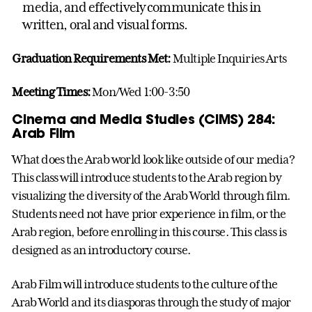
media, and effectively communicate this in
written, oral and visual forms.
Graduation Requirements Met:
Multiple Inquiries Arts
Meeting Times:
Mon/Wed 1:00-3:50
Cinema and Media Studies (CIMS) 284:
Arab Film
What does the Arab world look like outside of our media?
This class will introduce students to the Arab region by
visualizing the diversity of the Arab World through film.
Students need not have prior experience in film, or the
Arab region, before enrolling in this course. This class is
designed as an introductory course.
Arab Film will introduce students to the culture of the
Arab World and its diasporas through the study of major