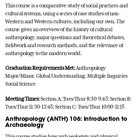
This course is a comparative study of social practices and
cultural systems, using a series of case studies of non-
Western and Western cultures, including our own. The
course gives an overview of the history of cultural
anthropology, major questions and theoretical debates,
fieldwork and research methods, and the relevance of
anthropology to the modern world.
Graduation Requirements Met:
Anthropology
Major/Minor, Global Understanding, Multiple Inquiries
Social Science
Meeting Times:
Section A: Tues/Thur 8:30-9:45; Section B:
Tues/Thur 11:30-12:45; Section C: Tues/Thur 10:00-11:15
Anthropology (ANTH) 106: Introduction to
Archaeology
This course studies how archaeologists and physical