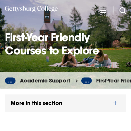
Skip
to
main
content
First-Year Friendly
Courses to Explore
...
Academic Support
...
First-Year Fr
More in this section