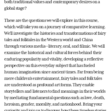
both traditional values and contemporary desires on a
global stage?
These are the questions we will explore in this course,
which will take you on a journey of comparative learning.
We’ll investigate the histories and transformations of fairy
tales and folktales in the Western world and China
through various media—literary, oral, and filmic. We will
examine the historical and cultural forces behind their
enduring popularity and vitality, developing a reflective
perspective on this everyday subject that has fueled
human imagination since ancient times. Far from being
mere children’s entertainment, fairy tales and folk tales
are understood as profound art forms. They enable
storytellers and listeners to find meanings in their worlds
by mediating fundamental questions such as love, death,
heroism, gender, morality, and nationhood. Bring your
curiosity and join us to discover how these timeless stories