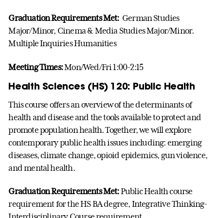
Graduation Requirements Met:
German Studies
Major/Minor, Cinema & Media Studies Major/Minor.
Multiple Inquiries Humanities
Meeting Times:
Mon/Wed/Fri 1:00-2:15
Health Sciences (HS) 120: Public Health
This course offers an overview of the determinants of
health and disease and the tools available to protect and
promote population health. Together, we will explore
contemporary public health issues including: emerging
diseases, climate change, opioid epidemics, gun violence,
and mental health.
Graduation Requirements Met:
Public Health course
requirement for the HS BA degree, Integrative Thinking-
Interdisciplinary Course requirement