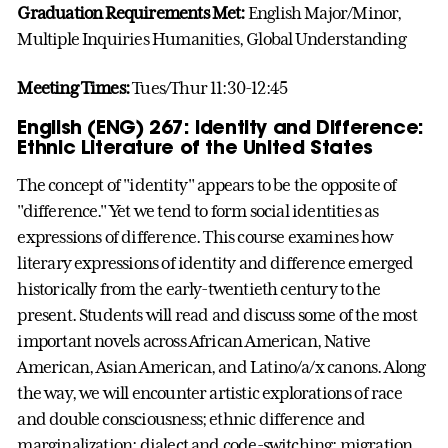
Graduation Requirements Met:
English Major/Minor,
Multiple Inquiries Humanities, Global Understanding
Meeting Times:
Tues/Thur 11:30-12:45
English (ENG) 267: Identity and Difference:
Ethnic Literature of the United States
The concept of "identity" appears to be the opposite of
"difference." Yet we tend to form social identities as
expressions of difference. This course examines how
literary expressions of identity and difference emerged
historically from the early-twentieth century to the
present. Students will read and discuss some of the most
important novels across African American, Native
American, Asian American, and Latino/a/x canons. Along
the way, we will encounter artistic explorations of race
and double consciousness; ethnic difference and
marginalization; dialect and code-switching; migration