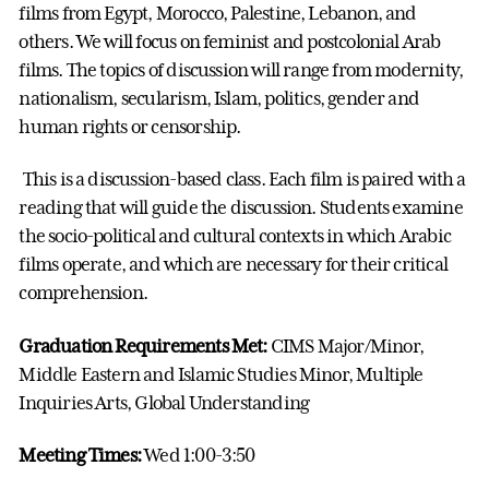
films from Egypt, Morocco, Palestine, Lebanon, and
others. We will focus on feminist and postcolonial Arab
films. The topics of discussion will range from modernity,
nationalism, secularism, Islam, politics, gender and
human rights or censorship.
This is a discussion-based class. Each film is paired with a
reading that will guide the discussion. Students examine
the socio-political and cultural contexts in which Arabic
films operate, and which are necessary for their critical
comprehension.
Graduation Requirements Met:
CIMS Major/Minor,
Middle Eastern and Islamic Studies Minor, Multiple
Inquiries Arts, Global Understanding
Meeting Times:
Wed 1:00-3:50