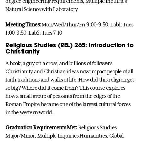
degree engineering requirements, Multiple Inquiries
Natural Science with Laboratory
Meeting Times:
Mon/Wed/Thur/Fri 9:00-9:50; Lab1: Tues
1:00-3:50; Lab2: Tues 7-10
Religious Studies (REL) 265: Introduction to
Christianity
A book, a guy on a cross, and billions of followers.
Christianity and Christian ideas now impact people of all
faith traditions and walks of life. How did this religion get
so big? Where did it come from? This course explores
how a small group of peasants from the edges of the
Roman Empire became one of the largest cultural forces
in the western world.
Graduation Requirements Met:
Religious Studies
Major/Minor, Multiple Inquiries Humanities, Global