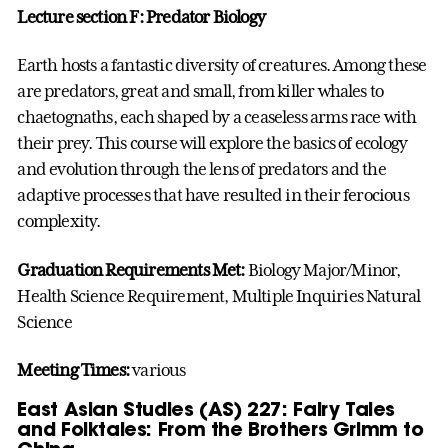
Lecture section F: Predator Biology
Earth hosts a fantastic diversity of creatures. Among these
are predators, great and small, from killer whales to
chaetognaths, each shaped by a ceaseless arms race with
their prey. This course will explore the basics of ecology
and evolution through the lens of predators and the
adaptive processes that have resulted in their ferocious
complexity.
Graduation Requirements Met:
Biology Major/Minor,
Health Science Requirement, Multiple Inquiries Natural
Science
Meeting Times:
various
East Asian Studies (AS) 227: Fairy Tales
and Folktales: From the Brothers Grimm to