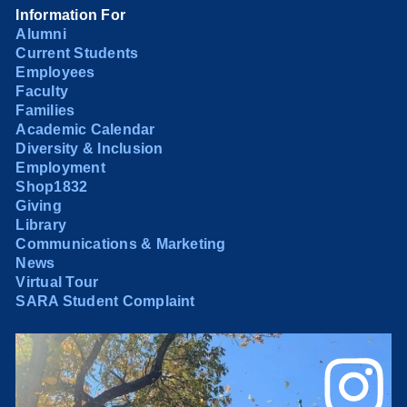
Information For
Alumni
Current Students
Employees
Faculty
Families
Academic Calendar
Diversity & Inclusion
Employment
Shop1832
Giving
Library
Communications & Marketing
News
Virtual Tour
SARA Student Complaint