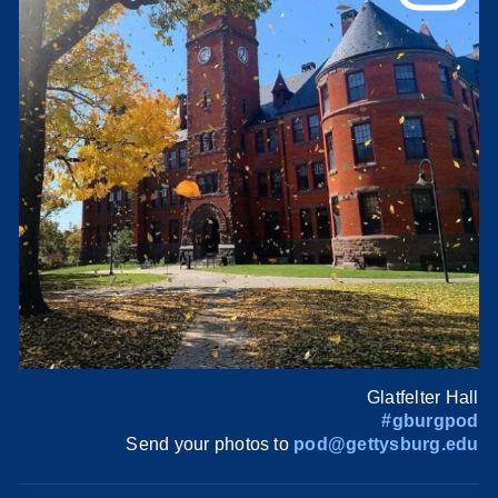
Glatfelter Hall
#gburgpod
Send your photos to
pod@gettysburg.edu