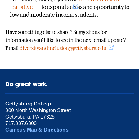
Initiative
to expand access and opportunity to
low and moderate income students.
Have something else to share? Suggestions for
information you’d like to see in the next email update?
Email
diversityandinclusion@gettysburg.edu
Do great work.
Gettysburg College
300 North Washington Street
Gettysburg, PA 17325
717.337.6300
Campus Map & Directions