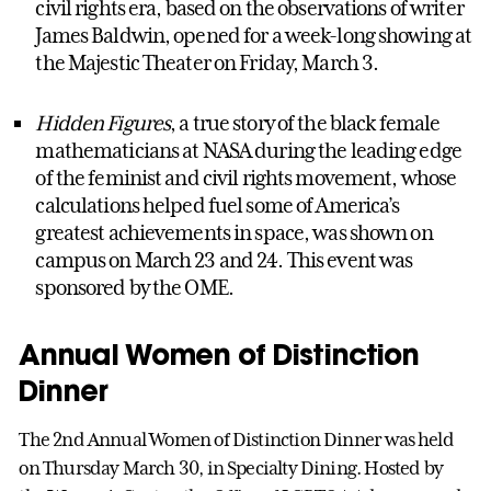
civil rights era, based on the observations of writer
James Baldwin, opened for a week-long showing at
the Majestic Theater on Friday, March 3.
Hidden Figures
, a true story of the black female
mathematicians at NASA during the leading edge
of the feminist and civil rights movement, whose
calculations helped fuel some of America’s
greatest achievements in space, was shown on
campus on March 23 and 24. This event was
sponsored by the OME.
Annual Women of Distinction
Dinner
The 2nd Annual Women of Distinction Dinner was held
on Thursday March 30, in Specialty Dining. Hosted by