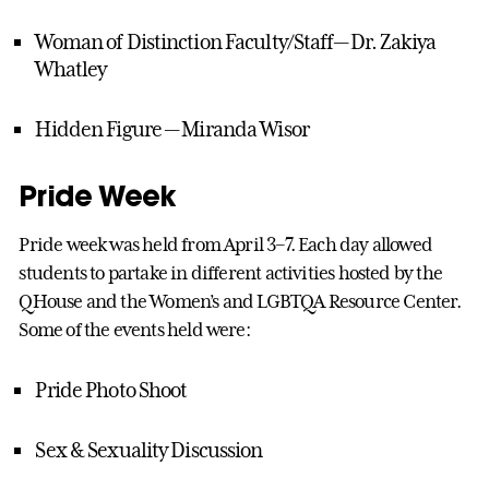
Woman of Distinction Faculty/Staff— Dr. Zakiya
Whatley
Hidden Figure — Miranda Wisor
Pride Week
Pride week was held from April 3–7. Each day allowed
students to partake in different activities hosted by the
QHouse and the Women’s and LGBTQA Resource Center.
Some of the events held were:
Pride Photo Shoot
Sex & Sexuality Discussion