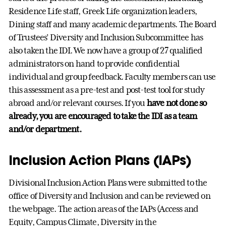
Residence Life staff, Greek Life organization leaders,
Dining staff and many academic departments. The Board
of Trustees’ Diversity and Inclusion Subcommittee has
also taken the IDI. We now have a group of 27 qualified
administrators on hand to provide confidential
individual and group feedback. Faculty members can use
this assessment as a pre-test and post-test tool for study
abroad and/or relevant courses. If you
have not done so
already, you are encouraged to take the IDI as a team
and/or department.
Inclusion Action Plans (IAPs)
Divisional Inclusion Action Plans were submitted to the
office of Diversity and Inclusion and can be reviewed on
the webpage. The action areas of the IAPs (Access and
Equity, Campus Climate, Diversity in the