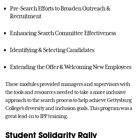
Pre-Search Efforts to Broaden Outreach &
Recruitment
Enhancing Search Committee Effectiveness
Identifying & Selecting Candidates
Extending the Offer & Welcoming New Employees
These modules provided managers and supervisors with
the tools and resources needed to take a more inclusive
approach to the search process to help achieve Gettysburg
College’s diversity and inclusion goals. This program was a
great lead-in to IPP training.
Student Solidarity Rally