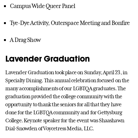
Campus Wide Queer Panel
Tye-Dye Activity, Outerspace Meeting and Bonfire
A Drag Show
Lavender Graduation
Lavender Graduation took place on Sunday, April 23, in
Specialty Dining. This annual celebration focused on the
many accomplishments of our LGBTQA graduates. The
graduation provided the college community with the
opportunity to thank the seniors for all that they have
done for the LGBTQA community and for Gettysburg
College. Keynote speaker for the event was Shaashawn
Dial-Snowden of Voycetress Media, LLC.