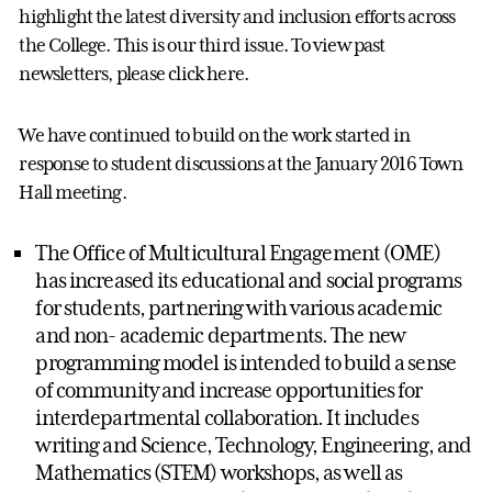
highlight the latest diversity and inclusion efforts across
the College. This is our third issue. To view past
newsletters, please click here.
We have continued to build on the work started in
response to student discussions at the January 2016 Town
Hall meeting.
The Office of Multicultural Engagement (OME)
has increased its educational and social programs
for students, partnering with various academic
and non- academic departments. The new
programming model is intended to build a sense
of community and increase opportunities for
interdepartmental collaboration. It includes
writing and Science, Technology, Engineering, and
Mathematics (STEM) workshops, as well as