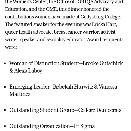
the Women’s Center, the Office of LGBTQA Advocacy and
Education, and the OME, this dinner honored the
contributions women have made at Gettysburg College.
The featured speaker for the evening was Ericka Hart,
queer health advocate, breast cancer warrior, activist,
writer, speaker and sexuality educator. Award recipients
were:
Woman of Distinction Student—Brooke Gutschick
& Alexa Laboy
Emerging Leader—Rebekah Hurwitz & Vanessa
Martinez
Outstanding Student Group—College Democrats
Outstanding Organization—Tri Sigma