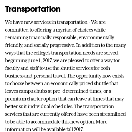
Transportation
We have new services in transportation - We are
committed to offering a myriad of choices while
remaining financially responsible, environmentally
friendly, and socially progressive. In addition to the many
ways that the college’s transportation needs are served,
beginning June 1, 2017, we are pleased to offer a way for
faculty and staff to use the shuttle services for both
business and personal travel. The opportunity now exists
to choose between an economically priced shuttle that
leaves campus hubs at pre- determined times, or a
premium charter option that can leave at times that may
better suit individual schedules. The transportation
services that are currently offered have been streamlined
to be able to accommodate this new option. More
information will be available fall 2017.