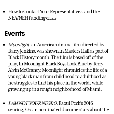
How to Contact Your Representatives, and the
NEA/NEH funding crisis
Events
Moonlight
, an American drama film directed by
Barry Jenkins, was shown in Masters Hall as part of
Black History month. The film is based off of the
play, In Moonlight Black Boys Look Blue by Terry
Alvin McCraney. Moonlight chronicles the life of a
young black man from childhood to adulthood as
he struggles to find his place in the world, while
growing up in a rough neighborhood of Miami.
I AM NOT YOUR NEGRO
, Raoul Peck’s 2016
searing, Oscar-nominated documentary about the