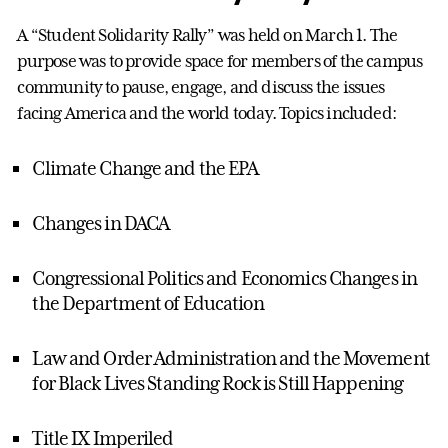
A “Student Solidarity Rally” was held on March 1. The
purpose was to provide space for members of the campus
community to pause, engage, and discuss the issues
facing America and the world today. Topics included:
Climate Change and the EPA
Changes in DACA
Congressional Politics and Economics Changes in
the Department of Education
Law and Order Administration and the Movement
for Black Lives Standing Rock is Still Happening
Title IX Imperiled