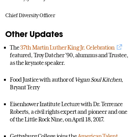
Chief Diversity Officer
Other Updates
The
37th Martin Luther King Jr. Celebration
featured, Troy Datcher ’90, alumnus and Trustee,
as the keynote speaker.
Food Justice with author of
Vegan Soul Kitchen,
Bryant Terry
Eisenhower Institute Lecture with Dr. Terrence
Roberts, a civil rights expert and pioneer and one
of the Little Rock Nine, on April 18, 2017.
Gettysburg College joins the
American Talent