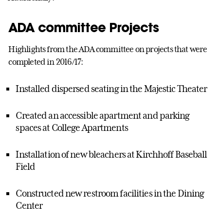
ADA committee Projects
Highlights from the ADA committee on projects that were
completed in 2016/17:
Installed dispersed seating in the Majestic Theater
Created an accessible apartment and parking
spaces at College Apartments
Installation of new bleachers at Kirchhoff Baseball
Field
Constructed new restroom facilities in the Dining
Center