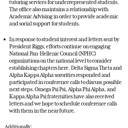
tutoring services for underrepresented students.
The office also maintains a relationship with
Academic Advising in order to provide academic
and social support for students.
In response to student interest and letters sent by
President Riggs, efforts continue on engaging
National Pan-Hellenic Council (NPHC)
organizations on the national level to consider
establishing chapters here. Delta Sigma Theta and
Alpha Kappa Alpha sororities responded and
participated in conference calls to discuss possible
next steps. Omega Psi Psi, Alpha Phi Alpha, and
Kappa Alpha Psi fraternities have also received
letters and we hope to schedule conference calls
with them in the near future.
Additionally: