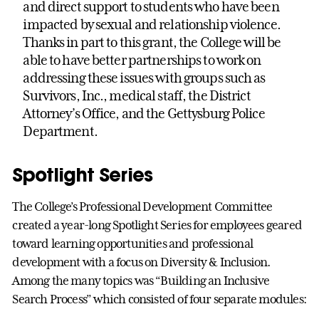
and direct support to students who have been
impacted by sexual and relationship violence.
Thanks in part to this grant, the College will be
able to have better partnerships to work on
addressing these issues with groups such as
Survivors, Inc., medical staff, the District
Attorney’s Office, and the Gettysburg Police
Department.
Spotlight Series
The College’s Professional Development Committee
created a year-long Spotlight Series for employees geared
toward learning opportunities and professional
development with a focus on Diversity & Inclusion.
Among the many topics was “Building an Inclusive
Search Process” which consisted of four separate modules: