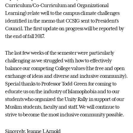
Curriculum/Co-Curriculum and Organizational
Learning) relate well to the campus climate challenges
identified in the memo that CCSIG sent to President’s
Council. The first update on progress will be reported by
the end of fall 2017.
The last few weeks of the semester were particularly
challenging as we struggled with how to effectively
balance our competing College values (the free and open
exchange of ideas and diverse and inclusive community).
Special thanks to Professor Todd Green for coming to
educate us on the industry of Islamophobia and to our
students who organized the Unity Rally in support of our
Muslim students, faculty and staff. We will continue to
strive to become the most inclusive community possible.
Sincerely, Jeanne J. Arnold