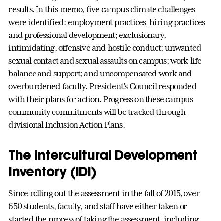
results. In this memo, five campus climate challenges
were identified: employment practices, hiring practices
and professional development; exclusionary,
intimidating, offensive and hostile conduct; unwanted
sexual contact and sexual assaults on campus; work-life
balance and support; and uncompensated work and
overburdened faculty. President’s Council responded
with their plans for action. Progress on these campus
community commitments will be tracked through
divisional Inclusion Action Plans.
The Intercultural Development
Inventory (IDI)
Since rolling out the assessment in the fall of 2015, over
650 students, faculty, and staff have either taken or
started the process of taking the assessment, including