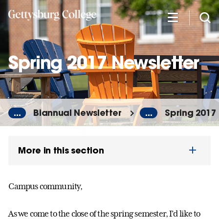
Skip
to
main
content
Spring 2017 Newsletter
...
Biannual Newsletter
...
Spring 2017
More in this section
Campus community,
As we come to the close of the spring semester, I’d like to