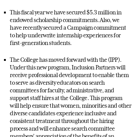
This fiscal year we have secured $5.3 million in
endowed scholarship commitments. Also, we
have recently secured a Campaign commitment
to help underwrite internship experiences for
first-generation students.
The College has moved forward with the (IPP).
Under this new program, Inclusion Partners will
receive professional development to enable them
to serve as diversity educators on search
committees for faculty, administrative, and
support staff hires at the College. This program
will help ensure that women, minorities and other
diverse candidates experience inclusive and
consistent treatment throughout the hiring
process and will enhance search committee
members’ appreciation of the benefits of an