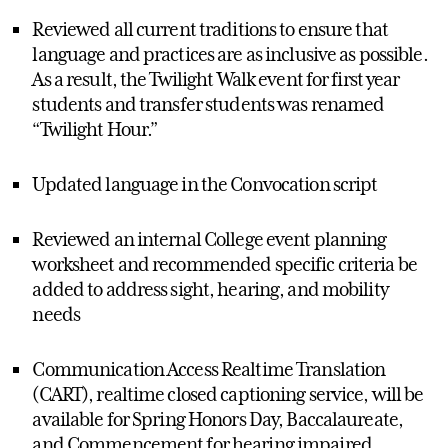
Reviewed all current traditions to ensure that
language and practices are as inclusive as possible.
As a result, the Twilight Walk event for first year
students and transfer students was renamed
“Twilight Hour.”
Updated language in the Convocation script
Reviewed an internal College event planning
worksheet and recommended specific criteria be
added to address sight, hearing, and mobility
needs
Communication Access Realtime Translation
(CART), realtime closed captioning service, will be
available for Spring Honors Day, Baccalaureate,
and Commencement for hearing impaired