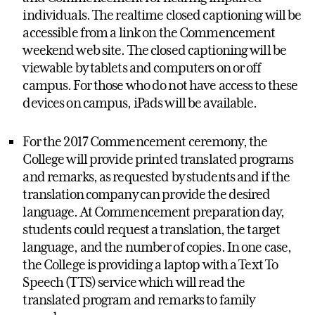
individuals. The realtime closed captioning will be
accessible from a link on the Commencement
weekend web site. The closed captioning will be
viewable by tablets and computers on or off
campus. For those who do not have access to these
devices on campus, iPads will be available.
For the 2017 Commencement ceremony, the
College will provide printed translated programs
and remarks, as requested by students and if the
translation company can provide the desired
language. At Commencement preparation day,
students could request a translation, the target
language, and the number of copies. In one case,
the College is providing a laptop with a Text To
Speech (TTS) service which will read the
translated program and remarks to family