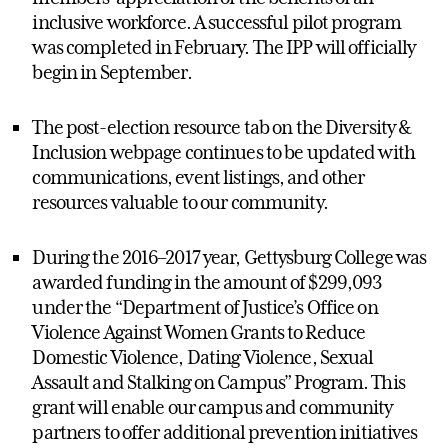
inclusive workforce. A successful pilot program
was completed in February. The IPP will officially
begin in September.
The post-election resource tab on the Diversity &
Inclusion webpage continues to be updated with
communications, event listings, and other
resources valuable to our community.
During the 2016–2017 year, Gettysburg College was
awarded funding in the amount of $299,093
under the “Department of Justice’s Office on
Violence Against Women Grants to Reduce
Domestic Violence, Dating Violence, Sexual
Assault and Stalking on Campus” Program. This
grant will enable our campus and community
partners to offer additional prevention initiatives