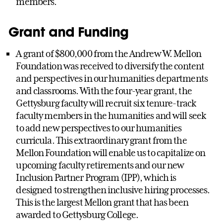
members.
Grant and Funding
A grant of $800,000 from the Andrew W. Mellon
Foundation was received to diversify the content
and perspectives in our humanities departments
and classrooms. With the four-year grant, the
Gettysburg faculty will recruit six tenure-track
faculty members in the humanities and will seek
to add new perspectives to our humanities
curricula. This extraordinary grant from the
Mellon Foundation will enable us to capitalize on
upcoming faculty retirements and our new
Inclusion Partner Program (IPP), which is
designed to strengthen inclusive hiring processes.
This is the largest Mellon grant that has been
awarded to Gettysburg College.