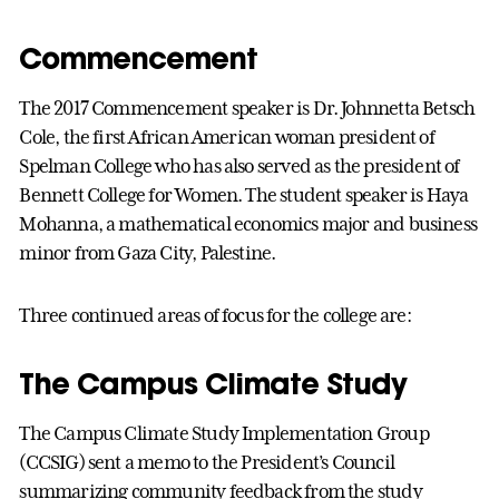
Commencement
The 2017 Commencement speaker is Dr. Johnnetta Betsch
Cole, the first African American woman president of
Spelman College who has also served as the president of
Bennett College for Women. The student speaker is Haya
Mohanna, a mathematical economics major and business
minor from Gaza City, Palestine.
Three continued areas of focus for the college are:
The Campus Climate Study
The Campus Climate Study Implementation Group
(CCSIG) sent a memo to the President’s Council
summarizing community feedback from the study