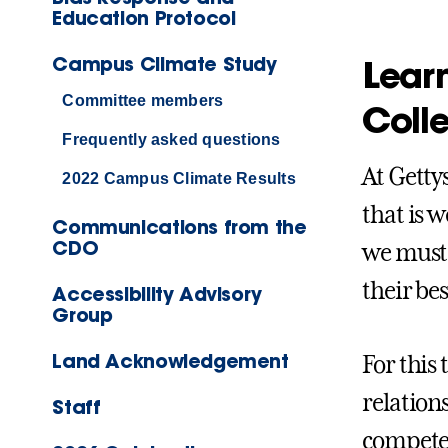
Education Protocol
Campus Climate Study
Learn
Committee members
Coll
Frequently asked questions
At Getty
2022 Campus Climate Results
that is w
Communications from the
CDO
we must 
their be
Accessibility Advisory
Group
Land Acknowledgement
For this 
relation
Staff
competen