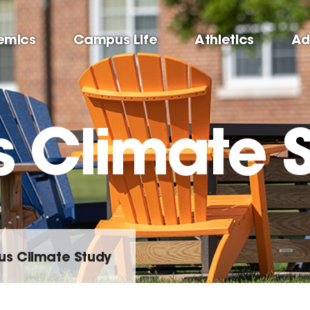
emics
Campus Life
Athletics
Ad
Climate S
s Climate Study