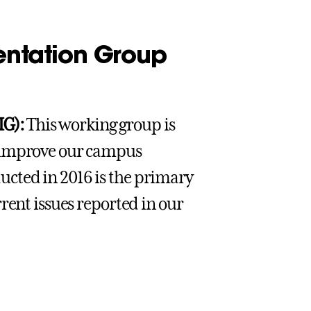
ntation Group
IG):
This working group is
o improve our campus
cted in 2016 is the primary
rent issues reported in our