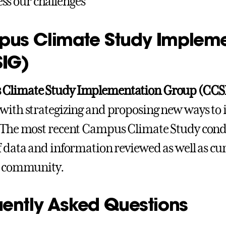
ss our challenges
us Climate Study Impleme
IG)
Climate Study Implementation Group (CCS
with strategizing and proposing new ways t
 The most recent Campus Climate Study condu
f data and information reviewed as well as cur
s community.
uently Asked Questions