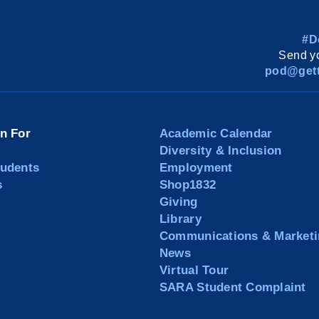
#D
Send yo
pod@gett
on For
Academic Calendar
Diversity & Inclusion
tudents
Employment
s
Shop1832
Giving
Library
Communications & Marketi
News
Virtual Tour
SARA Student Complaint