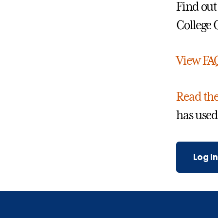
Find out
College
View FA
Read the
has used
Log i