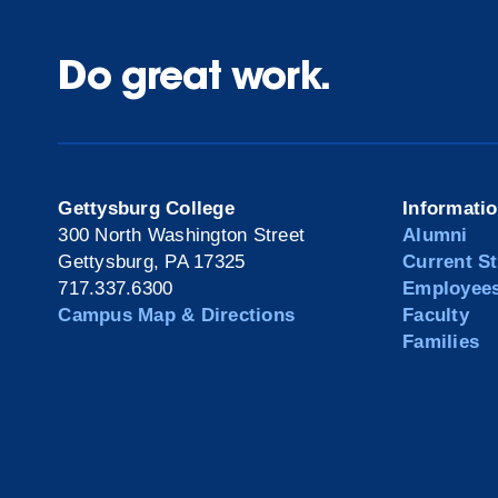
Do great work.
Gettysburg College
Informati
300 North Washington Street
Alumni
Gettysburg, PA 17325
Current S
717.337.6300
Employee
Campus Map & Directions
Faculty
Families