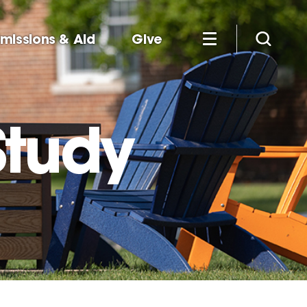
missions & Aid
Give
tudy