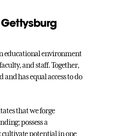
t Gettysburg
 an educational environment
faculty, and staff. Together,
 and has equal access to do
itates that we forge
nding; possess a
 cultivate potential in one