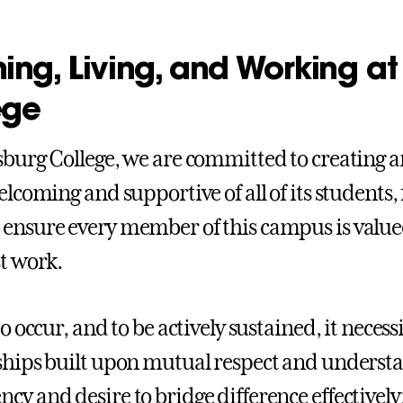
ing, Living, and Working a
ege
sburg College, we are committed to creating
elcoming and supportive of all of its students, 
ensure every member of this campus is valued
st work.
to occur, and to be actively sustained, it necess
ships built upon mutual respect and understa
cy and desire to bridge difference effectively;