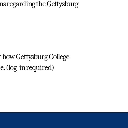
ons regarding the Gettysburg
t how Gettysburg College
e. (log-in required)