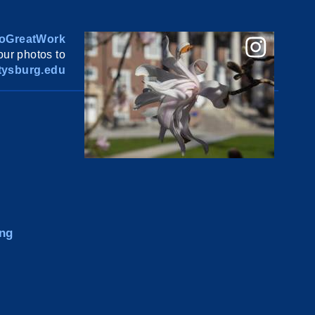
oGreatWork
ur photos to
ysburg.edu
ng