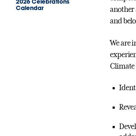
2026 Celebrations
Calendar
another 
and belo
We are i
experien
Climate 
Identi
Revea
Devel