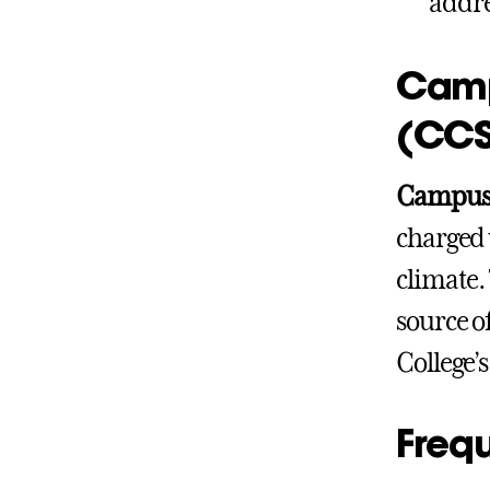
addre
Camp
(CCS
Campus 
charged 
climate.
source o
College’
Freq