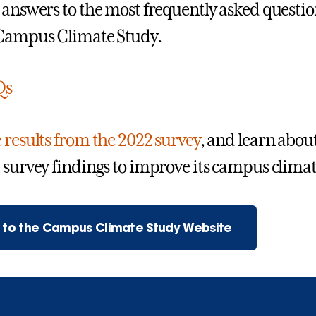
 answers to the most frequently asked questi
 Campus Climate Study.
Qs
 results from the 2022 survey
, and learn abou
 survey findings to improve its campus climat
n to the Campus Climate Study Website