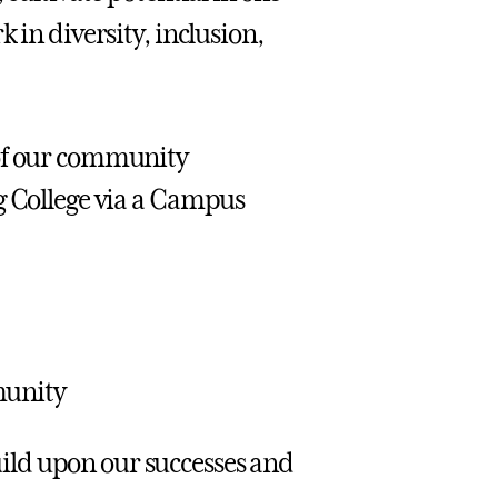
 in diversity, inclusion,
 of our community
g College via a Campus
munity
uild upon our successes and