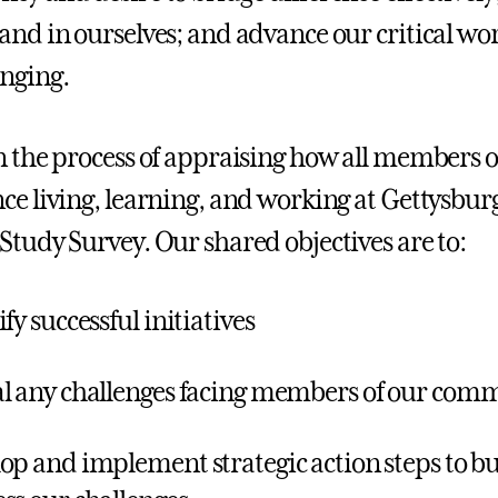
and in ourselves; and advance our critical work
nging.
n the process of appraising how all members
ce living, learning, and working at Gettysbur
Study Survey. Our shared objectives are to:
fy successful initiatives
l any challenges facing members of our com
op and implement strategic action steps to b