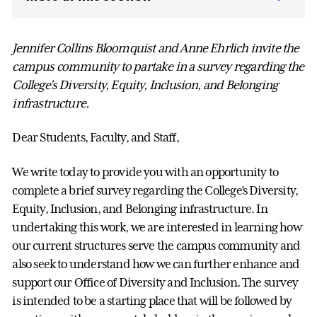
Jennifer Collins Bloomquist and Anne Ehrlich invite the
campus community to partake in a survey regarding the
College’s Diversity, Equity, Inclusion, and Belonging
infrastructure.
Dear Students, Faculty, and Staff,
We write today to provide you with an opportunity to
complete a brief survey regarding the College’s Diversity,
Equity, Inclusion, and Belonging infrastructure. In
undertaking this work, we are interested in learning how
our current structures serve the campus community and
also seek to understand how we can further enhance and
support our Office of Diversity and Inclusion. The survey
is intended to be a starting place that will be followed by