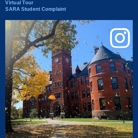
Virtual Tour
SARA Student Complaint