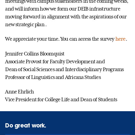
meetings with campus stakeholders in the coming weeks,
and will inform how we form our DEIB infrastructure
moving forward in alignment with the aspirations of our
new strategic plan .
We appreciate your time. You can access the survey
here
.
Jennifer Collins Bloomquist
Associate Provost for Faculty Development and
Dean of Social Sciences and Interdisciplinary Programs
Professor of Linguistics and Africana Studies
Anne Ehrlich
Vice President for College Life and Dean of Students
Do great work.