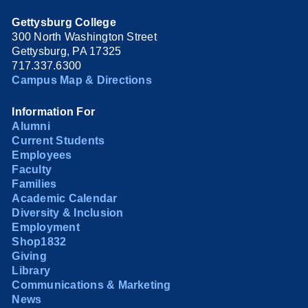
Gettysburg College
300 North Washington Street
Gettysburg, PA 17325
717.337.6300
Campus Map & Directions
Information For
Alumni
Current Students
Employees
Faculty
Families
Academic Calendar
Diversity & Inclusion
Employment
Shop1832
Giving
Library
Communications & Marketing
News