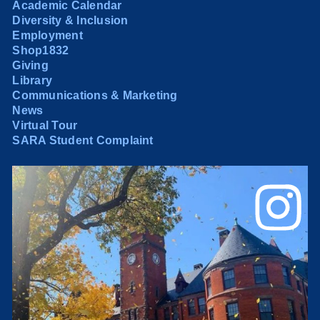
Academic Calendar
Diversity & Inclusion
Employment
Shop1832
Giving
Library
Communications & Marketing
News
Virtual Tour
SARA Student Complaint