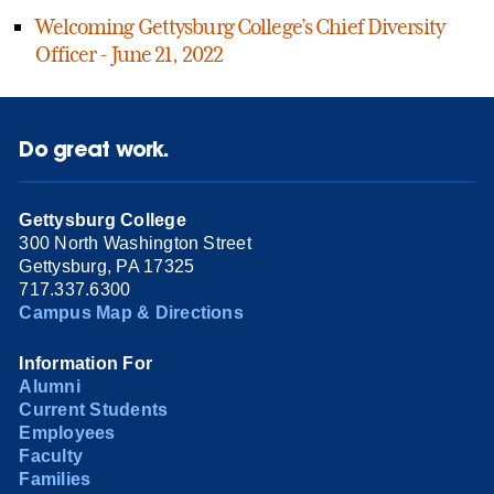
Welcoming Gettysburg College’s Chief Diversity
Officer - June 21, 2022
Do great work.
Gettysburg College
300 North Washington Street
Gettysburg, PA 17325
717.337.6300
Campus Map & Directions
Information For
Alumni
Current Students
Employees
Faculty
Families