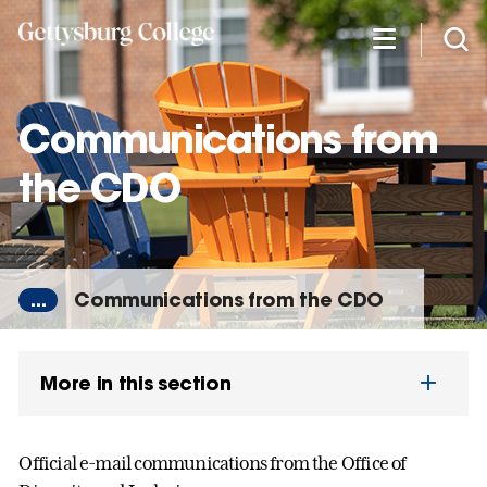
Skip
to
main
content
Communications from
the CDO
...
Communications from the CDO
More in this section
Official e-mail communications from the Office of