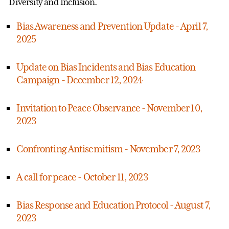
Diversity and Inclusion.
Bias Awareness and Prevention Update - April 7,
2025
Update on Bias Incidents and Bias Education
Campaign - December 12, 2024
Invitation to Peace Observance - November 10,
2023
Confronting Antisemitism - November 7, 2023
A call for peace - October 11, 2023
Bias Response and Education Protocol - August 7,
2023