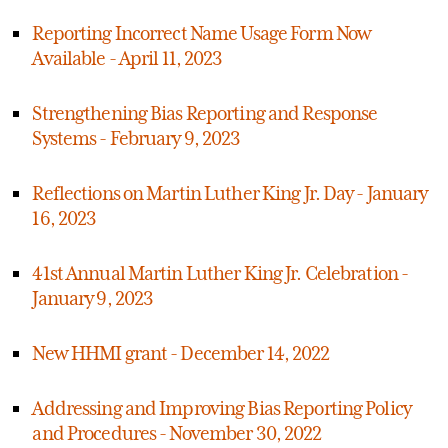
Reporting Incorrect Name Usage Form Now
Available - April 11, 2023
Strengthening Bias Reporting and Response
Systems - February 9, 2023
Reflections on Martin Luther King Jr. Day - January
16, 2023
41st Annual Martin Luther King Jr. Celebration -
January 9, 2023
New HHMI grant - December 14, 2022
Addressing and Improving Bias Reporting Policy
and Procedures - November 30, 2022