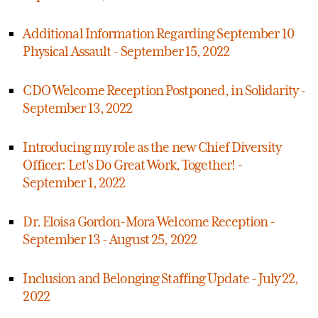
Additional Information Regarding September 10
Physical Assault - September 15, 2022
CDO Welcome Reception Postponed, in Solidarity -
September 13, 2022
Introducing my role as the new Chief Diversity
Officer: Let's Do Great Work, Together! -
September 1, 2022
Dr. Eloisa Gordon-Mora Welcome Reception -
September 13 - August 25, 2022
Inclusion and Belonging Staffing Update - July 22,
2022