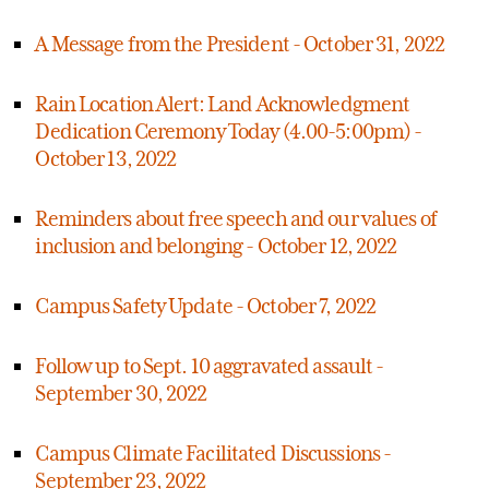
A Message from the President - October 31, 2022
Rain Location Alert: Land Acknowledgment
Dedication Ceremony Today (4.00-5:00pm) -
October 13, 2022
Reminders about free speech and our values of
inclusion and belonging - October 12, 2022
Campus Safety Update - October 7, 2022
Follow up to Sept. 10 aggravated assault -
September 30, 2022
Campus Climate Facilitated Discussions -
September 23, 2022