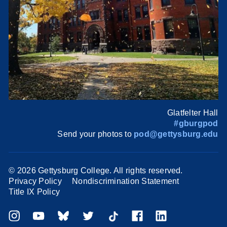
Glatfelter Hall
#gburgpod
Send your photos to
pod@gettysburg.edu
©
2026 Gettysburg College. All rights reserved.
Privacy Policy
Nondiscrimination Statement
Title IX Policy