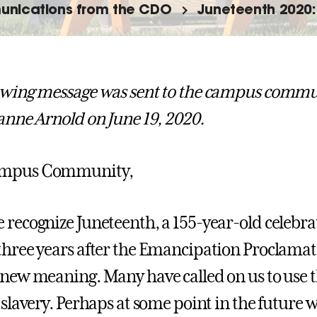
nications from the CDO
Juneteenth 2020: 
owing message was sent to the campus commun
eanne Arnold on June 19, 2020.
ampus Community,
 recognize Juneteenth, a 155-year-old celebrat
three years after the Emancipation Proclamati
 new meaning. Many have called on us to use th
 slavery. Perhaps at some point in the future we