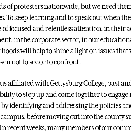
s of protesters nationwide, but we need them
s. To keep learning and to speak out when the
e of focused and relentless attention, in their
nt, in the corporate sector, in our education
oods will help to shine a light on issues that w
en not to see or to confront.
 us affiliated with Gettysburg College, past an
bility to step up and come together to engage 
t by identifying and addressing the policies a
campus, before moving out into the county s
 In recent weeks, many members of our comm