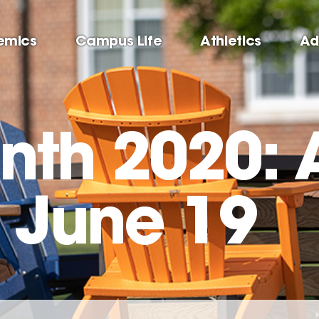
emics
Campus Life
Athletics
Ad
nth 2020: A
– June 19