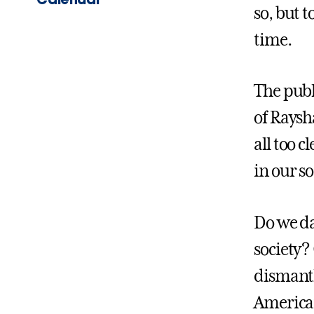
so, but t
time.
The publ
of Raysh
all too 
in our so
Do we da
society?
dismantl
American