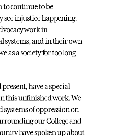
 to continue to be
y see injustice happening.
 advocacy work in
al systems, and in their own
e as a society for too long
d present, have a special
in this unfinished work. We
nd systems of oppression on
urrounding our College and
unity have spoken up about