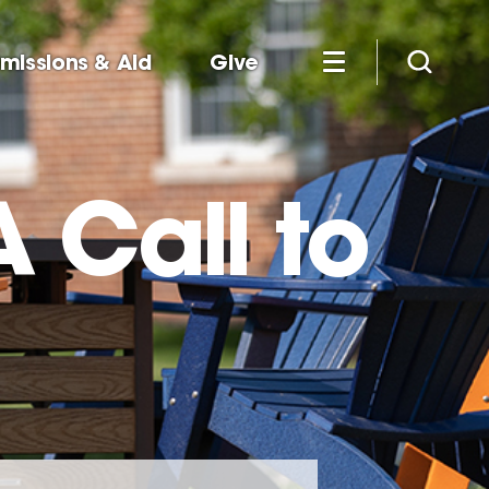
missions & Aid
Give
 Call to