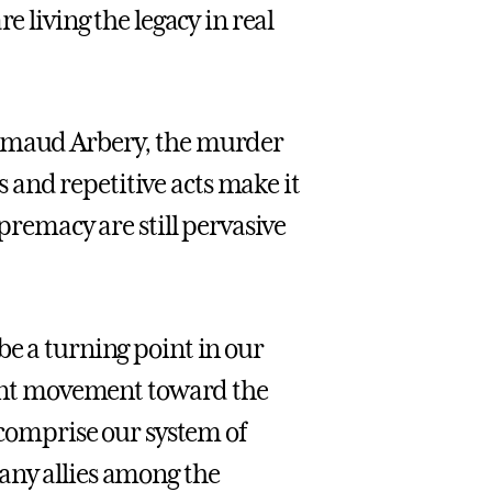
e living the legacy in real
Ahmaud Arbery, the murder
and repetitive acts make it
upremacy are still pervasive
be a turning point in our
icant movement toward the
t comprise our system of
any allies among the