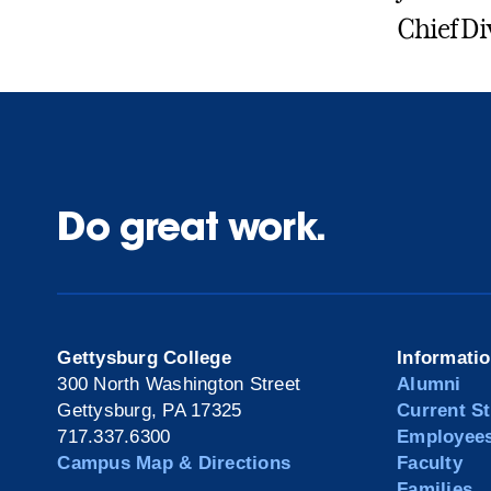
Chief Di
Do great work.
Gettysburg College
Informati
300 North Washington Street
Alumni
Gettysburg, PA 17325
Current S
717.337.6300
Employee
Campus Map & Directions
Faculty
Families