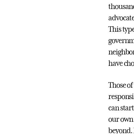
thousand
advocate
This typ
governme
neighborh
have chos
Those of
responsi
can star
our own 
beyond.