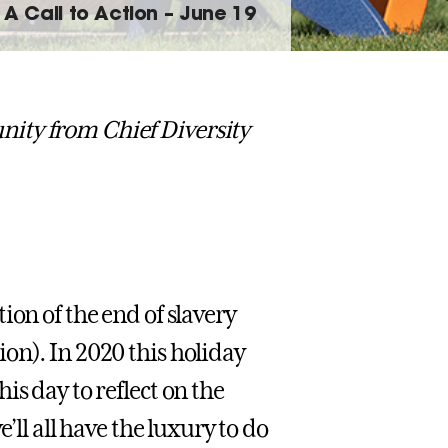
A Call to Action – June 19
ity from Chief Diversity
ion of the end of slavery
on). In 2020 this holiday
is day to reflect on the
’ll all have the luxury to do