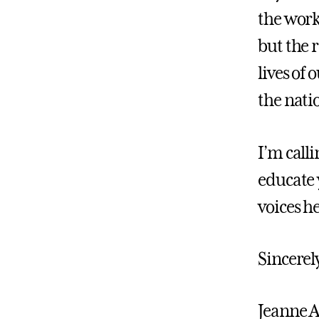
the work 
but the r
lives of
the nati
I’m calli
educate 
voices h
Sincerel
Jeanne 