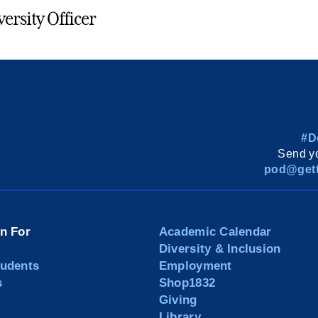
versity Officer
#D
Send yo
pod@gett
on For
Academic Calendar
Diversity & Inclusion
tudents
Employment
s
Shop1832
Giving
Library