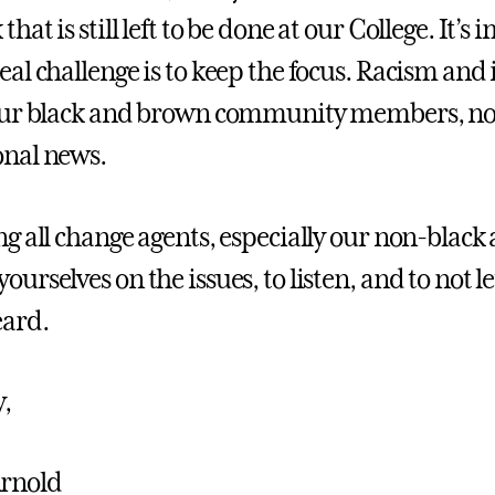
that is still left to be done at our College. It’
eal challenge is to keep the focus. Racism and 
 our black and brown community members, no
onal news.
ng all change agents, especially our non-black all
yourselves on the issues, to listen, and to not
eard.
y,
Arnold