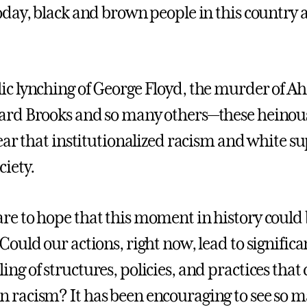
oday, black and brown people in this country ar
ic lynching of George Floyd, the murder of 
ard Brooks and so many others—these heinous 
clear that institutionalized racism and white s
ciety.
re to hope that this moment in history could 
 Could our actions, right now, lead to signif
ing of structures, policies, and practices tha
 racism? It has been encouraging to see so m