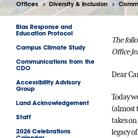
Offices
Diversity & Inclusion
Commu
Bias Response and
Education Protocol
The foll
Campus Climate Study
Office J
Communications from the
CDO
Dear C
Accessibility Advisory
Group
Today we
Land Acknowledgement
(almost 
Staff
takes on
2026 Celebrations
legacy of
Calendar