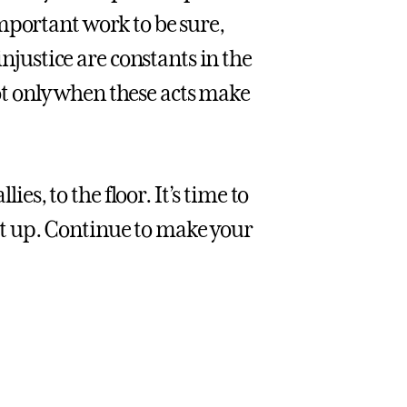
s important work to be sure,
injustice are constants in the
t only when these acts make
ies, to the floor. It’s time to
 let up. Continue to make your