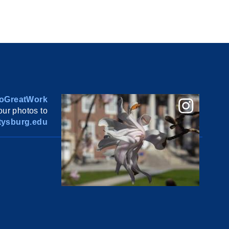
oGreatWork
ur photos to
ysburg.edu