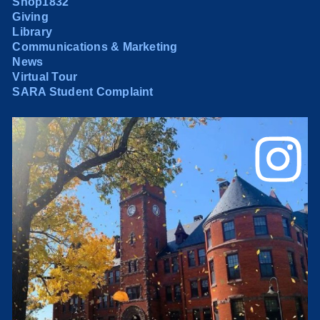
Shop1832
Giving
Library
Communications & Marketing
News
Virtual Tour
SARA Student Complaint