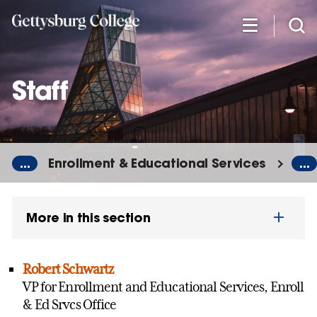
Skip
to
main
content
Staff
...
Enrollment & Educational Services
...
More in this section
Robert Schwartz
VP for Enrollment and Educational Services, Enroll
& Ed Srvcs Office