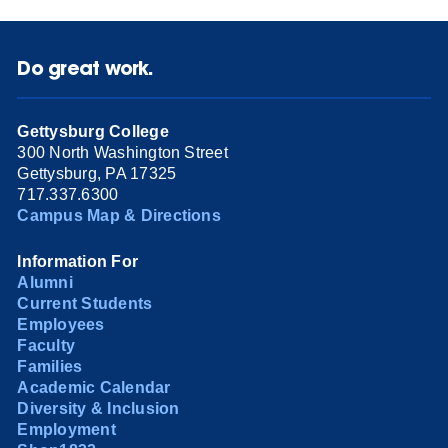
Do great work.
Gettysburg College
300 North Washington Street
Gettysburg, PA 17325
717.337.6300
Campus Map & Directions
Information For
Alumni
Current Students
Employees
Faculty
Families
Academic Calendar
Diversity & Inclusion
Employment