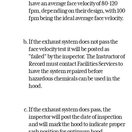
have an average face velocity of 80-120
fpm, depending on their design, with 100
fpm being the ideal average face velocity.
If the exhaust system does not pass the
face velocity test it will be posted as
"failed" by the inspector. The Instructor of
Record must contact Facilities Services to
have the system repaired before
hazardous chemicals can be used in the
hood.
If the exhaust system does pass, the
inspector will post the date of inspection
and will mark the hood to indicate proper
sash position for optimum hood