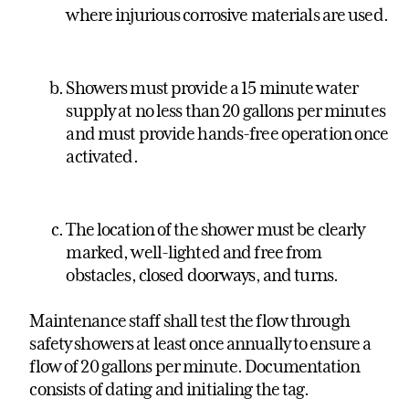
where injurious corrosive materials are used.
Showers must provide a 15 minute water
supply at no less than 20 gallons per minutes
and must provide hands-free operation once
activated.
The location of the shower must be clearly
marked, well-lighted and free from
obstacles, closed doorways, and turns.
Maintenance staff shall test the flow through
safety showers at least once annually to ensure a
flow of 20 gallons per minute. Documentation
consists of dating and initialing the tag.