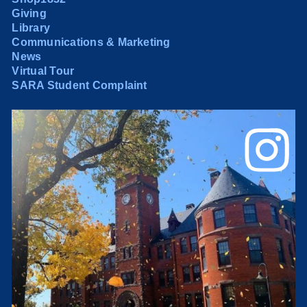
Giving
Library
Communications & Marketing
News
Virtual Tour
SARA Student Complaint