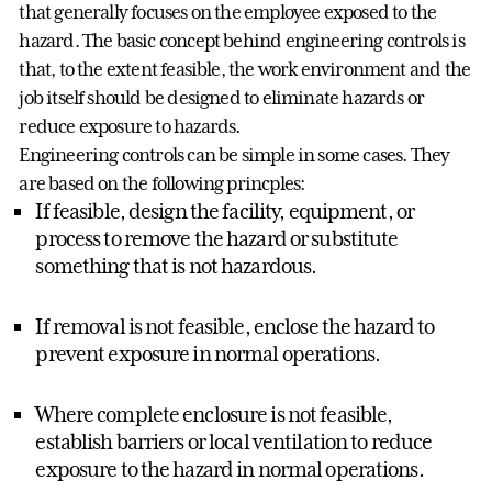
that generally focuses on the employee exposed to the
hazard. The basic concept behind engineering controls is
that, to the extent feasible, the work environment and the
job itself should be designed to eliminate hazards or
reduce exposure to hazards.
Engineering controls can be simple in some cases. They
are based on the following princples:
If feasible, design the facility, equipment, or
process to remove the hazard or substitute
something that is not hazardous.
If removal is not feasible, enclose the hazard to
prevent exposure in normal operations.
Where complete enclosure is not feasible,
establish barriers or local ventilation to reduce
exposure to the hazard in normal operations.