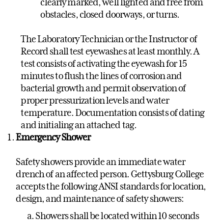
clearly marked, well lighted and free from
obstacles, closed doorways, or turns.
The Laboratory Technician or the Instructor of
Record shall test eyewashes at least monthly. A
test consists of activating the eyewash for 15
minutes to flush the lines of corrosion and
bacterial growth and permit observation of
proper pressurization levels and water
temperature. Documentation consists of dating
and initialing an attached tag.
Emergency Shower
Safety showers provide an immediate water
drench of an affected person. Gettysburg College
accepts the following ANSI standards for location,
design, and maintenance of safety showers:
Showers shall be located within 10 seconds