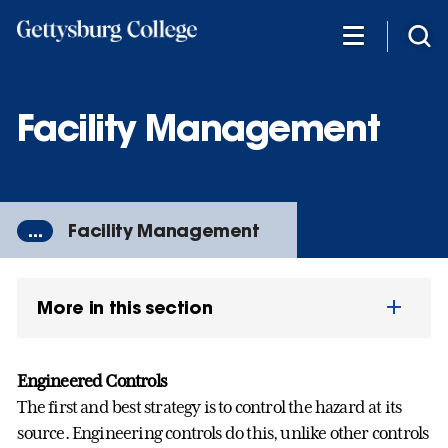
Skip
to
main
content
Facility Management
...
Facility Management
More in this section
Engineered Controls
The first and best strategy is to control the hazard at its
source. Engineering controls do this, unlike other controls