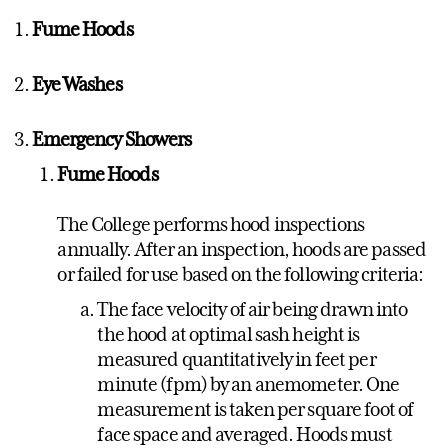
Fume Hoods
Eye Washes
Emergency Showers
Fume Hoods
The College performs hood inspections
annually. After an inspection, hoods are passed
or failed for use based on the following criteria:
The face velocity of air being drawn into
the hood at optimal sash height is
measured quantitatively in feet per
minute (fpm) by an anemometer. One
measurement is taken per square foot of
face space and averaged. Hoods must