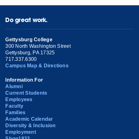
Do great work.
Gettysburg College
300 North Washington Street
Gettysburg, PA 17325
717.337.6300
Campus Map & Directions
Information For
Alumni
Current Students
Employees
Faculty
Families
Academic Calendar
Diversity & Inclusion
Employment
Shop1832