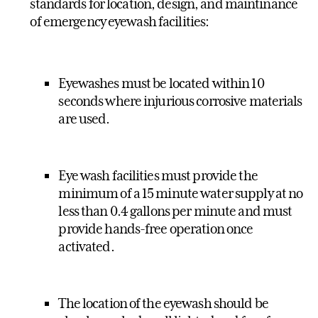
standards for location, design, and maintinance
of emergency eyewash facilities:
Eyewashes must be located within 10
seconds where injurious corrosive materials
are used.
Eye wash facilities must provide the
minimum of a 15 minute water supply at no
less than 0.4 gallons per minute and must
provide hands-free operation once
activated.
The location of the eyewash should be