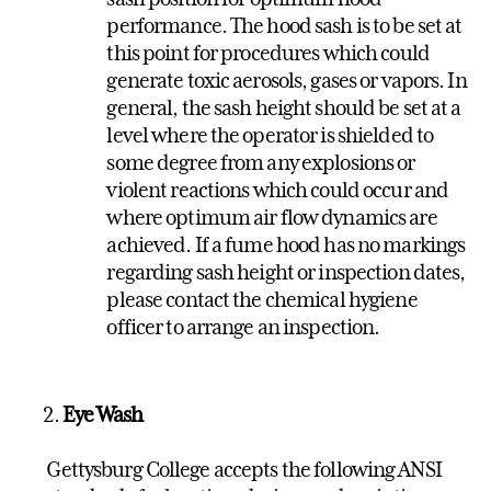
performance. The hood sash is to be set at
this point for procedures which could
generate toxic aerosols, gases or vapors. In
general, the sash height should be set at a
level where the operator is shielded to
some degree from any explosions or
violent reactions which could occur and
where optimum air flow dynamics are
achieved. If a fume hood has no markings
regarding sash height or inspection dates,
please contact the chemical hygiene
officer to arrange an inspection.
Eye Wash
Gettysburg College accepts the following ANSI