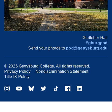
Glatfelter Hall
#gburgpod
Send your photos to
pod@gettysburg.edu
©
2026 Gettysburg College. All rights reserved.
Privacy Policy
Nondiscrimination Statement
Title IX Policy