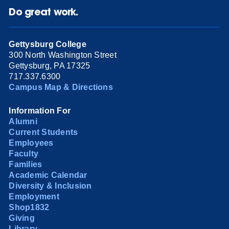
Do great work.
Gettysburg College
300 North Washington Street
Gettysburg, PA 17325
717.337.6300
Campus Map & Directions
Information For
Alumni
Current Students
Employees
Faculty
Families
Academic Calendar
Diversity & Inclusion
Employment
Shop1832
Giving
Library