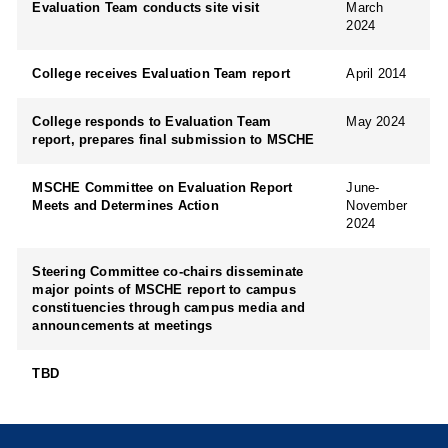
Evaluation Team conducts site visit
March
2024
College receives Evaluation Team report
April 2014
College responds to Evaluation Team
May 2024
report, prepares final submission to MSCHE
MSCHE Committee on Evaluation Report
June-
Meets and Determines Action
November
2024
Steering Committee co-chairs disseminate
major points of MSCHE report to campus
constituencies through campus media and
announcements at meetings
TBD