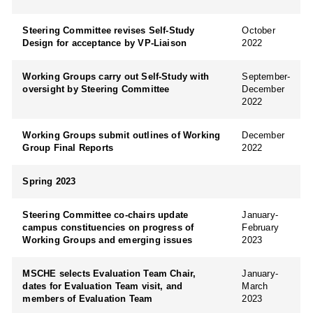
Steering Committee revises Self-Study
October
Design for acceptance by VP-Liaison
2022
Working Groups carry out Self-Study with
September-
oversight by Steering Committee
December
2022
Working Groups submit outlines of Working
December
Group Final Reports
2022
Spring 2023
Steering Committee co-chairs update
January-
campus constituencies on progress of
February
Working Groups and emerging issues
2023
MSCHE selects Evaluation Team Chair,
January-
dates for Evaluation Team visit, and
March
members of Evaluation Team
2023