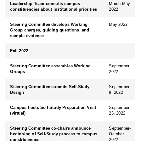
Leadership Team consults campus
March-May
constituencies about institutional priorities
2022
Steering Committee develops Working
May 2022
Group charges, guiding questions, and
sample evidence
Fall 2022
Steering Committee assembles Working
September
Groups
2022
Steering Committee submits Self-Study
September
Design
9, 2022
Campus hosts Self-Study Preparation Visit
September
(virtual)
23, 2022
Steering Committee co-chairs announce
September-
beginning of Self-Study process to campus
October
constituencies
2022