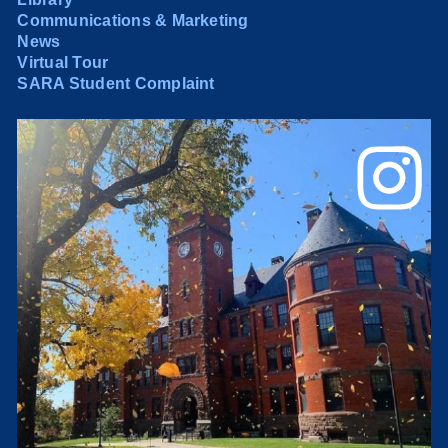
Communications & Marketing
News
Virtual Tour
SARA Student Complaint