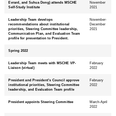
Evrard, and Suhua Dong) attends MSCHE
November
Self-Study Institute
2021
Leadership Team develops
November-
recommendations about institutional
December
priorities, Steering Committee leadership,
2021
Communication Plan, and Evaluation Team
profile for presentation to President.
Spring 2022
Leadership Team meets with MSCHE VP-
February
Liaison (virtual)
2022
President and President’s Council approve
February
institutional priorities, Steering Committee
2022
leadership, and Evaluation Team profile
President appoints Steering Committee
March-April
2022