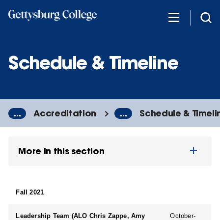
Skip
to
main
content
Schedule & Timeline
...
Accreditation
...
Schedule & Timeli
More in this section
Fall 2021
Leadership Team (ALO Chris Zappe, Amy
October-