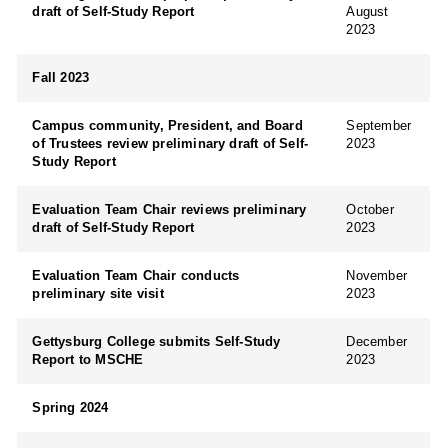
draft of Self-Study Report
August
2023
Fall 2023
Campus community, President, and Board
September
of Trustees review preliminary draft of Self-
2023
Study Report
Evaluation Team Chair reviews preliminary
October
draft of Self-Study Report
2023
Evaluation Team Chair conducts
November
preliminary site visit
2023
Gettysburg College submits Self-Study
December
Report to MSCHE
2023
Spring 2024