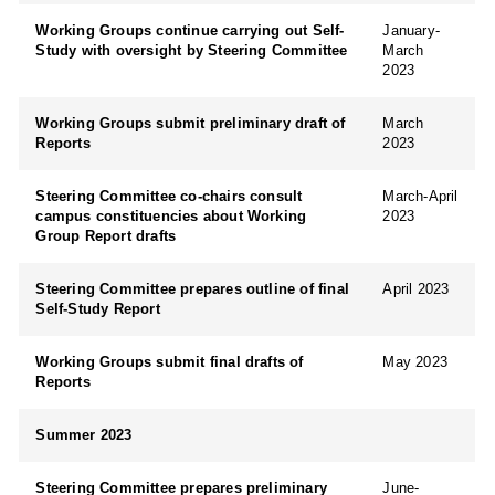
Working Groups continue carrying out Self-
January-
Study with oversight by Steering Committee
March
2023
Working Groups submit preliminary draft of
March
Reports
2023
Steering Committee co-chairs consult
March-April
campus constituencies about Working
2023
Group Report drafts
Steering Committee prepares outline of final
April 2023
Self-Study Report
Working Groups submit final drafts of
May 2023
Reports
Summer 2023
Steering Committee prepares preliminary
June-