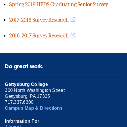
Spring 2019 HEDS Graduating Senior Survey
2017-2018 Survey Research
2016-2017 Survey Research
Do great work.
Gettysburg College
300 North Washington Street
Gettysburg, PA 17325
717.337.6300
Campus Map & Directions
Information For