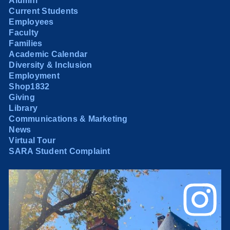
Alumni
Current Students
Employees
Faculty
Families
Academic Calendar
Diversity & Inclusion
Employment
Shop1832
Giving
Library
Communications & Marketing
News
Virtual Tour
SARA Student Complaint