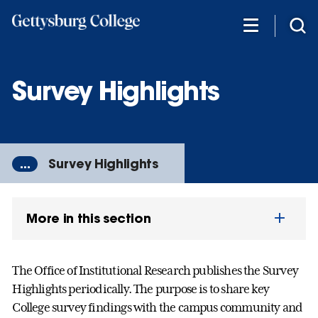
Skip
to
main
content
Survey Highlights
...
Survey Highlights
More in this section
The Office of Institutional Research publishes the Survey
Highlights periodically. The purpose is to share key
College survey findings with the campus community and