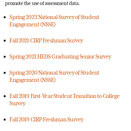
promote the use of assessment data.
Spring 2023 National Survey of Student
Engagement (NSSE)
Fall 2021 CIRP Freshman Survey
Spring 2021 HEDS Graduating Senior Survey
Spring 2020 National Survey of Student
Engagement (NSSE)
Fall 2019 First-Year Student Transition to College
Survey
Fall 2019 CIRP Freshman Survey