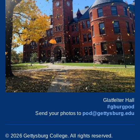
Glatfelter Hall
#gburgpod
Send your photos to
pod@gettysburg.edu
©
2026 Gettysburg College. All rights reserved.