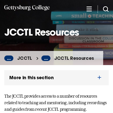
Skip
to
main
content
JCCTL Resources
...
JCCTL
...
JCCTL Resources
More in this section
The JCCTL provides access to a number of resources
related to teaching and mentoring, including recordings
and guides from recent JCCTL programming.