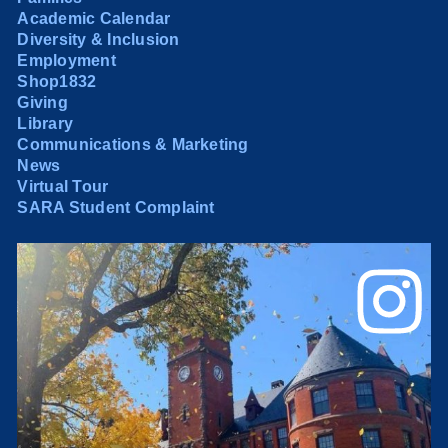
Academic Calendar
Diversity & Inclusion
Employment
Shop1832
Giving
Library
Communications & Marketing
News
Virtual Tour
SARA Student Complaint