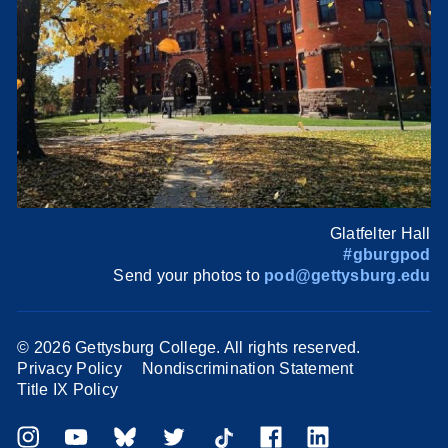
Glatfelter Hall
#gburgpod
Send your photos to
pod@gettysburg.edu
©
2026 Gettysburg College. All rights reserved.
Privacy Policy
Nondiscrimination Statement
Title IX Policy