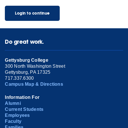
Login to continue
Do great work.
Gettysburg College
300 North Washington Street
Gettysburg, PA 17325
717.337.6300
Campus Map & Directions
Information For
Alumni
Current Students
Employees
Faculty
Families