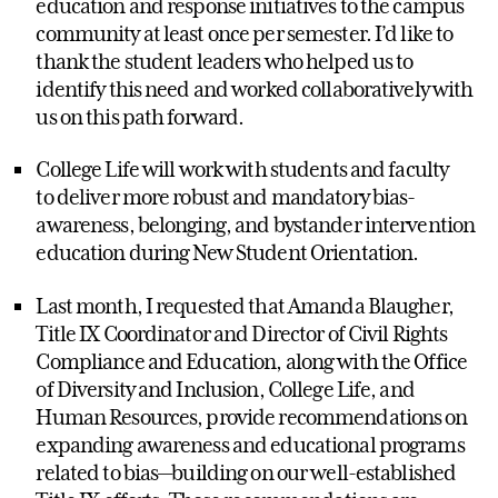
education and response initiatives to the campus
community at least once per semester. I’d like to
thank the student leaders who helped us to
identify this need and worked collaboratively with
us on this path forward.
College Life will work with students and faculty
to deliver more robust and mandatory bias-
awareness, belonging, and bystander intervention
education during New Student Orientation.
Last month, I requested that Amanda Blaugher,
Title IX Coordinator and Director of Civil Rights
Compliance and Education, along with the Office
of Diversity and Inclusion, College Life, and
Human Resources, provide recommendations on
expanding awareness and educational programs
related to bias—building on our well-established