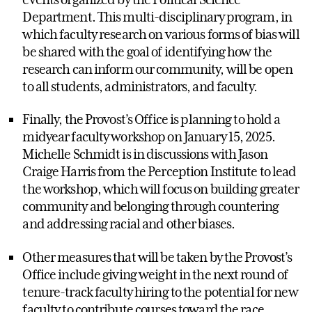
Department. This multi-disciplinary program, in
which faculty research on various forms of bias will
be shared with the goal of identifying how the
research can inform our community, will be open
to all students, administrators, and faculty.
Finally, the Provost’s Office is planning to hold a
midyear faculty workshop on January 15, 2025.
Michelle Schmidt is in discussions with Jason
Craige Harris from the Perception Institute to lead
the workshop, which will focus on building greater
community and belonging through countering
and addressing racial and other biases.
Other measures that will be taken by the Provost’s
Office include giving weight in the next round of
tenure-track faculty hiring to the potential for new
faculty to contribute courses toward the race,