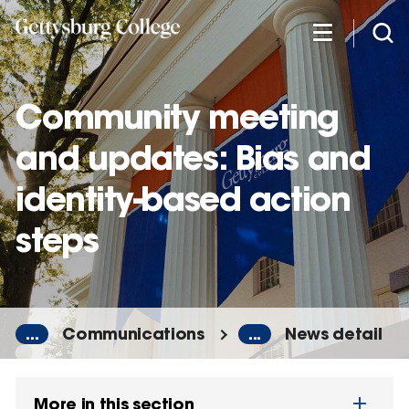
Skip
to
main
content
Community meeting
and updates: Bias and
identity-based action
steps
...
Communications
...
News detail
More in this section