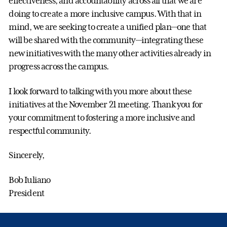
effectiveness, and accountability across all that we are
doing to create a more inclusive campus. With that in
mind, we are seeking to create a unified plan—one that
will be shared with the community—integrating these
new initiatives with the many other activities already in
progress across the campus.
I look forward to talking with you more about these
initiatives at the November 21 meeting. Thank you for
your commitment to fostering a more inclusive and
respectful community.
Sincerely,
Bob Iuliano
President