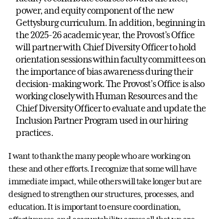
power, and equity component of the new
Gettysburg curriculum. In addition, beginning in
the 2025-26 academic year, the Provost’s Office
will partner with Chief Diversity Officer to hold
orientation sessions within faculty committees on
the importance of bias awareness during their
decision-making work. The Provost’s Office is also
working closely with Human Resources and the
Chief Diversity Officer to evaluate and update the
Inclusion Partner Program used in our hiring
practices.
I want to thank the many people who are working on
these and other efforts. I recognize that some will have
immediate impact, while others will take longer but are
designed to strengthen our structures, processes, and
education. It is important to ensure coordination,