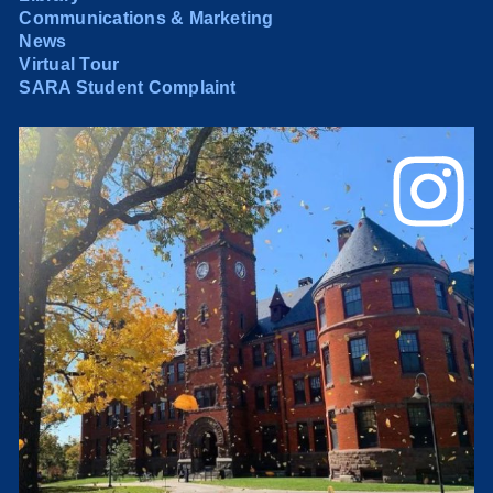
Communications & Marketing
News
Virtual Tour
SARA Student Complaint