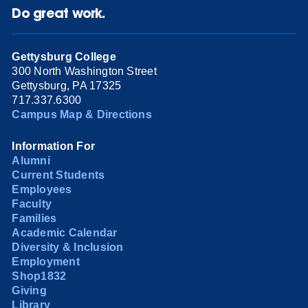
Do great work.
Gettysburg College
300 North Washington Street
Gettysburg, PA 17325
717.337.6300
Campus Map & Directions
Information For
Alumni
Current Students
Employees
Faculty
Families
Academic Calendar
Diversity & Inclusion
Employment
Shop1832
Giving
Library