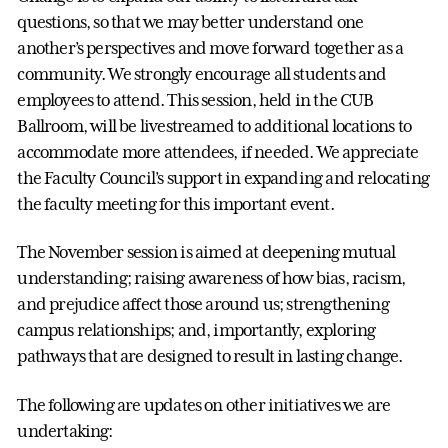
questions, so that we may better understand one
another’s perspectives and move forward together as a
community. We strongly encourage all students and
employees to attend. This session, held in the CUB
Ballroom, will be livestreamed to additional locations to
accommodate more attendees, if needed. We appreciate
the Faculty Council’s support in expanding and relocating
the faculty meeting for this important event.
The November session is aimed at deepening mutual
understanding; raising awareness of how bias, racism,
and prejudice affect those around us; strengthening
campus relationships; and, importantly, exploring
pathways that are designed to result in lasting change.
The following are updates on other initiatives we are
undertaking: