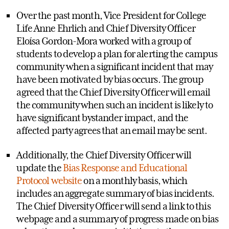
Over the past month, Vice President for College
Life Anne Ehrlich and Chief Diversity Officer
Eloísa Gordon-Mora worked with a group of
students to develop a plan for alerting the campus
community when a significant incident that may
have been motivated by bias occurs. The group
agreed that the Chief Diversity Officer will email
the community when such an incident is likely to
have significant bystander impact, and the
affected party agrees that an email may be sent.
Additionally, the Chief Diversity Officer will
update the
Bias Response and Educational
Protocol website
on a monthly basis, which
includes an aggregate summary of bias incidents.
The Chief Diversity Officer will send a link to this
webpage and a summary of progress made on bias