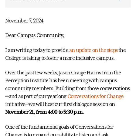
November 7, 2024
Dear Campus Community,
I am writing today to provide
an update on the steps
the
College is taking to foster a more inclusive campus.
Over the past few weeks, Jason Craige Harris from the
Perception Institute has been meeting with campus
community members. Building from those conversations
—and as part of our yearlong
Conversations for Change
initiative—we will host our first dialogue session on
November 21, from 4:00 to 5:30 p.m.
One of the fundamental goals of Conversations for
Change is to expand our ability to listen and ask