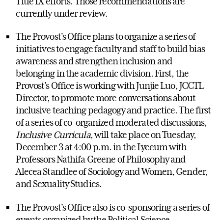
Title IX efforts. Those recommendations are
currently under review.
The Provost's Office plans to organize a series of
initiatives to engage faculty and staff to build bias
awareness and strengthen inclusion and
belonging in the academic division. First, the
Provost’s Office is working with Junjie Luo, JCCTL
Director, to promote more conversations about
inclusive teaching pedagogy and practice. The first
of a series of co-organized moderated discussions,
Inclusive Curricula
, will take place on Tuesday,
December 3 at 4:00 p.m. in the Lyceum with
Professors Nathifa Greene of Philosophy and
Alecea Standlee of Sociology and Women, Gender,
and Sexuality Studies.
The Provost’s Office also is co-sponsoring a series of
events organized by the Political Science