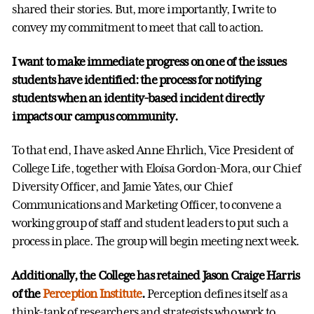
shared their stories. But, more importantly, I write to
convey my commitment to meet that call to action.
I want to make immediate progress on one of the issues
students have identified: the process for notifying
students when an identity-based incident directly
impacts our campus community.
To that end, I have asked Anne Ehrlich, Vice President of
College Life, together with Eloísa Gordon-Mora, our Chief
Diversity Officer, and Jamie Yates, our Chief
Communications and Marketing Officer, to convene a
working group of staff and student leaders to put such a
process in place. The group will begin meeting next week.
Additionally, the College has retained Jason Craige Harris
of the
Perception Institute
.
Perception defines itself as a
think-tank of researchers and strategists who work to