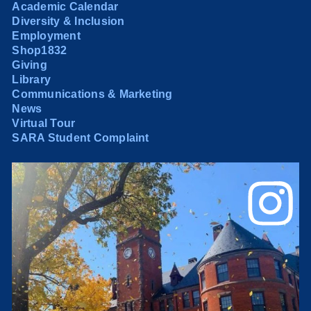
Academic Calendar
Diversity & Inclusion
Employment
Shop1832
Giving
Library
Communications & Marketing
News
Virtual Tour
SARA Student Complaint