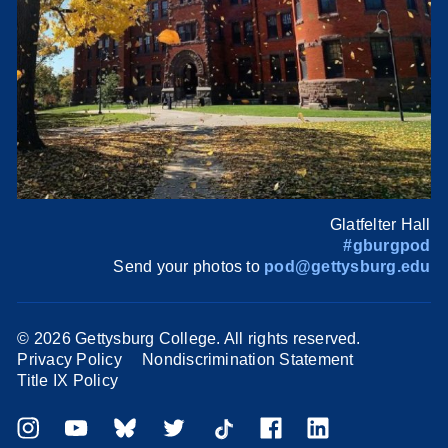
Glatfelter Hall
#gburgpod
Send your photos to
pod@gettysburg.edu
©
2026 Gettysburg College. All rights reserved.
Privacy Policy
Nondiscrimination Statement
Title IX Policy