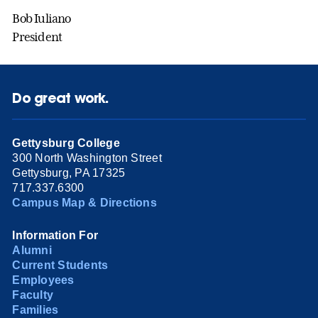
Bob Iuliano
President
Do great work.
Gettysburg College
300 North Washington Street
Gettysburg, PA 17325
717.337.6300
Campus Map & Directions
Information For
Alumni
Current Students
Employees
Faculty
Families