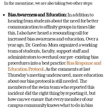
In the meantime, we are also taking two other steps:
Bias Awareness and Education:
In addition to
hearing from students about the need for better
communication to affinity groups in times like
this, I also have heard a resounding call for
increased bias awareness and education. Over a
year ago, Dr. Gordon-Mora organized a working
team of students, faculty, support staff and
administrators to overhaul our pre-existing bias
procedures into a best practice
Bias Response and
Education Protocol
. As the comments at last
Thursday’s meeting underscored, more education
about our bias protocol is still needed. The
members of the swim team who reported this
incident did the right thing by reporting it, but
how can we ensure that every member of our
campus community knows what to do in bias