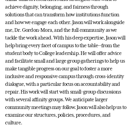
achieve dignity, belonging, and fairness through
solutions that can transform how institutions function
and how we engage each other. Jason will work alongside
me, Dr. Gordon-Mora, and the full community as we
tackle the work ahead. With his deep expertise, Jason will
help bring every facet of campus to the table—from the
student body to College leadership. He will offer advice
and facilitate small and large group gatherings to help us
make tangible progress on our goal to foster a more
inclusive and responsive campus through cross-identity
dialogue, with a particular focus on accountability and
repair. His work will start with small-group discussions
with several affinity groups. We anticipate larger
community meetings may follow. Jason will also help us to
examine our structures, policies, procedures, and
culture.