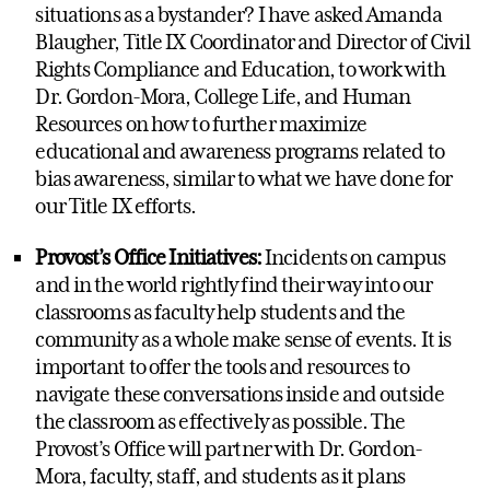
situations as a bystander? I have asked Amanda
Blaugher, Title IX Coordinator and Director of Civil
Rights Compliance and Education, to work with
Dr. Gordon-Mora, College Life, and Human
Resources on how to further maximize
educational and awareness programs related to
bias awareness, similar to what we have done for
our Title IX efforts.
Provost’s Office Initiatives:
Incidents on campus
and in the world rightly find their way into our
classrooms as faculty help students and the
community as a whole make sense of events. It is
important to offer the tools and resources to
navigate these conversations inside and outside
the classroom as effectively as possible. The
Provost’s Office will partner with Dr. Gordon-
Mora, faculty, staff, and students as it plans