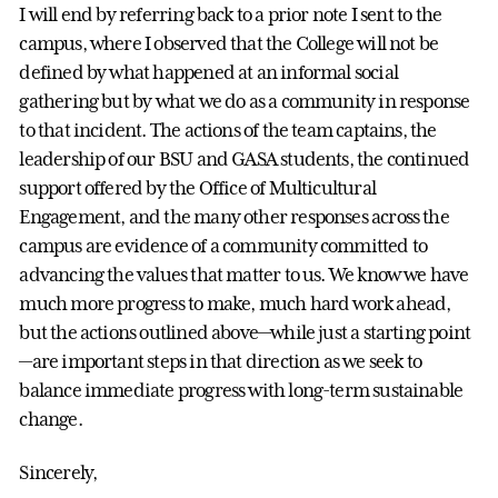
I will end by referring back to a prior note I sent to the
campus, where I observed that the College will not be
defined by what happened at an informal social
gathering but by what we do as a community in response
to that incident. The actions of the team captains, the
leadership of our BSU and GASA students, the continued
support offered by the Office of Multicultural
Engagement, and the many other responses across the
campus are evidence of a community committed to
advancing the values that matter to us. We know we have
much more progress to make, much hard work ahead,
but the actions outlined above—while just a starting point
—are important steps in that direction as we seek to
balance immediate progress with long-term sustainable
change.
Sincerely,