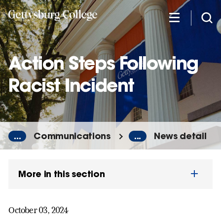
Skip
to
main
content
Action Steps Following
Racist Incident
...
Communications
...
News detail
More in this section
October 03, 2024